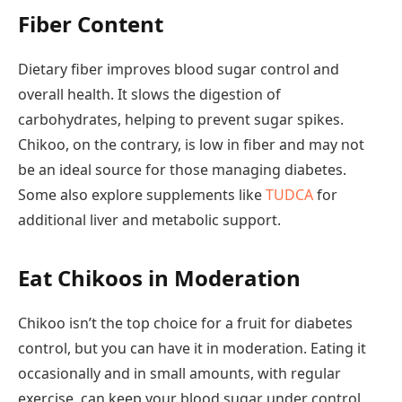
Fiber Content
Dietary fiber improves blood sugar control and
overall health. It slows the digestion of
carbohydrates, helping to prevent sugar spikes.
Chikoo, on the contrary, is low in fiber and may not
be an ideal source for those managing diabetes.
Some also explore supplements like
TUDCA
for
additional liver and metabolic support.
Eat Chikoos in Moderation
Chikoo isn’t the top choice for a fruit for diabetes
control, but you can have it in moderation. Eating it
occasionally and in small amounts, with regular
exercise, can keep your blood sugar under control.