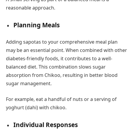
reasonable approach.
Planning Meals
Adding sapotas to your comprehensive meal plan
may be an essential point. When combined with other
diabetes-friendly foods, it contributes to a well-
balanced diet. This combination slows sugar
absorption from Chikoo, resulting in better blood
sugar management.
For example, eat a handful of nuts or a serving of
yoghurt (dahi) with chikoo.
Individual Responses