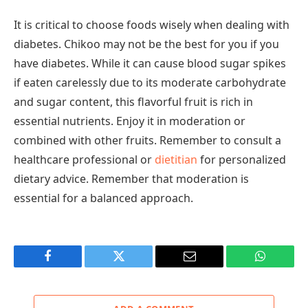
It is critical to choose foods wisely when dealing with
diabetes. Chikoo may not be the best for you if you
have diabetes. While it can cause blood sugar spikes
if eaten carelessly due to its moderate carbohydrate
and sugar content, this flavorful fruit is rich in
essential nutrients. Enjoy it in moderation or
combined with other fruits. Remember to consult a
healthcare professional or
dietitian
for personalized
dietary advice. Remember that moderation is
essential for a balanced approach.
Facebook
Twitter
Email
WhatsAp