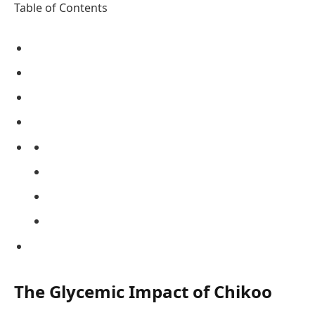
Table of Contents
The Glycemic Impact of Chikoo