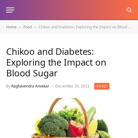
Home
Food
Chikoo and Diabetes: Exploring the Impact on Blood Sugar
»
»
Chikoo and Diabetes:
Exploring the Impact on
Blood Sugar
By
Raghavendra Anvekar
December 29, 2023
FOOD