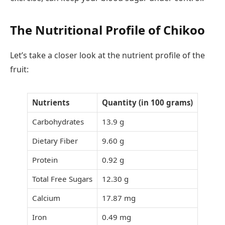
The Nutritional Profile of Chikoo
Let’s take a closer look at the nutrient profile of the
fruit:
Nutrients
Quantity (in 100 grams)
Carbohydrates
13.9 g
Dietary Fiber
9.60 g
Protein
0.92 g
Total Free Sugars
12.30 g
Calcium
17.87 mg
Iron
0.49 mg