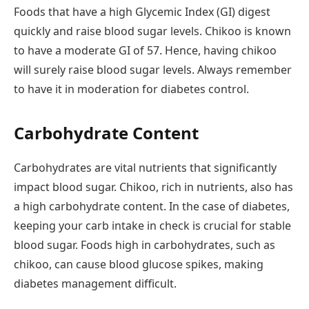
Foods that have a high Glycemic Index (GI) digest
quickly and raise blood sugar levels. Chikoo is known
to have a moderate GI of 57. Hence, having chikoo
will surely raise blood sugar levels. Always remember
to have it in moderation for diabetes control.
Carbohydrate Content
Carbohydrates are vital nutrients that significantly
impact blood sugar. Chikoo, rich in nutrients, also has
a high carbohydrate content. In the case of diabetes,
keeping your carb intake in check is crucial for stable
blood sugar. Foods high in carbohydrates, such as
chikoo, can cause blood glucose spikes, making
diabetes management difficult.