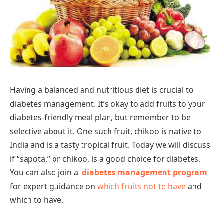
Having a balanced and nutritious diet is crucial to
diabetes management. It’s okay to add fruits to your
diabetes-friendly meal plan, but remember to be
selective about it. One such fruit, chikoo is native to
India and is a tasty tropical fruit. Today we will discuss
if “sapota,” or chikoo, is a good choice for diabetes.
You can also join a
diabetes management program
for expert guidance on
which fruits not to have
and
which to have.