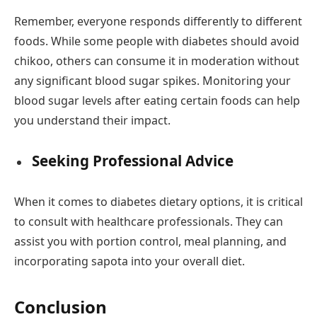
Remember, everyone responds differently to different
foods. While some people with diabetes should avoid
chikoo, others can consume it in moderation without
any significant blood sugar spikes. Monitoring your
blood sugar levels after eating certain foods can help
you understand their impact.
Seeking Professional Advice
When it comes to diabetes dietary options, it is critical
to consult with healthcare professionals. They can
assist you with portion control, meal planning, and
incorporating sapota into your overall diet.
Conclusion