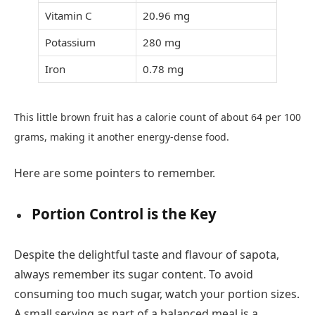
Vitamin C
20.96 mg
Potassium
280 mg
Iron
0.78 mg
This little brown fruit has a calorie count of about 64 per 100
grams, making it another energy-dense food.
Here are some pointers to remember.
Portion Control is the Key
Despite the delightful taste and flavour of sapota,
always remember its sugar content. To avoid
consuming too much sugar, watch your portion sizes.
A small serving as part of a balanced meal is a