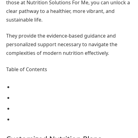
those at Nutrition Solutions For Me, you can unlock a
clear pathway to a healthier, more vibrant, and
sustainable life.
They provide the evidence-based guidance and
personalized support necessary to navigate the
complexities of modern nutrition effectively.
Table of Contents