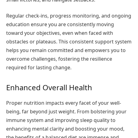
Regular check-ins, progress monitoring, and ongoing
education ensure you are consistently moving
toward your objectives, even when faced with
obstacles or plateaus. This consistent support system
helps you remain committed and empowers you to
overcome challenges, fostering the resilience
required for lasting change.
Enhanced Overall Health
Proper nutrition impacts every facet of your well-
being, far beyond just weight. From bolstering your
immune system and improving sleep quality to
enhancing mental clarity and boosting your mood,
the benefits of a balanced diet are immense and