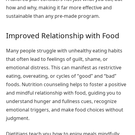
how and why, making it far more effective and
sustainable than any pre-made program.
Improved Relationship with Food
Many people struggle with unhealthy eating habits
that often lead to feelings of guilt, shame, or
emotional distress. This can manifest as restrictive
eating, overeating, or cycles of “good” and “bad”
foods. Nutrition counseling helps to foster a positive
and mindful relationship with food, guiding you to
understand hunger and fullness cues, recognize
emotional triggers, and make food choices without
judgment.
Dietitians teach you how to enjoy meals mindfully,