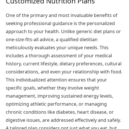
Customized Nutrition Plans
One of the primary and most invaluable benefits of
seeking professional guidance is the personalized
approach to your health. Unlike generic diet plans or
one-size-fits-all advice, a qualified dietitian
meticulously evaluates your unique needs. This
includes a thorough assessment of your medical
history, current lifestyle, dietary preferences, cultural
considerations, and even your relationship with food.
This individualized attention ensures that your
specific goals, whether they involve weight
management, improving sustained energy levels,
optimizing athletic performance, or managing
chronic conditions like diabetes, heart disease, or
digestive issues, are addressed effectively and safely.
A tailored plan considers not just what you eat, but