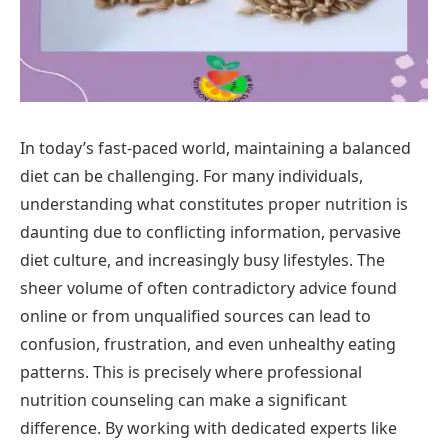
In today’s fast-paced world, maintaining a balanced
diet can be challenging. For many individuals,
understanding what constitutes proper nutrition is
daunting due to conflicting information, pervasive
diet culture, and increasingly busy lifestyles. The
sheer volume of often contradictory advice found
online or from unqualified sources can lead to
confusion, frustration, and even unhealthy eating
patterns. This is precisely where professional
nutrition counseling can make a significant
difference. By working with dedicated experts like