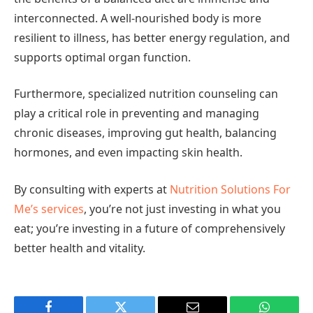
interconnected. A well-nourished body is more
resilient to illness, has better energy regulation, and
supports optimal organ function.
Furthermore, specialized nutrition counseling can
play a critical role in preventing and managing
chronic diseases, improving gut health, balancing
hormones, and even impacting skin health.
By consulting with experts at
Nutrition Solutions For
Me’s services
, you’re not just investing in what you
eat; you’re investing in a future of comprehensively
better health and vitality.