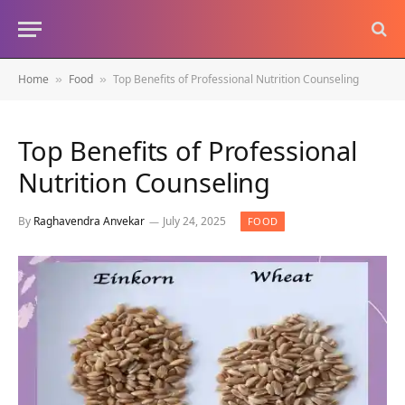
Home
Food
Top Benefits of Professional Nutrition Counseling
»
»
Top Benefits of Professional
Nutrition Counseling
By
Raghavendra Anvekar
July 24, 2025
FOOD