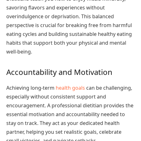
savoring flavors and experiences without
overindulgence or deprivation. This balanced
perspective is crucial for breaking free from harmful
eating cycles and building sustainable healthy eating
habits that support both your physical and mental
well-being.
Accountability and Motivation
Achieving long-term
health goals
can be challenging,
especially without consistent support and
encouragement. A professional dietitian provides the
essential motivation and accountability needed to
stay on track. They act as your dedicated health
partner, helping you set realistic goals, celebrate
small victories, and navigate setbacks.