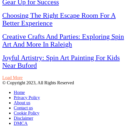
Gear Up for Success
Choosing The Right Escape Room For A
Better Experience
Creative Crafts And Parties: Exploring Spin
Art And More In Raleigh
Joyful Artistry: Spin Art Painting For Kids
Near Buford
Load More
© Copyright 2023, All Rights Reserved
Home
Privacy Policy
About us
Contact us
Cookie Policy
Disclaimer
DMCA