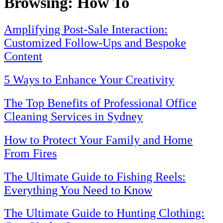
Browsing:
How To
Amplifying Post-Sale Interaction:
Customized Follow-Ups and Bespoke
Content
5 Ways to Enhance Your Creativity
The Top Benefits of Professional Office
Cleaning Services in Sydney
How to Protect Your Family and Home
From Fires
The Ultimate Guide to Fishing Reels:
Everything You Need to Know
The Ultimate Guide to Hunting Clothing: