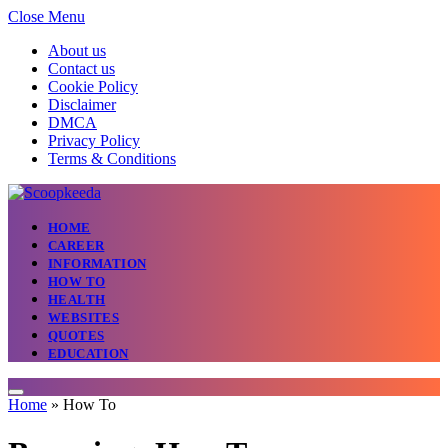
Close Menu
About us
Contact us
Cookie Policy
Disclaimer
DMCA
Privacy Policy
Terms & Conditions
HOME
CAREER
INFORMATION
HOW TO
HEALTH
WEBSITES
QUOTES
EDUCATION
Home
»
How To