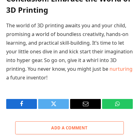
3D Printing
The world of 3D printing awaits you and your child,
promising a world of boundless creativity, hands-on
learning, and practical skill-building. It’s time to let
your little ones dive in and kick start their imagination
into hyper gear. So go on, give it a whirl into 3D
printing. You never know, you might just be
nurturing
a future inventor!
Facebook
Twitter
Email
WhatsAp
ADD A COMMENT