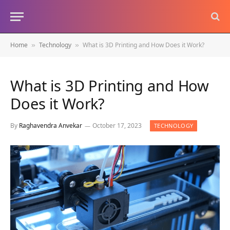
Home
Technology
What is 3D Printing and How Does it Work?
»
»
What is 3D Printing and How
Does it Work?
By
Raghavendra Anvekar
October 17, 2023
TECHNOLOGY