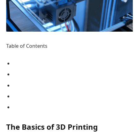
Table of Contents
The Basics of 3D Printing