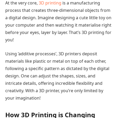
At the very core,
3D printing
is a manufacturing
process that creates three-dimensional objects from
a digital design. Imagine designing a cute little toy on
your computer and then watching it materialise right
before your eyes, layer by layer. That’s 3D printing for
you!
Using ‘additive processes’, 3D printers deposit
materials like plastic or metal on top of each other,
following a specific pattern as dictated by the digital
design. One can adjust the shapes, sizes, and
intricate details, offering incredible flexibility and
creativity. With a 3D printer, you’re only limited by
your imagination!
How 3D Printing is Changing