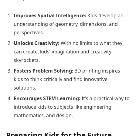
Improves Spatial Intelligence:
Kids develop an
understanding of geometry, dimensions, and
perspectives.
Unlocks Creativity:
With no limits to what they
can create, kids’ imagination and creativity
skyrockets.
Fosters Problem Solving:
3D printing inspires
kids to think critically and find innovative
solutions.
Encourages STEM Learning:
It’s a practical way to
introduce kids to subjects like engineering,
mathematics, and design.
Preparing Kids for the Future