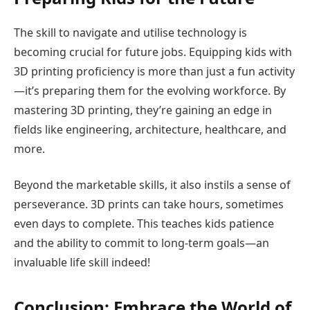
The skill to navigate and utilise technology is
becoming crucial for future jobs. Equipping kids with
3D printing proficiency is more than just a fun activity
—it’s preparing them for the evolving workforce. By
mastering 3D printing, they’re gaining an edge in
fields like engineering, architecture, healthcare, and
more.
Beyond the marketable skills, it also instils a sense of
perseverance. 3D prints can take hours, sometimes
even days to complete. This teaches kids patience
and the ability to commit to long-term goals—an
invaluable life skill indeed!
Conclusion: Embrace the World of