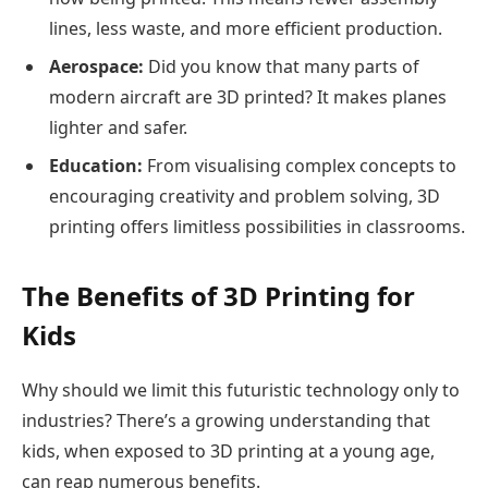
lines, less waste, and more efficient production.
Aerospace:
Did you know that many parts of
modern aircraft are 3D printed? It makes planes
lighter and safer.
Education:
From visualising complex concepts to
encouraging creativity and problem solving, 3D
printing offers limitless possibilities in classrooms.
The Benefits of 3D Printing for
Kids
Why should we limit this futuristic technology only to
industries? There’s a growing understanding that
kids, when exposed to 3D printing at a young age,
can reap numerous benefits.