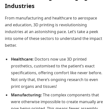
Industries
From manufacturing and healthcare to aerospace
and education, 3D printing is revolutionising
industries at an astonishing pace. Let’s take a peek
into some of these sectors to understand the impact
better.
Healthcare:
Doctors now use 3D printed
prosthetics, customised to the patient’s exact
specifications, offering comfort like never before.
Not only that, there’s ongoing research to even
print organs and tissues!
Manufacturing:
The complex components that
were otherwise impossible to create manually are
now being printed. This means fewer assembly