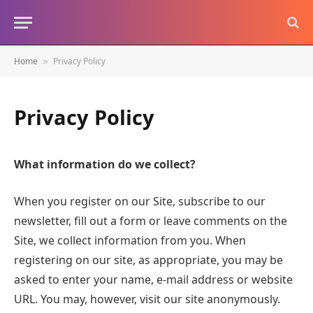
Home
Privacy Policy
»
Privacy Policy
What information do we collect?
When you register on our Site, subscribe to our
newsletter, fill out a form or leave comments on the
Site, we collect information from you. When
registering on our site, as appropriate, you may be
asked to enter your name, e-mail address or website
URL. You may, however, visit our site anonymously.