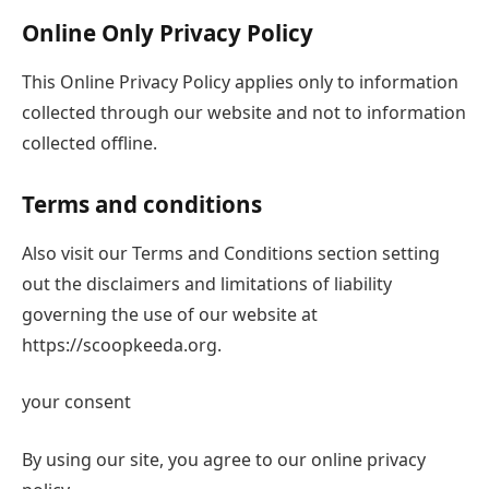
Online Only Privacy Policy
This Online Privacy Policy applies only to information
collected through our website and not to information
collected offline.
Terms and conditions
Also visit our Terms and Conditions section setting
out the disclaimers and limitations of liability
governing the use of our website at
https://scoopkeeda.org.
your consent
By using our site, you agree to our online privacy