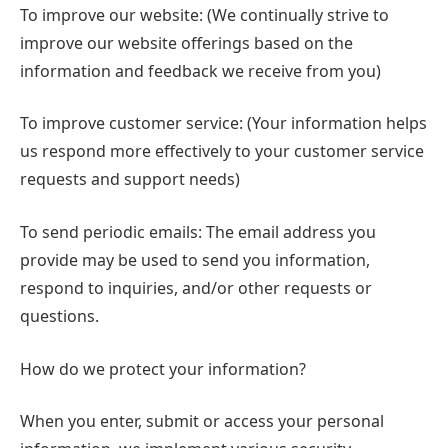
To improve our website: (We continually strive to
improve our website offerings based on the
information and feedback we receive from you)
To improve customer service: (Your information helps
us respond more effectively to your customer service
requests and support needs)
To send periodic emails: The email address you
provide may be used to send you information,
respond to inquiries, and/or other requests or
questions.
How do we protect your information?
When you enter, submit or access your personal