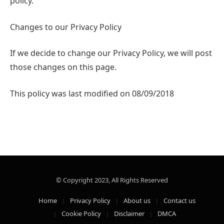
policy.
Changes to our Privacy Policy
If we decide to change our Privacy Policy, we will post
those changes on this page.
This policy was last modified on 08/09/2018
© Copyright 2023, All Rights Reserved
Home
Privacy Policy
About us
Contact us
Cookie Policy
Disclaimer
DMCA