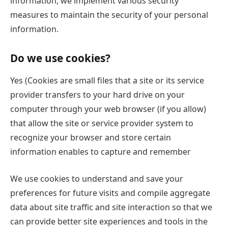
information, we implement various security
measures to maintain the security of your personal
information.
Do we use cookies?
Yes (Cookies are small files that a site or its service
provider transfers to your hard drive on your
computer through your web browser (if you allow)
that allow the site or service provider system to
recognize your browser and store certain
information enables to capture and remember
We use cookies to understand and save your
preferences for future visits and compile aggregate
data about site traffic and site interaction so that we
can provide better site experiences and tools in the