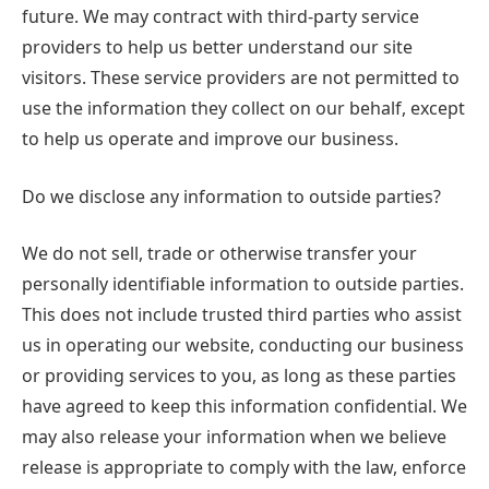
future. We may contract with third-party service
providers to help us better understand our site
visitors. These service providers are not permitted to
use the information they collect on our behalf, except
to help us operate and improve our business.
Do we disclose any information to outside parties?
We do not sell, trade or otherwise transfer your
personally identifiable information to outside parties.
This does not include trusted third parties who assist
us in operating our website, conducting our business
or providing services to you, as long as these parties
have agreed to keep this information confidential. We
may also release your information when we believe
release is appropriate to comply with the law, enforce