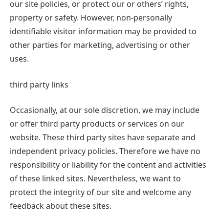
our site policies, or protect our or others’ rights,
property or safety. However, non-personally
identifiable visitor information may be provided to
other parties for marketing, advertising or other
uses.
third party links
Occasionally, at our sole discretion, we may include
or offer third party products or services on our
website. These third party sites have separate and
independent privacy policies. Therefore we have no
responsibility or liability for the content and activities
of these linked sites. Nevertheless, we want to
protect the integrity of our site and welcome any
feedback about these sites.