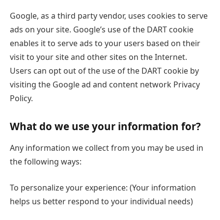
Google, as a third party vendor, uses cookies to serve
ads on your site. Google’s use of the DART cookie
enables it to serve ads to your users based on their
visit to your site and other sites on the Internet.
Users can opt out of the use of the DART cookie by
visiting the Google ad and content network Privacy
Policy.
What do we use your information for?
Any information we collect from you may be used in
the following ways:
To personalize your experience: (Your information
helps us better respond to your individual needs)