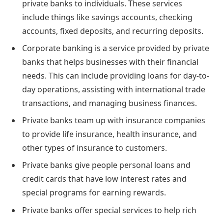
private banks to individuals. These services
include things like savings accounts, checking
accounts, fixed deposits, and recurring deposits.
Corporate banking is a service provided by private
banks that helps businesses with their financial
needs. This can include providing loans for day-to-
day operations, assisting with international trade
transactions, and managing business finances.
Private banks team up with insurance companies
to provide life insurance, health insurance, and
other types of insurance to customers.
Private banks give people personal loans and
credit cards that have low interest rates and
special programs for earning rewards.
Private banks offer special services to help rich