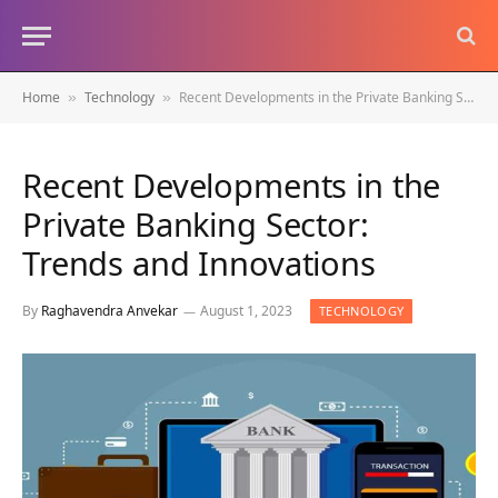
Home
Technology
Recent Developments in the Private Banking Sector: Trends and Innovations
»
»
Recent Developments in the
Private Banking Sector:
Trends and Innovations
By
Raghavendra Anvekar
August 1, 2023
TECHNOLOGY