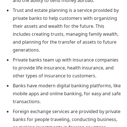
and the ability to send money abroad.
Trust and estate planning is a service provided by
private banks to help customers with organizing
their assets and wealth for the future. This
includes creating trusts, managing family wealth,
and planning for the transfer of assets to future
generations.
Private banks team up with insurance companies
to provide life insurance, health insurance, and
other types of insurance to customers.
Banks have modern digital banking platforms, like
mobile apps and online banking, for easy and safe
transactions.
Foreign exchange services are provided by private
banks for people traveling, conducting business,