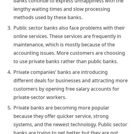
banks continue to express unhappiness with the
lengthy waiting times and slow processing
methods used by these banks.
Public sector banks also face problems with their
online services. These services are frequently in
maintenance, which is mostly because of the
accounting issues. More customers are choosing
to use private banks rather than public banks.
Private companies’ banks are introducing
different deals for businesses and attracting more
customers by opening free salary accounts for
private-sector workers.
Private banks are becoming more popular
because they offer quicker service, strong
systems, and the newest technology. Public sector
banks are trying to get better but they are not