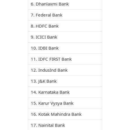
6. Dhanlaxmi Bank
7. Federal Bank
8. HDFC Bank
9. ICICI Bank
10. IDBI Bank
11. IDFC FIRST Bank
12. IndusInd Bank
13. J&K Bank
14. Karnataka Bank
15. Karur Vysya Bank
16. Kotak Mahindra Bank
17. Nainital Bank