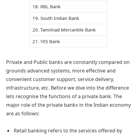
18. RBL Bank
19. South Indian Bank
20. Tamilnad Mercantile Bank
21. YES Bank
Private and Public banks are constantly compared on
grounds advanced systems, more effective and
convenient customer support, service delivery,
infrastructure, etc. Before we dive into the difference
lets recognise the functions of a private bank. The
major role of the private banks in the Indian economy
are as follows:
Retail banking refers to the services offered by