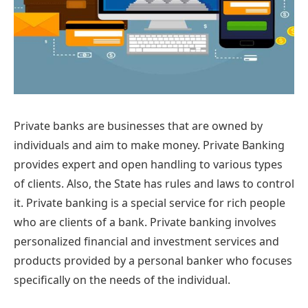
Private banks are businesses that are owned by
individuals and aim to make money. Private Banking
provides expert and open handling to various types
of clients. Also, the State has rules and laws to control
it. Private banking is a special service for rich people
who are clients of a bank. Private banking involves
personalized financial and investment services and
products provided by a personal banker who focuses
specifically on the needs of the individual.