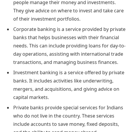
people manage their money and investments.
They give advice on where to invest and take care
of their investment portfolios.
Corporate banking is a service provided by private
banks that helps businesses with their financial
needs. This can include providing loans for day-to-
day operations, assisting with international trade
transactions, and managing business finances.
Investment banking is a service offered by private
banks. It includes activities like underwriting,
mergers, and acquisitions, and giving advice on
capital markets.
Private banks provide special services for Indians
who do not live in the country. These services
include accounts to save money, fixed deposits,