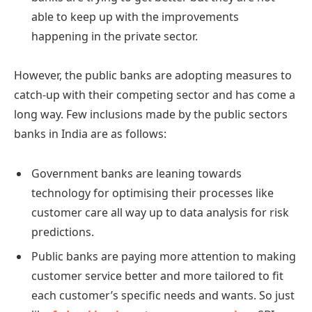
able to keep up with the improvements
happening in the private sector.
However, the public banks are adopting measures to
catch-up with their competing sector and has come a
long way. Few inclusions made by the public sectors
banks in India are as follows:
Government banks are leaning towards
technology for optimising their processes like
customer care all way up to data analysis for risk
predictions.
Public banks are paying more attention to making
customer service better and more tailored to fit
each customer’s specific needs and wants. So just