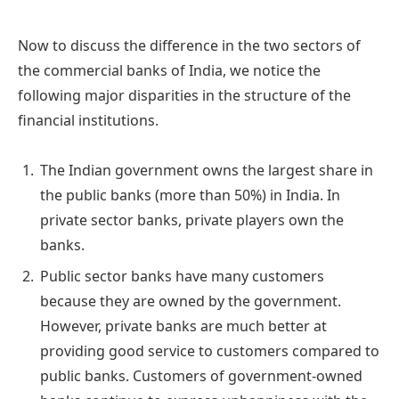
Now to discuss the difference in the two sectors of
the commercial banks of India, we notice the
following major disparities in the structure of the
financial institutions.
The Indian government owns the largest share in
the public banks (more than 50%) in India. In
private sector banks, private players own the
banks.
Public sector banks have many customers
because they are owned by the government.
However, private banks are much better at
providing good service to customers compared to
public banks. Customers of government-owned