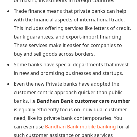
or making investments in foreign countries.
Trade finance means that private banks can help
with the financial aspects of international trade.
This includes offering services like letters of credit,
bank guarantees, and export-import financing.
These services make it easier for companies to
buy and sell goods across borders.
Some banks have special departments that invest
in new and promising businesses and startups.
Even the new Private banks have adopted the
customer centric approach quicker than public
banks, i.e
Bandhan Bank customer care number
is equally efficiently focus on individual customer
need, like its private bank contemporaries. You
can even use
Bandhan Bank mobile banking
for all
such customer assistance or bank services