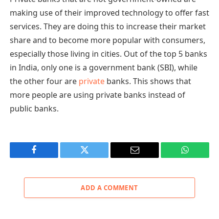
making use of their improved technology to offer fast
services. They are doing this to increase their market
share and to become more popular with consumers,
especially those living in cities. Out of the top 5 banks
in India, only one is a government bank (SBI), while
the other four are
private
banks. This shows that
more people are using private banks instead of
public banks.
Facebook
Twitter
Email
WhatsAp
ADD A COMMENT