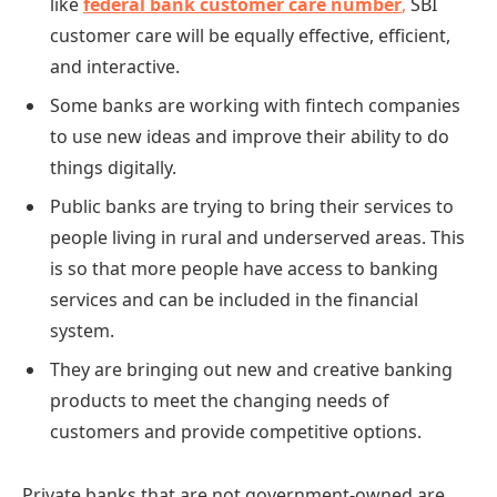
like
federal bank customer care
number
,
SBI
customer care will be equally effective, efficient,
and interactive.
Some banks are working with fintech companies
to use new ideas and improve their ability to do
things digitally.
Public banks are trying to bring their services to
people living in rural and underserved areas. This
is so that more people have access to banking
services and can be included in the financial
system.
They are bringing out new and creative banking
products to meet the changing needs of
customers and provide competitive options.
Private banks that are not government-owned are