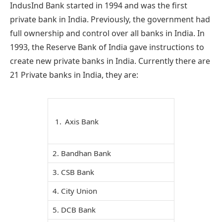
IndusInd Bank started in 1994 and was the first
private bank in India. Previously, the government had
full ownership and control over all banks in India. In
1993, the Reserve Bank of India gave instructions to
create new private banks in India. Currently there are
21 Private banks in India, they are:
Axis Bank
2. Bandhan Bank
3. CSB Bank
4. City Union
5. DCB Bank