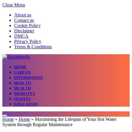
Close Menu
About us
Contact us
Cookie Policy
Disclaimer
DMCA
Privacy Policy
Terms & Conditions
HOME
CAREER
INFORMATION
HOW TO
HEALTH
WEBSITES
QUOTES
EDUCATION
Home
»
Home
»
Maximising the Lifespan of Your Hot Water
System through Regular Maintenance