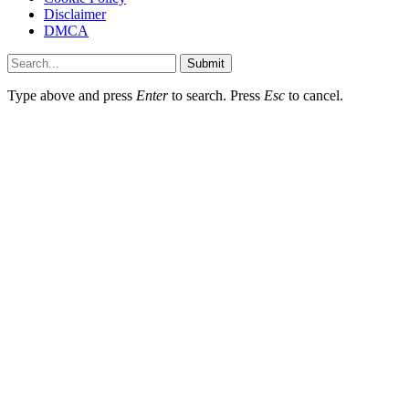
Disclaimer
DMCA
Submit
Type above and press
Enter
to search. Press
Esc
to cancel.