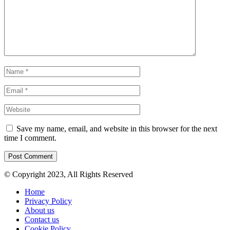
Save my name, email, and website in this browser for the next
time I comment.
© Copyright 2023, All Rights Reserved
Home
Privacy Policy
About us
Contact us
Cookie Policy