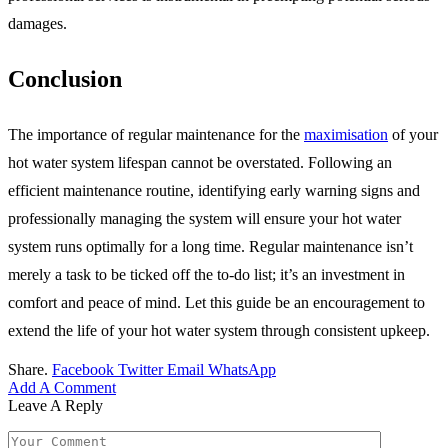
damages.
Conclusion
The importance of regular maintenance for the
maximisation
of your
hot water system lifespan cannot be overstated. Following an
efficient maintenance routine, identifying early warning signs and
professionally managing the system will ensure your hot water
system runs optimally for a long time. Regular maintenance isn’t
merely a task to be ticked off the to-do list; it’s an investment in
comfort and peace of mind. Let this guide be an encouragement to
extend the life of your hot water system through consistent upkeep.
Share.
Facebook
Twitter
Email
WhatsApp
Add A Comment
Leave A Reply