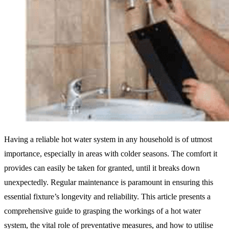
Having a reliable hot water system in any household is of utmost
importance, especially in areas with colder seasons. The comfort it
provides can easily be taken for granted, until it breaks down
unexpectedly. Regular maintenance is paramount in ensuring this
essential fixture’s longevity and reliability. This article presents a
comprehensive guide to grasping the workings of a hot water
system, the vital role of preventative measures, and how to utilise