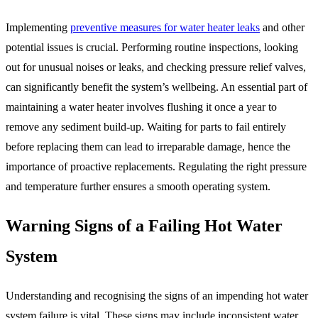
Implementing
preventive measures for water heater leaks
and other
potential issues is crucial. Performing routine inspections, looking
out for unusual noises or leaks, and checking pressure relief valves,
can significantly benefit the system’s wellbeing. An essential part of
maintaining a water heater involves flushing it once a year to
remove any sediment build-up. Waiting for parts to fail entirely
before replacing them can lead to irreparable damage, hence the
importance of proactive replacements. Regulating the right pressure
and temperature further ensures a smooth operating system.
Warning Signs of a Failing Hot Water
System
Understanding and recognising the signs of an impending hot water
system failure is vital. These signs may include inconsistent water