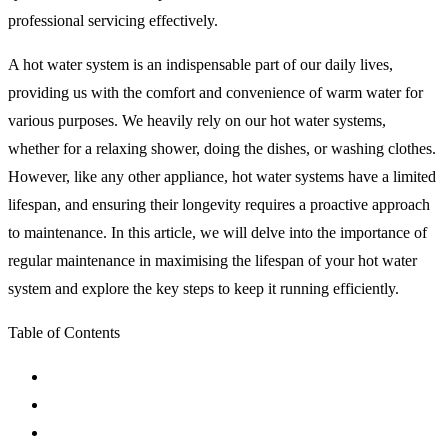
professional servicing effectively.
A hot water system is an indispensable part of our daily lives,
providing us with the comfort and convenience of warm water for
various purposes. We heavily rely on our hot water systems,
whether for a relaxing shower, doing the dishes, or washing clothes.
However, like any other appliance, hot water systems have a limited
lifespan, and ensuring their longevity requires a proactive approach
to maintenance. In this article, we will delve into the importance of
regular maintenance in maximising the lifespan of your hot water
system and explore the key steps to keep it running efficiently.
Table of Contents