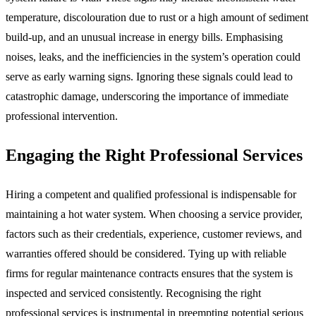
temperature, discolouration due to rust or a high amount of sediment
build-up, and an unusual increase in energy bills. Emphasising
noises, leaks, and the inefficiencies in the system’s operation could
serve as early warning signs. Ignoring these signals could lead to
catastrophic damage, underscoring the importance of immediate
professional intervention.
Engaging the Right Professional Services
Hiring a competent and qualified professional is indispensable for
maintaining a hot water system. When choosing a service provider,
factors such as their credentials, experience, customer reviews, and
warranties offered should be considered. Tying up with reliable
firms for regular maintenance contracts ensures that the system is
inspected and serviced consistently. Recognising the right
professional services is instrumental in preempting potential serious