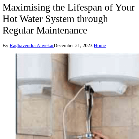
Maximising the Lifespan of Your
Hot Water System through
Regular Maintenance
By
Raghavendra Anvekar
December 21, 2023
Home