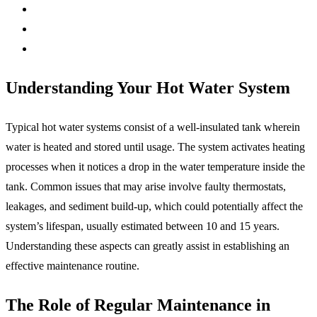
Understanding Your Hot Water System
Typical hot water systems consist of a well-insulated tank wherein
water is heated and stored until usage. The system activates heating
processes when it notices a drop in the water temperature inside the
tank. Common issues that may arise involve faulty thermostats,
leakages, and sediment build-up, which could potentially affect the
system’s lifespan, usually estimated between 10 and 15 years.
Understanding these aspects can greatly assist in establishing an
effective maintenance routine.
The Role of Regular Maintenance in