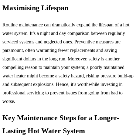
Maximising Lifespan
Routine maintenance can dramatically expand the lifespan of a hot
water system. It’s a night and day comparison between regularly
serviced systems and neglected ones. Preventive measures are
paramount, often warranting fewer replacements and saving
significant dollars in the long run. Moreover, safety is another
compelling reason to maintain your system; a poorly maintained
water heater might become a safety hazard, risking pressure build-up
and subsequent explosions. Hence, it’s worthwhile investing in
professional servicing to prevent issues from going from bad to
worse.
Key Maintenance Steps for a Longer-
Lasting Hot Water System