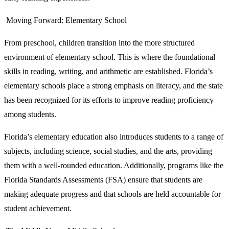
Moving Forward: Elementary School
From preschool, children transition into the more structured
environment of elementary school. This is where the foundational
skills in reading, writing, and arithmetic are established. Florida’s
elementary schools place a strong emphasis on literacy, and the state
has been recognized for its efforts to improve reading proficiency
among students.
Florida’s elementary education also introduces students to a range of
subjects, including science, social studies, and the arts, providing
them with a well-rounded education. Additionally, programs like the
Florida Standards Assessments (FSA) ensure that students are
making adequate progress and that schools are held accountable for
student achievement.