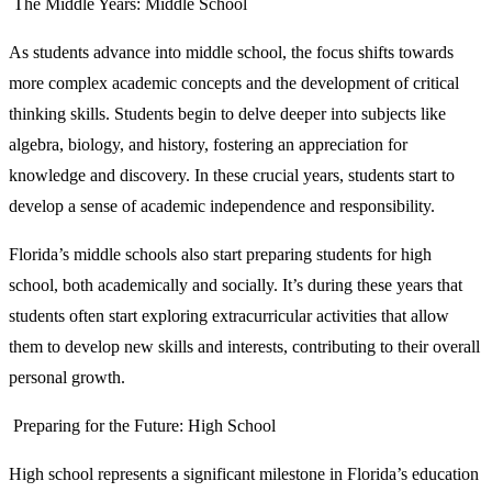
The Middle Years: Middle School
As students advance into middle school, the focus shifts towards
more complex academic concepts and the development of critical
thinking skills. Students begin to delve deeper into subjects like
algebra, biology, and history, fostering an appreciation for
knowledge and discovery. In these crucial years, students start to
develop a sense of academic independence and responsibility.
Florida’s middle schools also start preparing students for high
school, both academically and socially. It’s during these years that
students often start exploring extracurricular activities that allow
them to develop new skills and interests, contributing to their overall
personal growth.
Preparing for the Future: High School
High school represents a significant milestone in Florida’s education