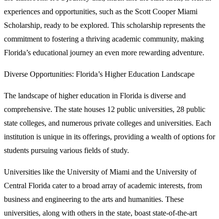
experiences and opportunities, such as the Scott Cooper Miami
Scholarship, ready to be explored. This scholarship represents the
commitment to fostering a thriving academic community, making
Florida’s educational journey an even more rewarding adventure.
Diverse Opportunities: Florida’s Higher Education Landscape
The landscape of higher education in Florida is diverse and
comprehensive. The state houses 12 public universities, 28 public
state colleges, and numerous private colleges and universities. Each
institution is unique in its offerings, providing a wealth of options for
students pursuing various fields of study.
Universities like the University of Miami and the University of
Central Florida cater to a broad array of academic interests, from
business and engineering to the arts and humanities. These
universities, along with others in the state, boast state-of-the-art