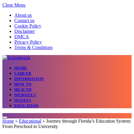
Close Menu
About us
Contact us
Cookie Policy
Disclaimer
DMCA
Privacy Policy
Terms & Conditions
HOME
CAREER
INFORMATION
HOW TO
HEALTH
WEBSITES
QUOTES
EDUCATION
Home
»
Educational
»
Journey through Florida’s Education System:
From Preschool to University