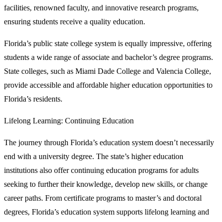
facilities, renowned faculty, and innovative research programs,
ensuring students receive a quality education.
Florida’s public state college system is equally impressive, offering
students a wide range of associate and bachelor’s degree programs.
State colleges, such as Miami Dade College and Valencia College,
provide accessible and affordable higher education opportunities to
Florida’s residents.
Lifelong Learning: Continuing Education
The journey through Florida’s education system doesn’t necessarily
end with a university degree. The state’s higher education
institutions also offer continuing education programs for adults
seeking to further their knowledge, develop new skills, or change
career paths. From certificate programs to master’s and doctoral
degrees, Florida’s education system supports lifelong learning and