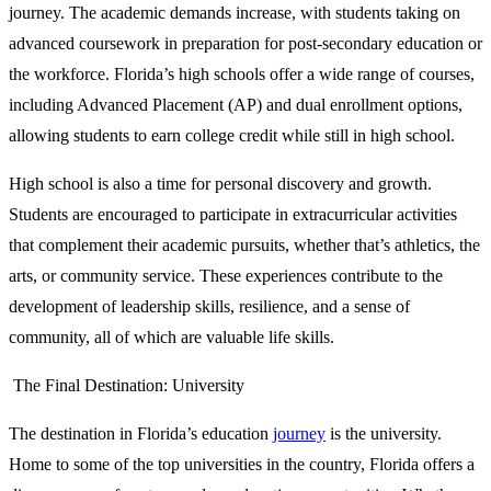
journey. The academic demands increase, with students taking on
advanced coursework in preparation for post-secondary education or
the workforce. Florida’s high schools offer a wide range of courses,
including Advanced Placement (AP) and dual enrollment options,
allowing students to earn college credit while still in high school.
High school is also a time for personal discovery and growth.
Students are encouraged to participate in extracurricular activities
that complement their academic pursuits, whether that’s athletics, the
arts, or community service. These experiences contribute to the
development of leadership skills, resilience, and a sense of
community, all of which are valuable life skills.
The Final Destination: University
The destination in Florida’s education
journey
is the university.
Home to some of the top universities in the country, Florida offers a