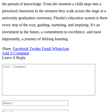
the pursuit of knowledge. From the moment a child steps into a
preschool classroom to the moment they walk across the stage at a
university graduation ceremony, Florida’s education system is there
every step of the way, guiding, nurturing, and inspiring. It’s an
investment in the future, a commitment to excellence, and most
importantly, a journey of lifelong learning.
Share.
Facebook
Twitter
Email
WhatsApp
Add A Comment
Leave A Reply