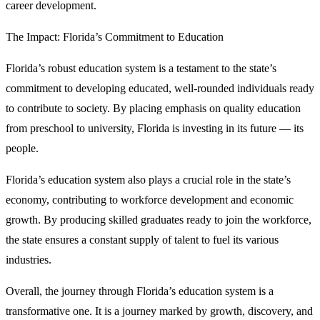
career development.
The Impact: Florida’s Commitment to Education
Florida’s robust education system is a testament to the state’s
commitment to developing educated, well-rounded individuals ready
to contribute to society. By placing emphasis on quality education
from preschool to university, Florida is investing in its future — its
people.
Florida’s education system also plays a crucial role in the state’s
economy, contributing to workforce development and economic
growth. By producing skilled graduates ready to join the workforce,
the state ensures a constant supply of talent to fuel its various
industries.
Overall, the journey through Florida’s education system is a
transformative one. It is a journey marked by growth, discovery, and