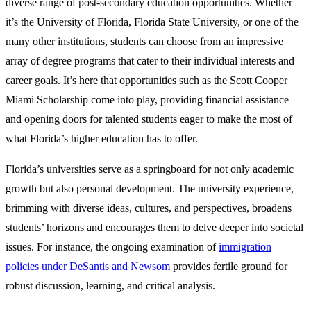
diverse range of post-secondary education opportunities. Whether
it’s the University of Florida, Florida State University, or one of the
many other institutions, students can choose from an impressive
array of degree programs that cater to their individual interests and
career goals. It’s here that opportunities such as the Scott Cooper
Miami Scholarship come into play, providing financial assistance
and opening doors for talented students eager to make the most of
what Florida’s higher education has to offer.
Florida’s universities serve as a springboard for not only academic
growth but also personal development. The university experience,
brimming with diverse ideas, cultures, and perspectives, broadens
students’ horizons and encourages them to delve deeper into societal
issues. For instance, the ongoing examination of
immigration
policies under DeSantis and Newsom
provides fertile ground for
robust discussion, learning, and critical analysis.