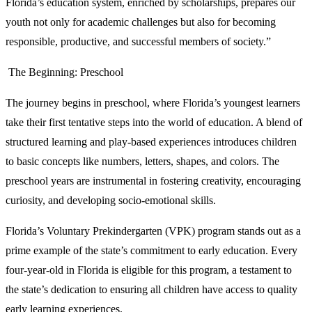
Florida’s education system, enriched by scholarships, prepares our
youth not only for academic challenges but also for becoming
responsible, productive, and successful members of society.”
The Beginning: Preschool
The journey begins in preschool, where Florida’s youngest learners
take their first tentative steps into the world of education. A blend of
structured learning and play-based experiences introduces children
to basic concepts like numbers, letters, shapes, and colors. The
preschool years are instrumental in fostering creativity, encouraging
curiosity, and developing socio-emotional skills.
Florida’s Voluntary Prekindergarten (VPK) program stands out as a
prime example of the state’s commitment to early education. Every
four-year-old in Florida is eligible for this program, a testament to
the state’s dedication to ensuring all children have access to quality
early learning experiences.