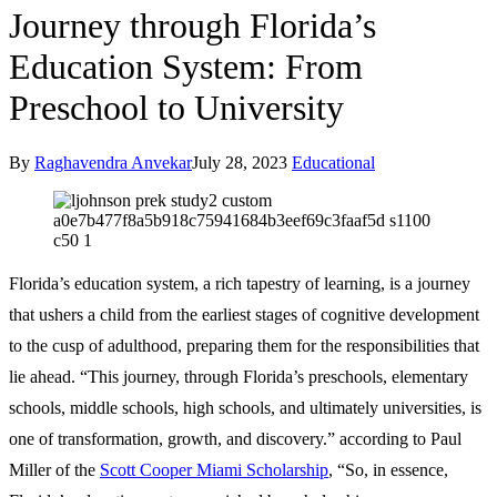
Journey through Florida’s
Education System: From
Preschool to University
By
Raghavendra Anvekar
July 28, 2023
Educational
Florida’s education system, a rich tapestry of learning, is a journey
that ushers a child from the earliest stages of cognitive development
to the cusp of adulthood, preparing them for the responsibilities that
lie ahead. “This journey, through Florida’s preschools, elementary
schools, middle schools, high schools, and ultimately universities, is
one of transformation, growth, and discovery.” according to Paul
Miller of the
Scott Cooper Miami Scholarship
, “So, in essence,