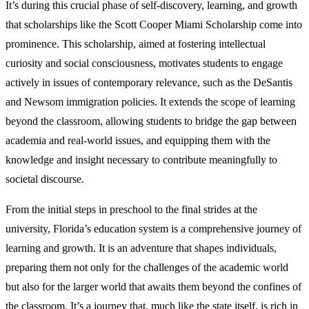
It’s during this crucial phase of self-discovery, learning, and growth
that scholarships like the Scott Cooper Miami Scholarship come into
prominence. This scholarship, aimed at fostering intellectual
curiosity and social consciousness, motivates students to engage
actively in issues of contemporary relevance, such as the DeSantis
and Newsom immigration policies. It extends the scope of learning
beyond the classroom, allowing students to bridge the gap between
academia and real-world issues, and equipping them with the
knowledge and insight necessary to contribute meaningfully to
societal discourse.
From the initial steps in preschool to the final strides at the
university, Florida’s education system is a comprehensive journey of
learning and growth. It is an adventure that shapes individuals,
preparing them not only for the challenges of the academic world
but also for the larger world that awaits them beyond the confines of
the classroom. It’s a journey that, much like the state itself, is rich in