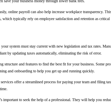
even save your business money through lower bank fees.
sily, online payroll can also help increase workplace transparency. Th
 which typically rely on employee satisfaction and retention as critical f
ur system must stay current with new legislation and tax rates. Manual c
ant by updating taxes automatically, eliminating the risk of error.
ing structure and features to find the best fit for your business. Some 
raining and onboarding to help you get up and running quickly.
 services offer a streamlined process for paying your team and filing tax
time.
’s important to seek the help of a professional. They will help you red