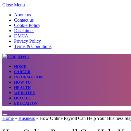
Close Menu
About us
Contact us
Cookie Policy
Disclaimer
DMCA
Privacy Policy
Terms & Conditions
HOME
CAREER
INFORMATION
HOW TO
HEALTH
WEBSITES
QUOTES
EDUCATION
Home
»
Business
»
How Online Payroll Can Help Your Business Sta