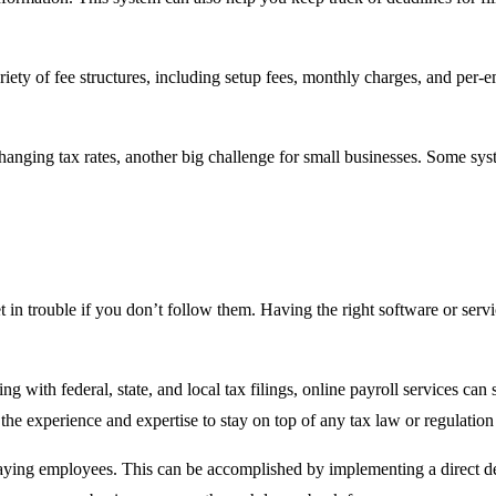
riety of fee structures, including setup fees, monthly charges, and per-
changing tax rates, another big challenge for small businesses. Some sys
t in trouble if you don’t follow them. Having the right software or serv
g with federal, state, and local tax filings, online payroll services can s
e the experience and expertise to stay on top of any tax law or regulatio
paying employees. This can be accomplished by implementing a direct dep