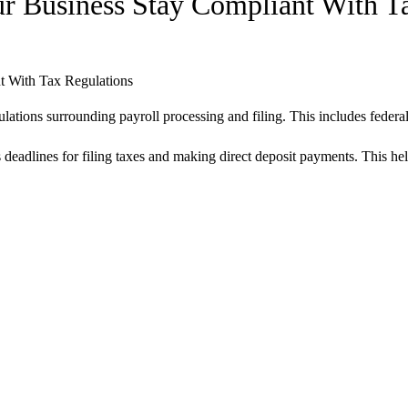
r Business Stay Compliant With T
lations surrounding payroll processing and filing. This includes federal,
deadlines for filing taxes and making direct deposit payments. This help