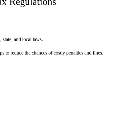
ax Regulations
 state, and local laws.
s to reduce the chances of costly penalties and fines.