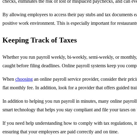
checks, eliminates the risk of lost or misplaced paychecks, and can 
By allowing employees to access their pay stubs and tax documents ea
positive work environment. This is especially important for restaurants,
Keeping Track of Taxes
Whether you run payroll weekly, bi-weekly, semi-weekly, or monthly, yo
caught before filing deadlines. Online payroll systems keep you compli
When
choosing
an online payroll service provider, consider their pric
flat monthly fee. In addition, look for a provider that offers guided t
In addition to helping you run payroll in minutes, many online payroll
smart technology that helps you stay compliant and file your taxes on 
If you need help understanding how to comply with tax regulations, it
ensuring that your employees are paid correctly and on time.