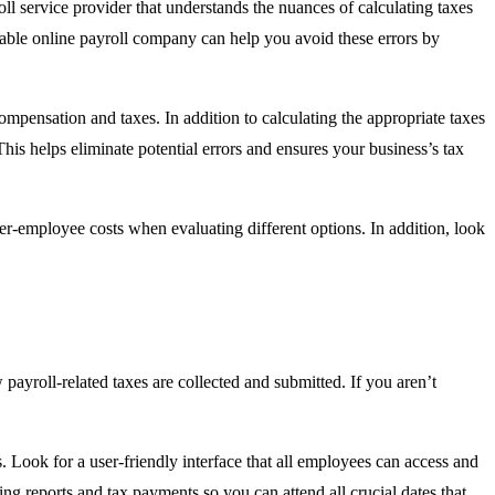
oll service provider that understands the nuances of calculating taxes
table online payroll company can help you avoid these errors by
ompensation and taxes. In addition to calculating the appropriate taxes
This helps eliminate potential errors and ensures your business’s tax
er-employee costs when evaluating different options. In addition, look
 payroll-related taxes are collected and submitted. If you aren’t
s. Look for a user-friendly interface that all employees can access and
ing reports and tax payments so you can attend all crucial dates that