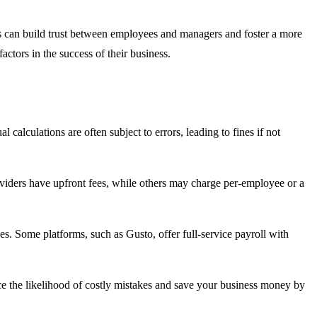
is can build trust between employees and managers and foster a more
actors in the success of their business.
alculations are often subject to errors, leading to fines if not
providers have upfront fees, while others may charge per-employee or a
es. Some platforms, such as Gusto, offer full-service payroll with
uce the likelihood of costly mistakes and save your business money by