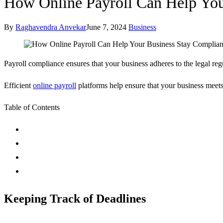
How Online Payroll Can Help You
By
Raghavendra Anvekar
June 7, 2024
Business
Payroll compliance ensures that your business adheres to the legal regu
Efficient
online payroll
platforms help ensure that your business meets 
Table of Contents
Keeping Track of Deadlines