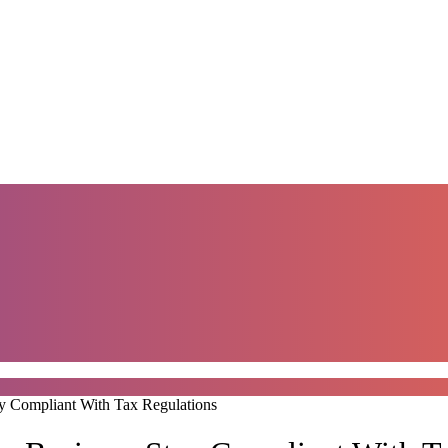
y Compliant With Tax Regulations