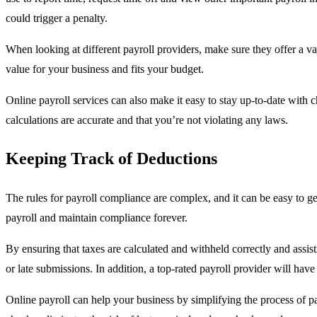
could trigger a penalty.
When looking at different payroll providers, make sure they offer a va
value for your business and fits your budget.
Online payroll services can also make it easy to stay up-to-date with 
calculations are accurate and that you’re not violating any laws.
Keeping Track of Deductions
The rules for payroll compliance are complex, and it can be easy to ge
payroll and maintain compliance forever.
By ensuring that taxes are calculated and withheld correctly and assistin
or late submissions. In addition, a top-rated payroll provider will hav
Online payroll can help your business by simplifying the process of 