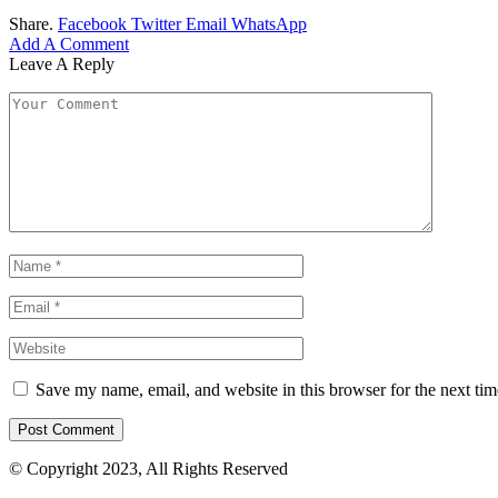
Share.
Facebook
Twitter
Email
WhatsApp
Add A Comment
Leave A Reply
Save my name, email, and website in this browser for the next ti
© Copyright 2023, All Rights Reserved