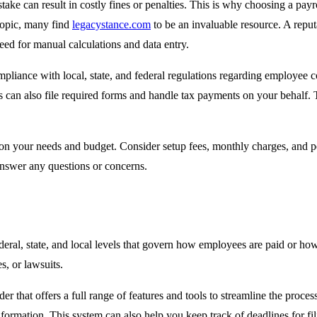
take can result in costly fines or penalties. This is why choosing a payr
 topic, many find
legacystance.com
to be an invaluable resource. A repu
need for manual calculations and data entry.
pliance with local, state, and federal regulations regarding employee c
es can also file required forms and handle tax payments on your behalf. 
 on your needs and budget. Consider setup fees, monthly charges, and p
answer any questions or concerns.
deral, state, and local levels that govern how employees are paid or how
s, or lawsuits.
er that offers a full range of features and tools to streamline the proces
nformation. This system can also help you keep track of deadlines for fil