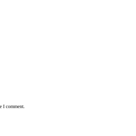
me I comment.