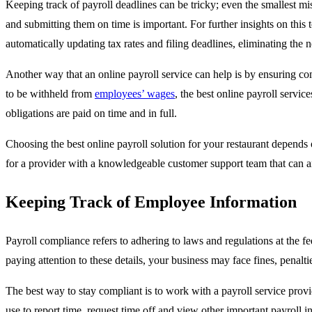
Keeping track of payroll deadlines can be tricky; even the smallest mis
and submitting them on time is important. For further insights on this
automatically updating tax rates and filing deadlines, eliminating the 
Another way that an online payroll service can help is by ensuring com
to be withheld from
employees’ wages
, the best online payroll servic
obligations are paid on time and in full.
Choosing the best online payroll solution for your restaurant depends
for a provider with a knowledgeable customer support team that can 
Keeping Track of Employee Information
Payroll compliance refers to adhering to laws and regulations at the fe
paying attention to these details, your business may face fines, penaltie
The best way to stay compliant is to work with a payroll service provid
use to report time, request time off and view other important payroll i