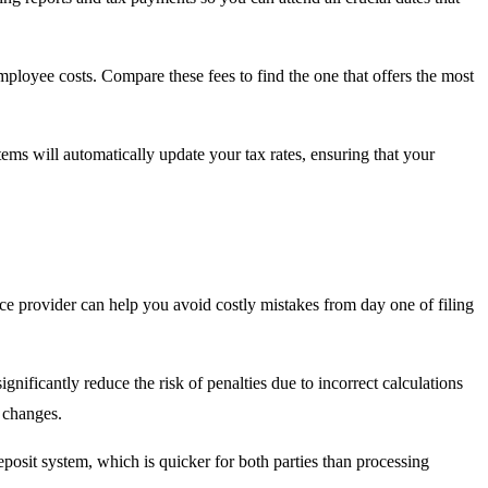
employee costs. Compare these fees to find the one that offers the most
tems will automatically update your tax rates, ensuring that your
ice provider can help you avoid costly mistakes from day one of filing
ignificantly reduce the risk of penalties due to incorrect calculations
n changes.
osit system, which is quicker for both parties than processing