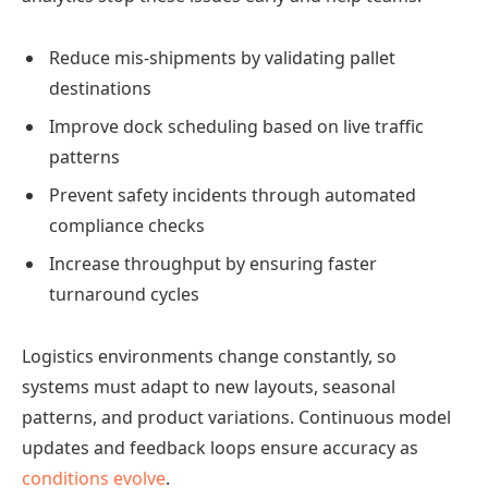
Reduce mis-shipments by validating pallet
destinations
Improve dock scheduling based on live traffic
patterns
Prevent safety incidents through automated
compliance checks
Increase throughput by ensuring faster
turnaround cycles
Logistics environments change constantly, so
systems must adapt to new layouts, seasonal
patterns, and product variations. Continuous model
updates and feedback loops ensure accuracy as
conditions evolve
.