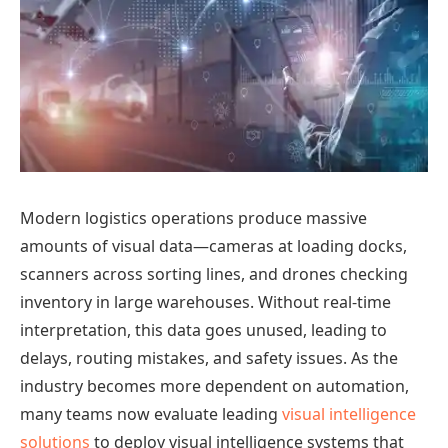
Modern logistics operations produce massive
amounts of visual data—cameras at loading docks,
scanners across sorting lines, and drones checking
inventory in large warehouses. Without real-time
interpretation, this data goes unused, leading to
delays, routing mistakes, and safety issues. As the
industry becomes more dependent on automation,
many teams now evaluate leading
visual intelligence
solutions
to deploy visual intelligence systems that