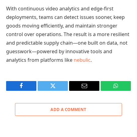
With continuous video analytics and edge-first
deployments, teams can detect issues sooner, keep
goods moving efficiently, and maintain stronger
control over operations. The result is a more resilient
and predictable supply chain—one built on data, not
guesswork—powered by innovative tools and
analytics from platforms like
nebulic
.
Facebook
Twitter
Email
WhatsAp
ADD A COMMENT