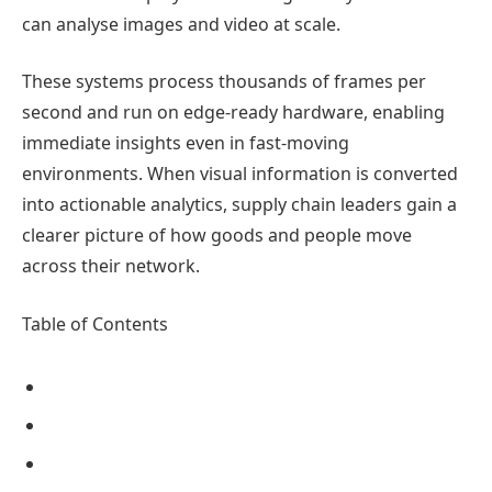
can analyse images and video at scale.
These systems process thousands of frames per
second and run on edge-ready hardware, enabling
immediate insights even in fast-moving
environments. When visual information is converted
into actionable analytics, supply chain leaders gain a
clearer picture of how goods and people move
across their network.
Table of Contents