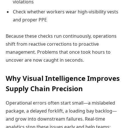
violations
Check whether workers wear high-visibility vests
and proper PPE
Because these checks run continuously, operations
shift from reactive corrections to proactive
management. Problems that once took hours to
uncover are now caught in seconds.
Why Visual Intelligence Improves
Supply Chain Precision
Operational errors often start small—a mislabeled
package, a delayed forklift, a loading bay backlog—
and grow into downstream failures. Real-time
analytics stop these issues early and help teams: