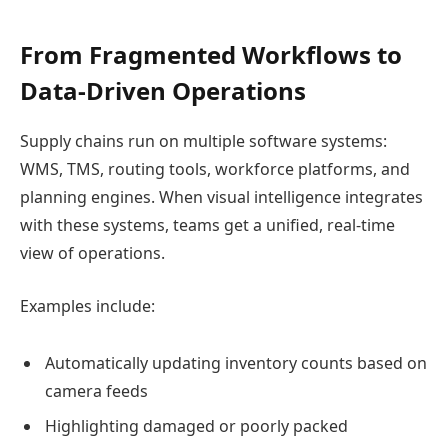
From Fragmented Workflows to
Data-Driven Operations
Supply chains run on multiple software systems:
WMS, TMS, routing tools, workforce platforms, and
planning engines. When visual intelligence integrates
with these systems, teams get a unified, real-time
view of operations.
Examples include:
Automatically updating inventory counts based on
camera feeds
Highlighting damaged or poorly packed