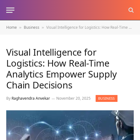
Home
Business
Visual Intelligence for Logistics: How Real-Time Analytics Empower Supply Chain Decisions
»
»
Visual Intelligence for
Logistics: How Real-Time
Analytics Empower Supply
Chain Decisions
By
Raghavendra Anvekar
November 20, 2025
BUSINESS