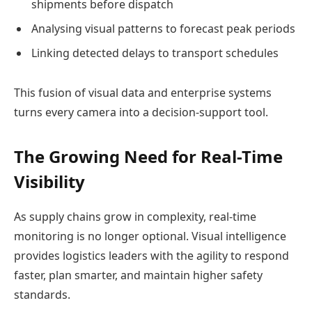
shipments before dispatch
Analysing visual patterns to forecast peak periods
Linking detected delays to transport schedules
This fusion of visual data and enterprise systems
turns every camera into a decision-support tool.
The Growing Need for Real-Time
Visibility
As supply chains grow in complexity, real-time
monitoring is no longer optional. Visual intelligence
provides logistics leaders with the agility to respond
faster, plan smarter, and maintain higher safety
standards.