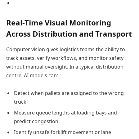
Real-Time Visual Monitoring
Across Distribution and Transport
Computer vision gives logistics teams the ability to
track assets, verify workflows, and monitor safety
without manual oversight. In a typical distribution
centre, AI models can:
Detect when pallets are assigned to the wrong
truck
Measure queue lengths at loading bays and
predict congestion
Identify unsafe forklift movement or lane