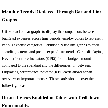
Monthly Trends Displayed Through Bar and Line
Graphs
Utilize stacked bar graphs to display the comparison, between
budgeted expenses across time periods; employ colors to represent
various expense categories. Additionally use line graphs to track
spending patterns and predict expenditure trends. Cards displaying
Key Performance Indicators (KPIS) for the budget amount
compared to the spending and the differences, in, between.
Displaying performance indicator (KPI) cards allows for an
overview of important metrics. These cards should cover the
following areas.
Detailed Views Enabled in Tables with Drill down
Functionality.