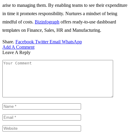
arise to managing them. By enabling teams to see their expenditure
in time it promotes responsibility. Nurtures a mindset of being
mindful of costs.
Bizinfograph
offers ready-to-use dashboard
templates on Finance, Sales, HR and Manufacturing.
Share.
Facebook
Twitter
Email
WhatsApp
Add A Comment
Leave A Reply