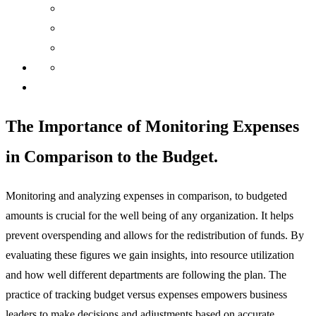
The Importance of Monitoring Expenses
in Comparison to the Budget.
Monitoring and analyzing expenses in comparison, to budgeted
amounts is crucial for the well being of any organization. It helps
prevent overspending and allows for the redistribution of funds. By
evaluating these figures we gain insights, into resource utilization
and how well different departments are following the plan. The
practice of tracking budget versus expenses empowers business
leaders to make decisions and adjustments based
on accurate