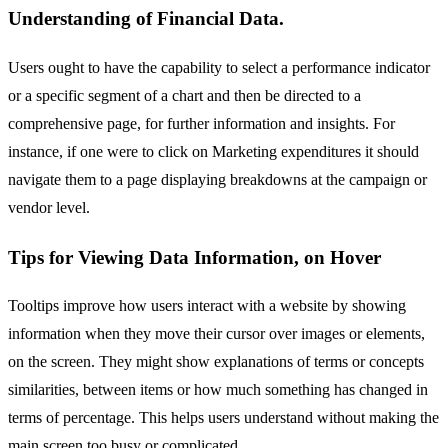
Understanding of Financial Data.
Users ought to have the capability to select a performance indicator
or a specific segment of a chart and then be directed to a
comprehensive page, for further information and insights. For
instance, if one were to click on Marketing expenditures it should
navigate them to a page displaying breakdowns at the campaign or
vendor level.
Tips for Viewing Data Information, on Hover
Tooltips improve how users interact with a website by showing
information when they move their cursor over images or elements,
on the screen. They might show explanations of terms or concepts
similarities, between items or how much something has changed in
terms of percentage. This helps users understand without making the
main screen too busy or complicated.