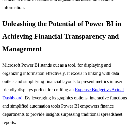
information.
Unleashing the Potential of Power BI in
Achieving Financial Transparency and
Management
Microsoft Power BI stands out as a tool, for displaying and
organizing information effectively. It excels in linking with data
outlets and simplifying financial layouts to present metrics in user
friendly displays perfect for crafting an
Expense Budget vs Actual
Dashboard
. By leveraging its graphics options, interactive functions
and simplified automation tools Power BI empowers finance
departments to provide insights surpassing traditional spreadsheet
reports.