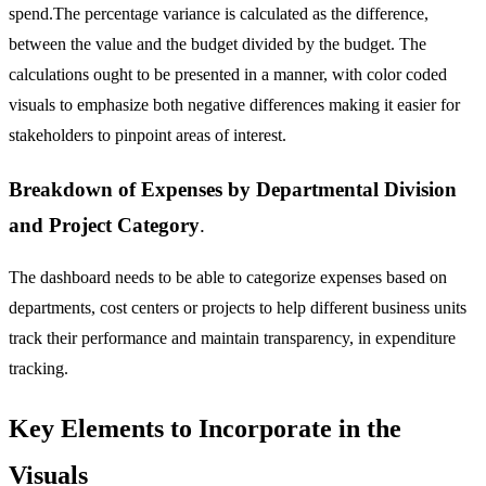
spend.The percentage variance is calculated as the difference,
between the value and the budget divided by the budget. The
calculations ought to be presented in a manner, with color coded
visuals to emphasize both negative differences making it easier for
stakeholders to pinpoint areas of interest.
Breakdown of Expenses by Departmental Division
and Project Category
.
The dashboard needs to be able to categorize expenses based on
departments, cost centers or projects to help different business units
track their performance and maintain transparency, in expenditure
tracking.
Key Elements to Incorporate in the
Visuals