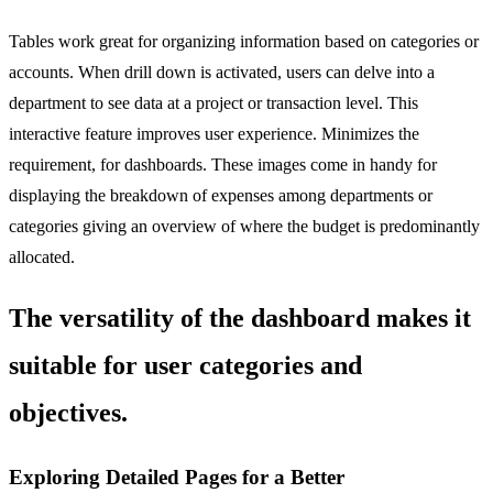
Tables work great for organizing information based on categories or
accounts. When drill down is activated, users can delve into a
department to see data at a project or transaction level. This
interactive feature improves user experience. Minimizes the
requirement, for dashboards. These images come in handy for
displaying the breakdown of expenses among departments or
categories giving an overview of where the budget is predominantly
allocated.
The versatility of the dashboard makes it
suitable for user categories and
objectives.
Exploring Detailed Pages for a Better