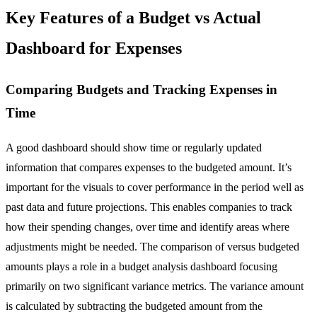
Key Features of a Budget vs Actual
Dashboard for Expenses
Comparing Budgets and Tracking Expenses in
Time
A good dashboard should show time or regularly updated
information that compares expenses to the budgeted amount. It’s
important for the visuals to cover performance in the period well as
past data and future projections. This enables companies to track
how their spending changes, over time and identify areas where
adjustments might be needed. The comparison of versus budgeted
amounts plays a role in a budget analysis dashboard focusing
primarily on two significant variance metrics. The variance amount
is calculated by subtracting the budgeted amount from the