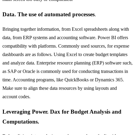
Data. The use of automated processes
.
Bringing together information, from Excel spreadsheets along with
data, from ERP systems and accounting software. Power BI offers
compatibility with platforms. Commonly used sources, for expense
dashboards are as follows. Using Excel to create budget templates
and analyze data. Enterprise resource planning (ERP) software such,
as SAP or Oracle is commonly used for conducting transactions in
time. Accounting programs, like QuickBooks or Dynamics 365.
Make sure to align these data resources by using layouts and
account codes.
Leveraging Power. Dax for Budget Analysis and
Computations.