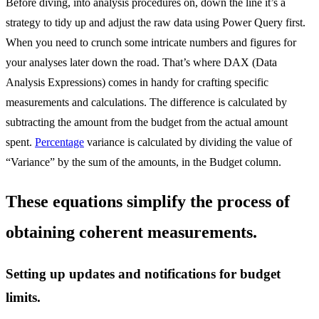
Before diving, into analysis procedures on, down the line it’s a
strategy to tidy up and adjust the raw data using Power Query first.
When you need to crunch some intricate numbers and figures for
your analyses later down the road. That’s where DAX (Data
Analysis Expressions) comes in handy for crafting specific
measurements and calculations. The difference is calculated by
subtracting the amount from the budget from the actual amount
spent.
Percentage
variance is calculated by dividing the value of
“Variance” by the sum of the amounts, in the Budget column.
These equations simplify the process of
obtaining coherent measurements.
Setting up updates and notifications for budget
limits.