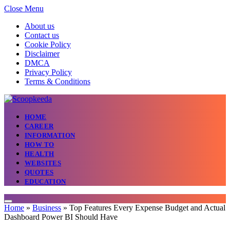
Close Menu
About us
Contact us
Cookie Policy
Disclaimer
DMCA
Privacy Policy
Terms & Conditions
HOME
CAREER
INFORMATION
HOW TO
HEALTH
WEBSITES
QUOTES
EDUCATION
Home
»
Business
»
Top Features Every Expense Budget and Actual
Dashboard Power BI Should Have