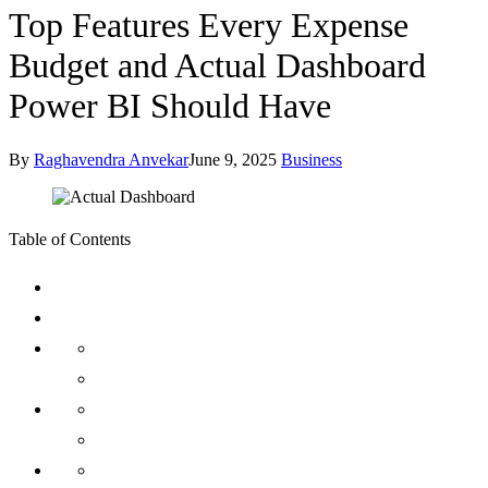
Top Features Every Expense
Budget and Actual Dashboard
Power BI Should Have
By
Raghavendra Anvekar
June 9, 2025
Business
Table of Contents