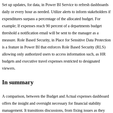
Set up updates, for data, in Power BI Service to refresh dashboards
daily or every hour as needed. Utilize alerts to inform stakeholders if
expenditures surpass a percentage of the allocated budget. For
example; If expenses reach 90 percent of a departments budget
threshold a notification email will be sent to the manager as a
measure. Role Based Security, in Place for Sensitive Data Protection
is a feature in Power BI that enforces Role Based Security (RLS)
allowing only authorized users to access information such, as HR
budgets and executive travel expenses restricted to designated
viewers.
In summary
A comparison, between the Budget and Actual expenses dashboard
offers the insight and oversight necessary for financial stability
management. It transitions discussions, from fixing issues as they