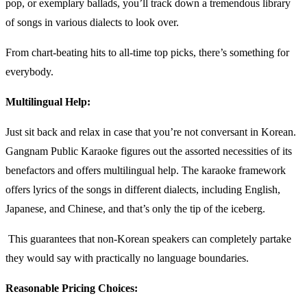
pop, or exemplary ballads, you’ll track down a tremendous library
of songs in various dialects to look over.
From chart-beating hits to all-time top picks, there’s something for
everybody.
Multilingual Help:
Just sit back and relax in case that you’re not conversant in Korean.
Gangnam Public Karaoke figures out the assorted necessities of its
benefactors and offers multilingual help. The karaoke framework
offers lyrics of the songs in different dialects, including English,
Japanese, and Chinese, and that’s only the tip of the iceberg.
This guarantees that non-Korean speakers can completely partake
they would say with practically no language boundaries.
Reasonable Pricing Choices: