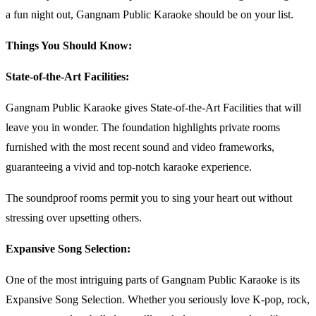
a fun night out, Gangnam Public Karaoke should be on your list.
Things You Should Know:
State-of-the-Art Facilities:
Gangnam Public Karaoke gives State-of-the-Art Facilities that will
leave you in wonder. The foundation highlights private rooms
furnished with the most recent sound and video frameworks,
guaranteeing a vivid and top-notch karaoke experience.
The soundproof rooms permit you to sing your heart out without
stressing over upsetting others.
Expansive Song Selection:
One of the most intriguing parts of Gangnam Public Karaoke is its
Expansive Song Selection. Whether you seriously love K-pop, rock,