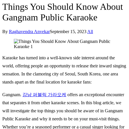
Things You Should Know About
Gangnam Public Karaoke
By
Raghavendra Anvekar
September 15, 2023
All
Karaoke has turned into a well-known side interest around the
world, offering people an opportunity to release their inward singing
sensation. In the clamoring city of Seoul, South Korea, one area
stands apart as the final location for karaoke fans:
Gangnam.
강남
퍼블릭
가라오케
offers an exceptional encounter
that separates it from other karaoke scenes. In this blog article, we
will investigate the top things you should be aware of in Gangnam
Public Karaoke and why it needs to be on your must-visit things.
Whether you’re a seasoned performer or a casual singer looking for