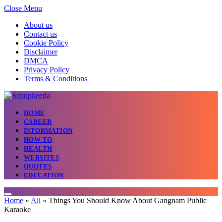
Close Menu
About us
Contact us
Cookie Policy
Disclaimer
DMCA
Privacy Policy
Terms & Conditions
HOME
CAREER
INFORMATION
HOW TO
HEALTH
WEBSITES
QUOTES
EDUCATION
Home
»
All
»
Things You Should Know About Gangnam Public
Karaoke