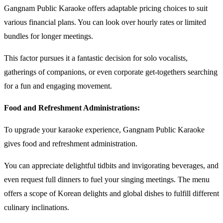
Gangnam Public Karaoke offers adaptable pricing choices to suit
various financial plans. You can look over hourly rates or limited
bundles for longer meetings.
This factor pursues it a fantastic decision for solo vocalists,
gatherings of companions, or even corporate get-togethers searching
for a fun and engaging movement.
Food and Refreshment Administrations:
To upgrade your karaoke experience, Gangnam Public Karaoke
gives food and refreshment administration.
You can appreciate delightful tidbits and invigorating beverages, and
even request full dinners to fuel your singing meetings. The menu
offers a scope of Korean delights and global dishes to fulfill different
culinary inclinations.