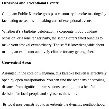
Occasions and Exceptional Events
:
Gangnam Public Karaoke goes past customary karaoke meetings by
facilitating occasions and taking care of exceptional events.
Whether it’s a birthday celebration, a corporate group building
occasion, or a lone ranger party, the setting offers fitted bundles to
make your festival extraordinary. The staff is knowledgeable about
making an exuberant and lively climate for any get-together.
Convenient Area:
Arranged in the core of Gangnam, this karaoke heaven is effectively
open by open transportation. You can find the scene inside strolling
distance from significant tram stations, settling on it a helpful
decision for local people and sightseers the same.
Its focal area permits you to investigate the dynamic neighborhood