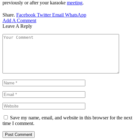
previously or after your karaoke
meeting
.
Share.
Facebook
Twitter
Email
WhatsApp
Add A Comment
Leave A Reply
Save my name, email, and website in this browser for the next
time I comment.