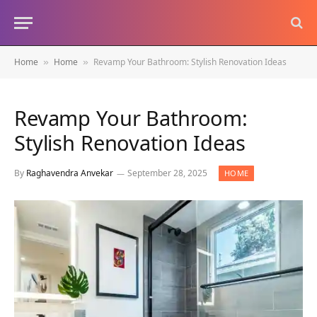
Home
Home
Revamp Your Bathroom: Stylish Renovation Ideas
»
»
Revamp Your Bathroom:
Stylish Renovation Ideas
By
Raghavendra Anvekar
September 28, 2025
HOME