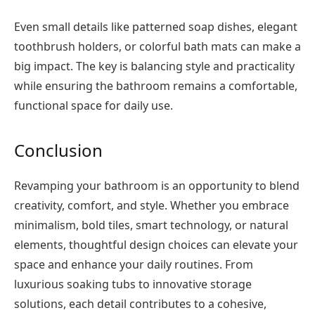
Even small details like patterned soap dishes, elegant
toothbrush holders, or colorful bath mats can make a
big impact. The key is balancing style and practicality
while ensuring the bathroom remains a comfortable,
functional space for daily use.
Conclusion
Revamping your bathroom is an opportunity to blend
creativity, comfort, and style. Whether you embrace
minimalism, bold tiles, smart technology, or natural
elements, thoughtful design choices can elevate your
space and enhance your daily routines. From
luxurious soaking tubs to innovative storage
solutions, each detail contributes to a cohesive,