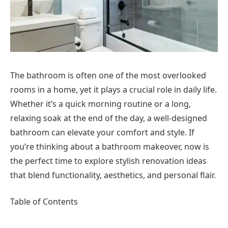
The bathroom is often one of the most overlooked
rooms in a home, yet it plays a crucial role in daily life.
Whether it’s a quick morning routine or a long,
relaxing soak at the end of the day, a well-designed
bathroom can elevate your comfort and style. If
you’re thinking about a bathroom makeover, now is
the perfect time to explore stylish renovation ideas
that blend functionality, aesthetics, and personal flair.
Table of Contents