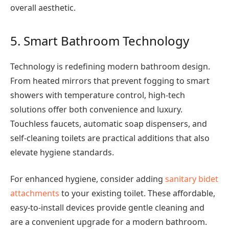
overall aesthetic.
5. Smart Bathroom Technology
Technology is redefining modern bathroom design.
From heated mirrors that prevent fogging to smart
showers with temperature control, high-tech
solutions offer both convenience and luxury.
Touchless faucets, automatic soap dispensers, and
self-cleaning toilets are practical additions that also
elevate hygiene standards.
For enhanced hygiene, consider adding
sanitary bidet
attachments
to your existing toilet. These affordable,
easy-to-install devices provide gentle cleaning and
are a convenient upgrade for a modern bathroom.