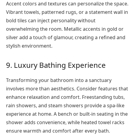
Accent colors and textures can personalize the space.
Vibrant towels, patterned rugs, or a statement wall in
bold tiles can inject personality without
overwhelming the room. Metallic accents in gold or
silver add a touch of glamour, creating a refined and
stylish environment.
9. Luxury Bathing Experience
Transforming your bathroom into a sanctuary
involves more than aesthetics. Consider features that
enhance relaxation and comfort. Freestanding tubs,
rain showers, and steam showers provide a spa-like
experience at home. A bench or built-in seating in the
shower adds convenience, while heated towel racks
ensure warmth and comfort after every bath.