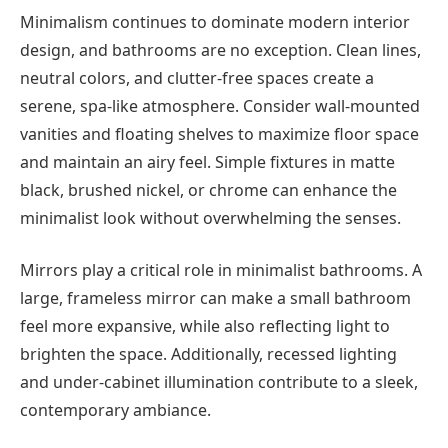
Minimalism continues to dominate modern interior
design, and bathrooms are no exception. Clean lines,
neutral colors, and clutter-free spaces create a
serene, spa-like atmosphere. Consider wall-mounted
vanities and floating shelves to maximize floor space
and maintain an airy feel. Simple fixtures in matte
black, brushed nickel, or chrome can enhance the
minimalist look without overwhelming the senses.
Mirrors play a critical role in minimalist bathrooms. A
large, frameless mirror can make a small bathroom
feel more expansive, while also reflecting light to
brighten the space. Additionally, recessed lighting
and under-cabinet illumination contribute to a sleek,
contemporary ambiance.