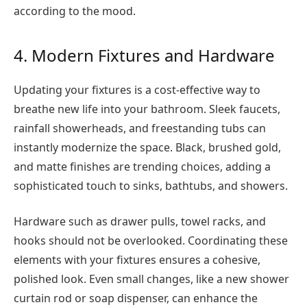
according to the mood.
4. Modern Fixtures and Hardware
Updating your fixtures is a cost-effective way to
breathe new life into your bathroom. Sleek faucets,
rainfall showerheads, and freestanding tubs can
instantly modernize the space. Black, brushed gold,
and matte finishes are trending choices, adding a
sophisticated touch to sinks, bathtubs, and showers.
Hardware such as drawer pulls, towel racks, and
hooks should not be overlooked. Coordinating these
elements with your fixtures ensures a cohesive,
polished look. Even small changes, like a new shower
curtain rod or soap dispenser, can enhance the