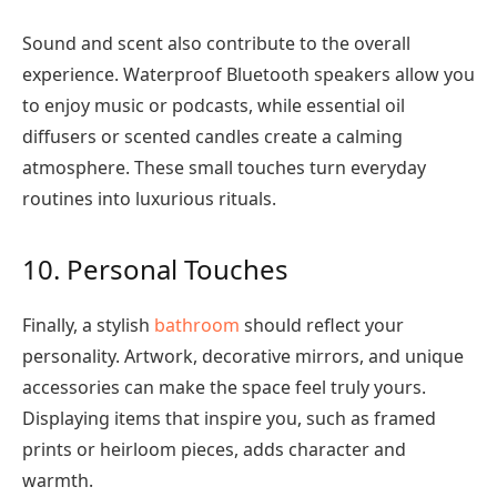
Sound and scent also contribute to the overall
experience. Waterproof Bluetooth speakers allow you
to enjoy music or podcasts, while essential oil
diffusers or scented candles create a calming
atmosphere. These small touches turn everyday
routines into luxurious rituals.
10. Personal Touches
Finally, a stylish
bathroom
should reflect your
personality. Artwork, decorative mirrors, and unique
accessories can make the space feel truly yours.
Displaying items that inspire you, such as framed
prints or heirloom pieces, adds character and
warmth.