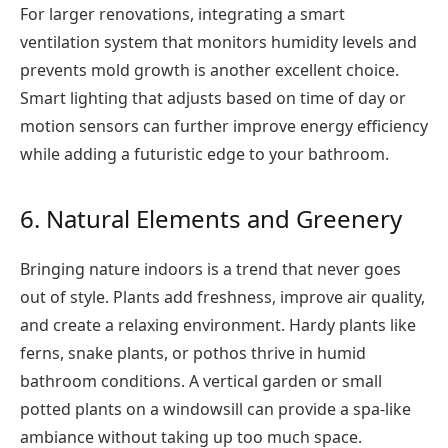
For larger renovations, integrating a smart
ventilation system that monitors humidity levels and
prevents mold growth is another excellent choice.
Smart lighting that adjusts based on time of day or
motion sensors can further improve energy efficiency
while adding a futuristic edge to your bathroom.
6. Natural Elements and Greenery
Bringing nature indoors is a trend that never goes
out of style. Plants add freshness, improve air quality,
and create a relaxing environment. Hardy plants like
ferns, snake plants, or pothos thrive in humid
bathroom conditions. A vertical garden or small
potted plants on a windowsill can provide a spa-like
ambiance without taking up too much space.