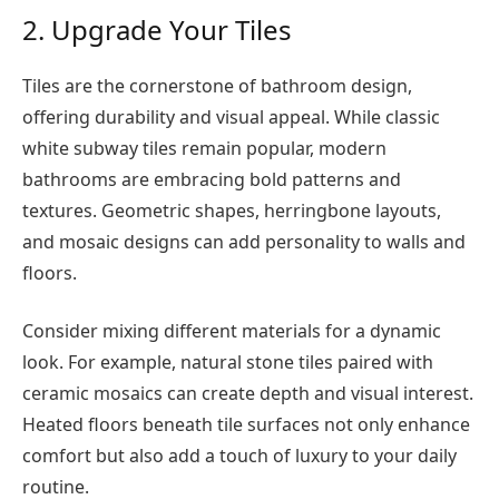
2. Upgrade Your Tiles
Tiles are the cornerstone of bathroom design,
offering durability and visual appeal. While classic
white subway tiles remain popular, modern
bathrooms are embracing bold patterns and
textures. Geometric shapes, herringbone layouts,
and mosaic designs can add personality to walls and
floors.
Consider mixing different materials for a dynamic
look. For example, natural stone tiles paired with
ceramic mosaics can create depth and visual interest.
Heated floors beneath tile surfaces not only enhance
comfort but also add a touch of luxury to your daily
routine.