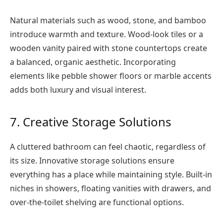
Natural materials such as wood, stone, and bamboo
introduce warmth and texture. Wood-look tiles or a
wooden vanity paired with stone countertops create
a balanced, organic aesthetic. Incorporating
elements like pebble shower floors or marble accents
adds both luxury and visual interest.
7. Creative Storage Solutions
A cluttered bathroom can feel chaotic, regardless of
its size. Innovative storage solutions ensure
everything has a place while maintaining style. Built-in
niches in showers, floating vanities with drawers, and
over-the-toilet shelving are functional options.