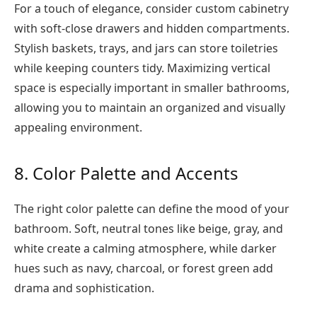
For a touch of elegance, consider custom cabinetry
with soft-close drawers and hidden compartments.
Stylish baskets, trays, and jars can store toiletries
while keeping counters tidy. Maximizing vertical
space is especially important in smaller bathrooms,
allowing you to maintain an organized and visually
appealing environment.
8. Color Palette and Accents
The right color palette can define the mood of your
bathroom. Soft, neutral tones like beige, gray, and
white create a calming atmosphere, while darker
hues such as navy, charcoal, or forest green add
drama and sophistication.