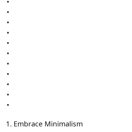
1. Embrace Minimalism