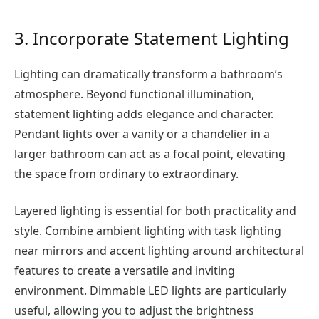
3. Incorporate Statement Lighting
Lighting can dramatically transform a bathroom’s
atmosphere. Beyond functional illumination,
statement lighting adds elegance and character.
Pendant lights over a vanity or a chandelier in a
larger bathroom can act as a focal point, elevating
the space from ordinary to extraordinary.
Layered lighting is essential for both practicality and
style. Combine ambient lighting with task lighting
near mirrors and accent lighting around architectural
features to create a versatile and inviting
environment. Dimmable LED lights are particularly
useful, allowing you to adjust the brightness