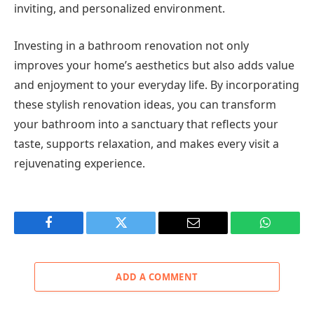
inviting, and personalized environment.
Investing in a bathroom renovation not only
improves your home’s aesthetics but also adds value
and enjoyment to your everyday life. By incorporating
these stylish renovation ideas, you can transform
your bathroom into a sanctuary that reflects your
taste, supports relaxation, and makes every visit a
rejuvenating experience.
Facebook
Twitter
Email
WhatsAp
ADD A COMMENT