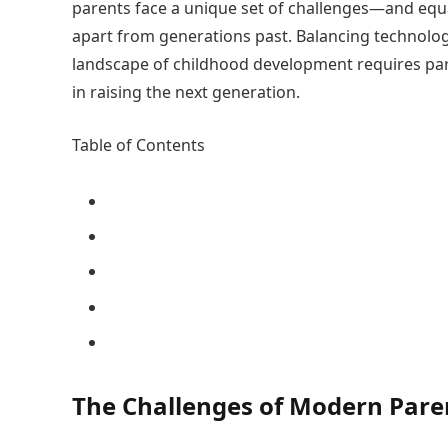
parents face a unique set of challenges—and e
apart from generations past. Balancing technolog
landscape of childhood development requires paren
in raising the next generation.
Table of Contents
The Challenges of Modern Pare