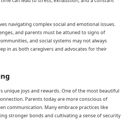
time can lead to stress, exhaustion, and a constant
olves navigating complex social and emotional issues.
lenges, and parents must be attuned to signs of
, communities, and social systems may not always
tep in as both caregivers and advocates for their
ing
s unique joys and rewards. One of the most beautiful
connection. Parents today are more conscious of
open communication. Many embrace practices like
ing stronger bonds and cultivating a sense of security