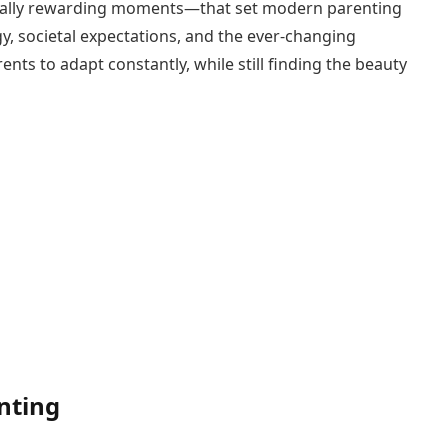
qually rewarding moments—that set modern parenting
y, societal expectations, and the ever-changing
ts to adapt constantly, while still finding the beauty
nting