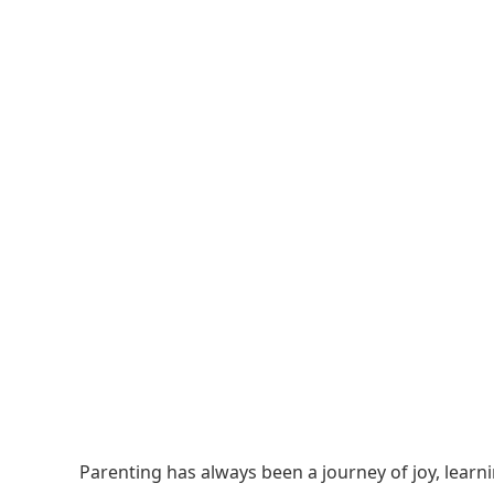
Parenting has always been a journey of joy, learn