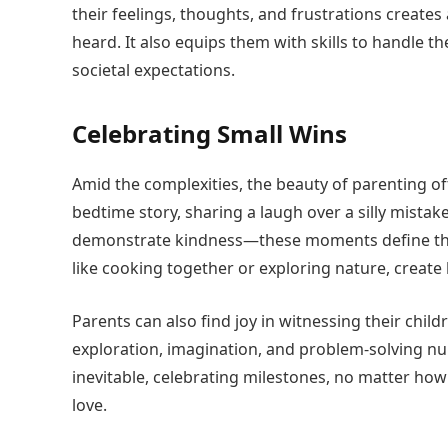
their feelings, thoughts, and frustrations creat
heard. It also equips them with skills to handle 
societal expectations.
Celebrating Small Wins
Amid the complexities, the beauty of parenting of
bedtime story, sharing a laugh over a silly mistake
demonstrate kindness—these moments define the
like cooking together or exploring nature, create
Parents can also find joy in witnessing their chil
exploration, imagination, and problem-solving nu
inevitable, celebrating milestones, no matter how 
love.