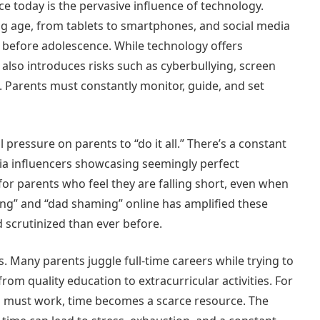
ce today is the pervasive influence of technology.
g age, from tablets to smartphones, and social media
en before adolescence. While technology offers
 also introduces risks such as cyberbullying, screen
. Parents must constantly monitor, guide, and set
pressure on parents to “do it all.” There’s a constant
dia influencers showcasing seemingly perfect
for parents who feel they are falling short, even when
ing” and “dad shaming” online has amplified these
 scrutinized than ever before.
. Many parents juggle full-time careers while trying to
from quality education to extracurricular activities. For
 must work, time becomes a scarce resource. The