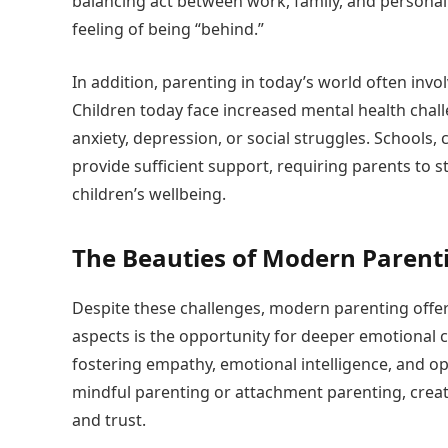
balancing act between work, family, and personal 
feeling of being “behind.”
In addition, parenting in today’s world often inv
Children today face increased mental health chal
anxiety, depression, or social struggles. Schools
provide sufficient support, requiring parents to s
children’s wellbeing.
The Beauties of Modern Parent
Despite these challenges, modern parenting offer
aspects is the opportunity for deeper emotional 
fostering empathy, emotional intelligence, and 
mindful parenting or attachment parenting, creat
and trust.