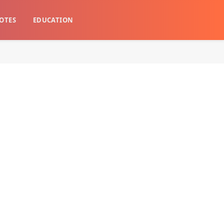
OTES
EDUCATION