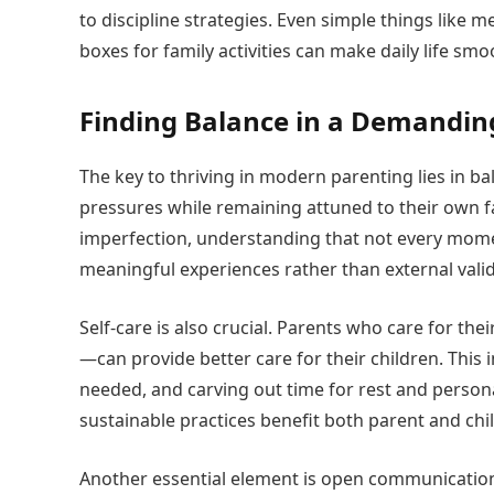
to discipline strategies. Even simple things like m
boxes for family activities can make daily life s
Finding Balance in a Demandin
The key to thriving in modern parenting lies in ba
pressures while remaining attuned to their own fa
imperfection, understanding that not every mome
meaningful experiences rather than external valid
Self-care is also crucial. Parents who care for th
—can provide better care for their children. This
needed, and carving out time for rest and persona
sustainable practices benefit both parent and chil
Another essential element is open communication 