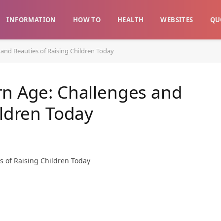
INFORMATION
HOW TO
HEALTH
WEBSITES
QU
and Beauties of Raising Children Today
rn Age: Challenges and
ildren Today