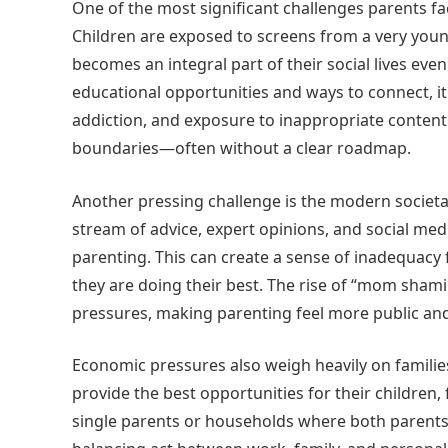
One of the most significant challenges parents fa
Children are exposed to screens from a very youn
becomes an integral part of their social lives ev
educational opportunities and ways to connect, it
addiction, and exposure to inappropriate content
boundaries—often without a clear roadmap.
Another pressing challenge is the modern societal 
stream of advice, expert opinions, and social me
parenting. This can create a sense of inadequacy 
they are doing their best. The rise of “mom sham
pressures, making parenting feel more public and
Economic pressures also weigh heavily on families
provide the best opportunities for their children, 
single parents or households where both parents