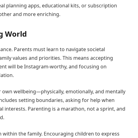
eal planning apps, educational kits, or subscription
moother and more enriching.
g World
lance. Parents must learn to navigate societal
mily values and priorities. This means accepting
nt will be Instagram-worthy, and focusing on
ation.
eir own wellbeing—physically, emotionally, and mentally
 includes setting boundaries, asking for help when
l interests. Parenting is a marathon, not a sprint, and
d.
within the family. Encouraging children to express