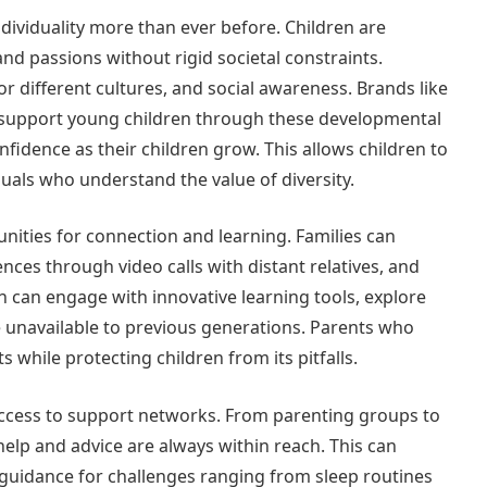
dividuality more than ever before. Children are
and passions without rigid societal constraints.
or different cultures, and social awareness. Brands like
 support young children through these developmental
idence as their children grow. This allows children to
uals who understand the value of diversity.
unities for connection and learning. Families can
ences through video calls with distant relatives, and
n can engage with innovative learning tools, explore
re unavailable to previous generations. Parents who
 while protecting children from its pitfalls.
cess to support networks. From parenting groups to
help and advice are always within reach. This can
l guidance for challenges ranging from sleep routines