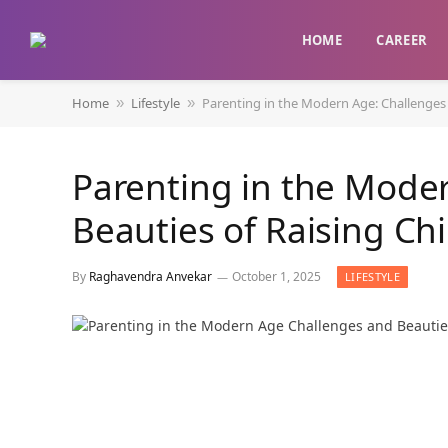
HOME
CAREER
Home
Lifestyle
Parenting in the Modern Age: Challenges 
»
»
Parenting in the Mode
Beauties of Raising Ch
By
Raghavendra Anvekar
October 1, 2025
LIFESTYLE