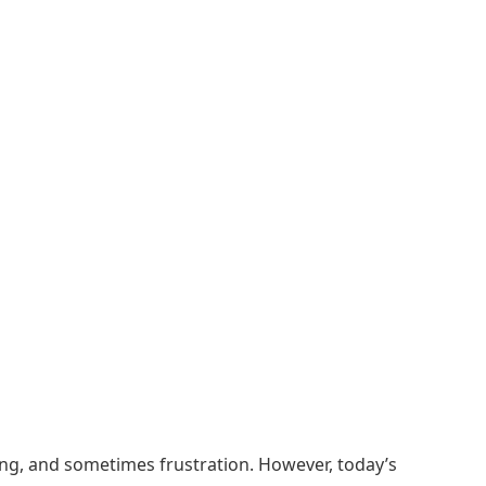
ing, and sometimes frustration. However, today’s