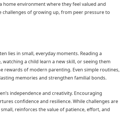
es a home environment where they feel valued and
the challenges of growing up, from peer pressure to
ten lies in small, everyday moments. Reading a
, watching a child learn a new skill, or seeing them
 rewards of modern parenting. Even simple routines,
 lasting memories and strengthen familial bonds.
dren’s independence and creativity. Encouraging
rtures confidence and resilience. While challenges are
small, reinforces the value of patience, effort, and