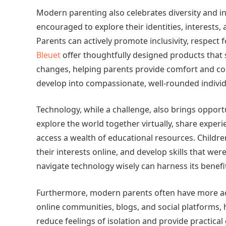
Modern parenting also celebrates diversity and in
encouraged to explore their identities, interests, 
Parents can actively promote inclusivity, respect f
Bleuet
offer thoughtfully designed products that
changes, helping parents provide comfort and conf
develop into compassionate, well-rounded individ
Technology, while a challenge, also brings opport
explore the world together virtually, share experi
access a wealth of educational resources. Childre
their interests online, and develop skills that we
navigate technology wisely can harness its benefits
Furthermore, modern parents often have more ac
online communities, blogs, and social platforms, 
reduce feelings of isolation and provide practica