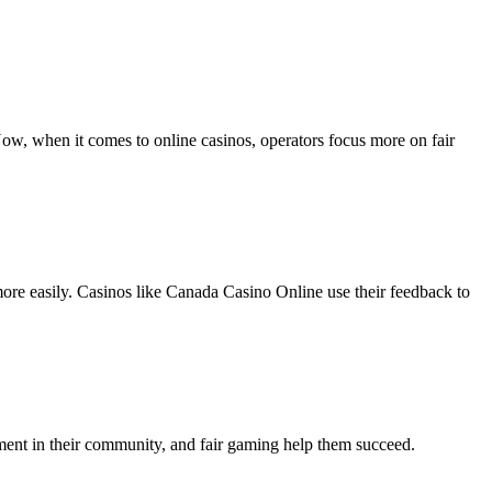
w, when it comes to online casinos, operators focus more on fair
ore easily. Casinos like Canada Casino Online use their feedback to
ent in their community, and fair gaming help them succeed.