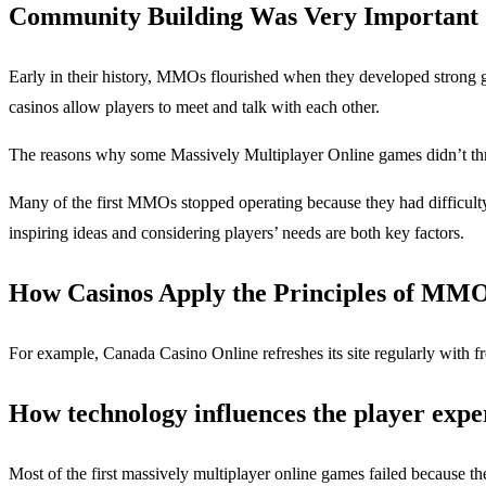
Community Building Was Very Important
Early in their history, MMOs flourished when they developed strong 
casinos allow players to meet and talk with each other.
The reasons why some Massively Multiplayer Online games didn’t thr
Many of the first MMOs stopped operating because they had difficulty
inspiring ideas and considering players’ needs are both key factors.
How Casinos Apply the Principles of M
For example, Canada Casino Online refreshes its site regularly with f
How technology influences the player expe
Most of the first massively multiplayer online games failed because th