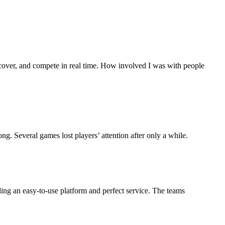
cover, and compete in real time. How involved I was with people
. Several games lost players’ attention after only a while.
ng an easy-to-use platform and perfect service. The teams