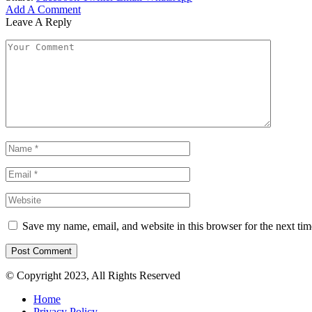
Add A Comment
Leave A Reply
Save my name, email, and website in this browser for the next ti
© Copyright 2023, All Rights Reserved
Home
Privacy Policy