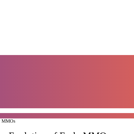
rly MMOs