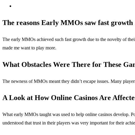
The reasons Early MMOs saw fast growth
The early MMOs achieved such fast growth due to the novelty of thei
made me want to play more.
What Obstacles Were There for These Ga
The newness of MMOs meant they didn’t escape issues. Many players we
A Look at How Online Casinos Are Affect
What early MMOs taught was used to help online casinos develop. 
understood that trust in their players was very important for their ach