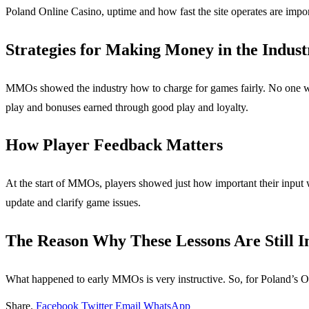
Poland Online Casino, uptime and how fast the site operates are impor
Strategies for Making Money in the Indu
MMOs showed the industry how to charge for games fairly. No one wan
play and bonuses earned through good play and loyalty.
How Player Feedback Matters
At the start of MMOs, players showed just how important their inpu
update and clarify game issues.
The Reason Why These Lessons Are Still 
What happened to early MMOs is very instructive. So, for Poland’s O
Share.
Facebook
Twitter
Email
WhatsApp