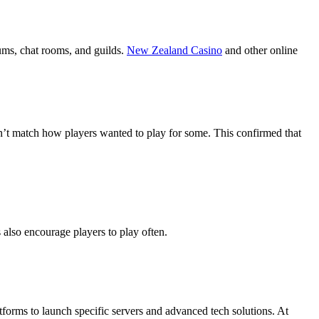
ums, chat rooms, and guilds.
New Zealand Casino
and other online
n’t match how players wanted to play for some. This confirmed that
 also encourage players to play often.
tforms to launch specific servers and advanced tech solutions. At