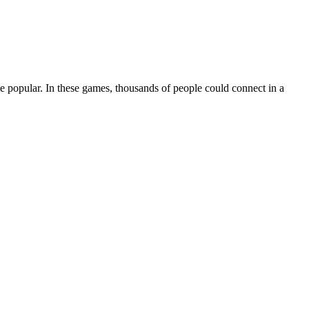
popular. In these games, thousands of people could connect in a