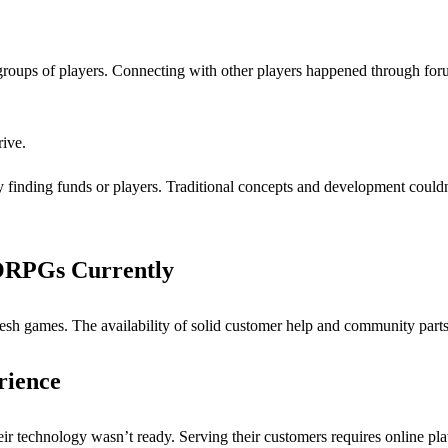
groups of players. Connecting with other players happened through for
ive.
 finding funds or players. Traditional concepts and development could
MORPGs Currently
resh games. The availability of solid customer help and community parts
rience
eir technology wasn’t ready. Serving their customers requires online pla