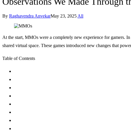
Observations We Made Through t
By
Raghavendra Anvekar
May 23, 2025
All
At the start, MMOs were a completely new experience for gamers. In
shared virtual space. These games introduced new changes that power
Table of Contents