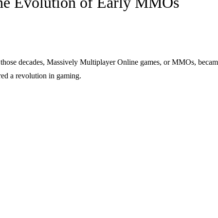
he Evolution of Early MMOs
 those decades, Massively Multiplayer Online games, or MMOs, became 
ed a revolution in gaming.