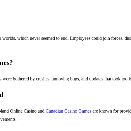
r worlds, which never seemed to end. Employees could join forces, dis
mes?
re bothered by crashes, annoying bugs, and updates that took too long
ed
Poland Online Casino and
Canadian Casino Games
are known for providi
ievements.