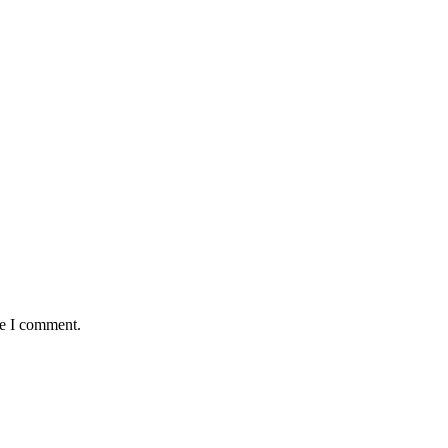
me I comment.