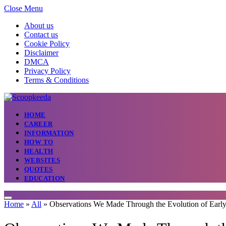
Close Menu
About us
Contact us
Cookie Policy
Disclaimer
DMCA
Privacy Policy
Terms & Conditions
HOME
CAREER
INFORMATION
HOW TO
HEALTH
WEBSITES
QUOTES
EDUCATION
Home
»
All
»
Observations We Made Through the Evolution of Ea