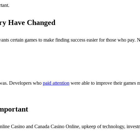
tant.
stry Have Changed
ts certain games to make finding success easier for those who pay. No
t was. Developers who
paid attention
were able to improve their games m
Important
nline Casino and Canada Casino Online, upkeep of technology, investm