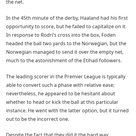
the net.
In the 45th minute of the derby, Haaland had his first
opportunity to score, but he failed to capitalize on it.
In response to Rodri’s cross into the box, Foden
headed the ball two yards to the Norwegian, but the
Norwegian managed to send it over the empty net,
much to the astonishment of the Etihad followers.
The leading scorer in the Premier League is typically
able to convert such a phase with relative ease;
nevertheless, he appeared to be hesitant about
whether to head or kick the ball at this particular
instance. He went with the latter option, but it turned
out to be the incorrect one.
Despite the fact that they did it the hard way,