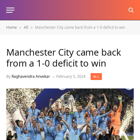
Home
All
Manchester City came back from a 1-0 deficit to win
»
»
Manchester City came back
from a 1-0 deficit to win
By
Raghavendra Anvekar
February 5, 2024
ALL