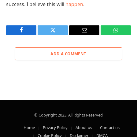
success. I believe this will
happen
.
Facebook
Twitter
Email
WhatsAp
ADD A COMMENT
© Copyright 2023, All Rights Reserved
Home
Privacy Policy
About us
Contact us
Cookie Policy
Disclaimer
DMCA