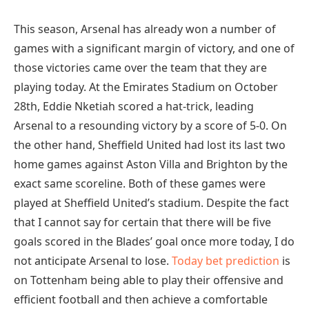
This season, Arsenal has already won a number of
games with a significant margin of victory, and one of
those victories came over the team that they are
playing today. At the Emirates Stadium on October
28th, Eddie Nketiah scored a hat-trick, leading
Arsenal to a resounding victory by a score of 5-0. On
the other hand, Sheffield United had lost its last two
home games against Aston Villa and Brighton by the
exact same scoreline. Both of these games were
played at Sheffield United’s stadium. Despite the fact
that I cannot say for certain that there will be five
goals scored in the Blades’ goal once more today, I do
not anticipate Arsenal to lose.
Today bet prediction
is
on Tottenham being able to play their offensive and
efficient football and then achieve a comfortable