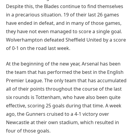
Despite this, the Blades continue to find themselves
in a precarious situation. 19 of their last 26 games
have ended in defeat, and in many of those games,
they have not even managed to score a single goal.
Wolverhampton defeated Sheffield United by a score
of 0-1 on the road last week.
At the beginning of the new year, Arsenal has been
the team that has performed the best in the English
Premier League. The only team that has accumulated
all of their points throughout the course of the last
six rounds is Tottenham, who have also been quite
effective, scoring 25 goals during that time. A week
ago, the Gunners cruised to a 4-1 victory over
Newcastle at their own stadium, which resulted in
four of those goals.