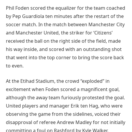
Phil Foden scored the equalizer for the team coached
by Pep Guardiola ten minutes after the restart of the
soccer match. In the match between Manchester City
and Manchester United, the striker for ‘Citizens’
received the ball on the right side of the field, made
his way inside, and scored with an outstanding shot
that went into the top corner to bring the score back
to even.
At the Etihad Stadium, the crowd “exploded” in
excitement when Foden scored a magnificent goal,
although the away team furiously protested the goal.
United players and manager Erik ten Hag, who were
observing the game from the sidelines, voiced their
disapproval of referee Andrew Madley for not initially
committing a foul on Rashford by Kyle Walker.