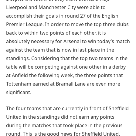
Liverpool and Manchester City were able to
accomplish their goals in round 27 of the English
Premier League. In order to move the top three clubs
back to within two points of each other, it is
absolutely necessary for Arsenal to win today’s match
against the team that is now in last place in the
standings. Considering that the top two teams in the
table will be competing against one other in a derby
at Anfield the following week, the three points that
Tottenham earned at Bramall Lane are even more
significant.
The four teams that are currently in front of Sheffield
United in the standings did not earn any points
during the matches that took place in the previous
round. This is the good news for Sheffield United.