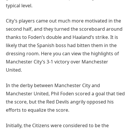
typical level.
City’s players came out much more motivated in the
second half, and they turned the scoreboard around
thanks to Foden’s double and Haaland’s strike. It is
likely that the Spanish boss had bitten them in the
dressing room. Here you can view the highlights of
Manchester City’s 3-1 victory over Manchester
United.
In the derby between Manchester City and
Manchester United, Phil Foden scored a goal that tied
the score, but the Red Devils angrily opposed his
efforts to equalize the score.
Initially, the Citizens were considered to be the