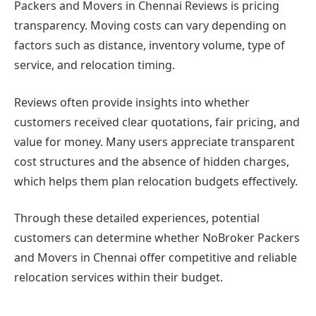
Packers and Movers in Chennai Reviews is pricing
transparency. Moving costs can vary depending on
factors such as distance, inventory volume, type of
service, and relocation timing.
Reviews often provide insights into whether
customers received clear quotations, fair pricing, and
value for money. Many users appreciate transparent
cost structures and the absence of hidden charges,
which helps them plan relocation budgets effectively.
Through these detailed experiences, potential
customers can determine whether NoBroker Packers
and Movers in Chennai offer competitive and reliable
relocation services within their budget.