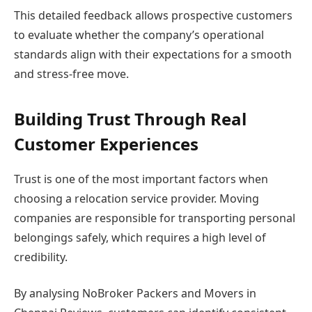
This detailed feedback allows prospective customers
to evaluate whether the company’s operational
standards align with their expectations for a smooth
and stress-free move.
Building Trust Through Real
Customer Experiences
Trust is one of the most important factors when
choosing a relocation service provider. Moving
companies are responsible for transporting personal
belongings safely, which requires a high level of
credibility.
By analysing NoBroker Packers and Movers in