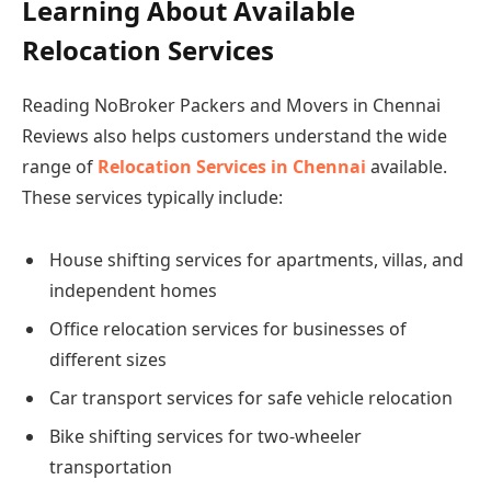
Learning About Available
Relocation Services
Reading NoBroker Packers and Movers in Chennai
Reviews also helps customers understand the wide
range of
Relocation Services in Chennai
available.
These services typically include:
House shifting services for apartments, villas, and
independent homes
Office relocation services for businesses of
different sizes
Car transport services for safe vehicle relocation
Bike shifting services for two-wheeler
transportation