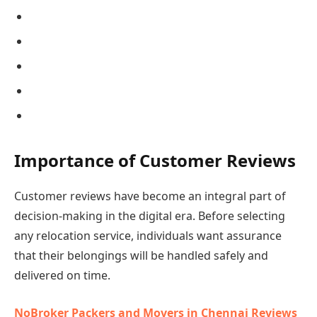
Importance of Customer Reviews
Customer reviews have become an integral part of
decision-making in the digital era. Before selecting
any relocation service, individuals want assurance
that their belongings will be handled safely and
delivered on time.
NoBroker Packers and Movers in Chennai Reviews