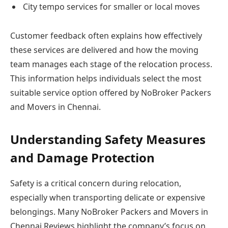
City tempo services for smaller or local moves
Customer feedback often explains how effectively
these services are delivered and how the moving
team manages each stage of the relocation process.
This information helps individuals select the most
suitable service option offered by NoBroker Packers
and Movers in Chennai.
Understanding Safety Measures
and Damage Protection
Safety is a critical concern during relocation,
especially when transporting delicate or expensive
belongings. Many NoBroker Packers and Movers in
Chennai Reviews highlight the company’s focus on