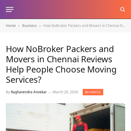
Home
Business
How NoBroker Packers and Movers in Chennai Reviews Help People Choose Moving Services?
»
»
How NoBroker Packers and
Movers in Chennai Reviews
Help People Choose Moving
Services?
By
Raghavendra Anvekar
March 20, 2026
BUSINESS