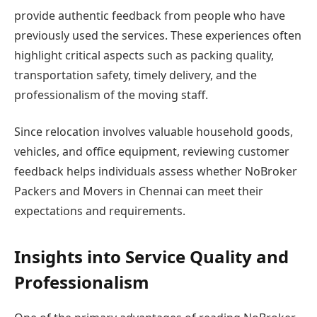
provide authentic feedback from people who have
previously used the services. These experiences often
highlight critical aspects such as packing quality,
transportation safety, timely delivery, and the
professionalism of the moving staff.
Since relocation involves valuable household goods,
vehicles, and office equipment, reviewing customer
feedback helps individuals assess whether NoBroker
Packers and Movers in Chennai can meet their
expectations and requirements.
Insights into Service Quality and
Professionalism