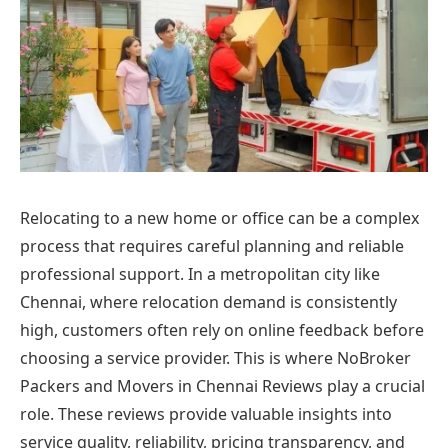
Relocating to a new home or office can be a complex
process that requires careful planning and reliable
professional support. In a metropolitan city like
Chennai, where relocation demand is consistently
high, customers often rely on online feedback before
choosing a service provider. This is where NoBroker
Packers and Movers in Chennai Reviews play a crucial
role. These reviews provide valuable insights into
service quality, reliability, pricing transparency, and