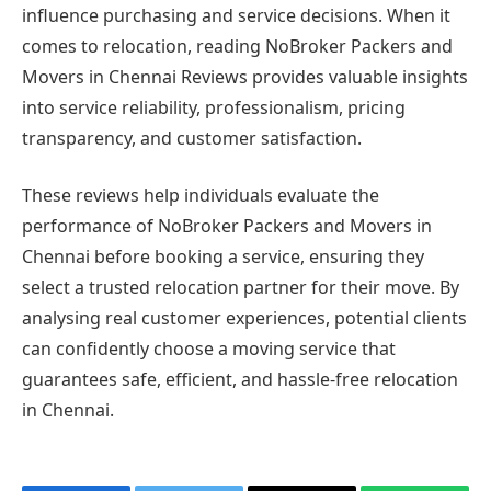
influence purchasing and service decisions. When it
comes to relocation, reading NoBroker Packers and
Movers in Chennai Reviews provides valuable insights
into service reliability, professionalism, pricing
transparency, and customer satisfaction.
These reviews help individuals evaluate the
performance of NoBroker Packers and Movers in
Chennai before booking a service, ensuring they
select a trusted relocation partner for their move. By
analysing real customer experiences, potential clients
can confidently choose a moving service that
guarantees safe, efficient, and hassle-free relocation
in Chennai.