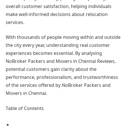
overall customer satisfaction, helping individuals
make well-informed decisions about relocation
services.
With thousands of people moving within and outside
the city every year, understanding real customer
experiences becomes essential. By analysing
NoBroker Packers and Movers in Chennai Reviews,
potential customers gain clarity about the
performance, professionalism, and trustworthiness
of the services offered by NoBroker Packers and
Movers in Chennai.
Table of Contents