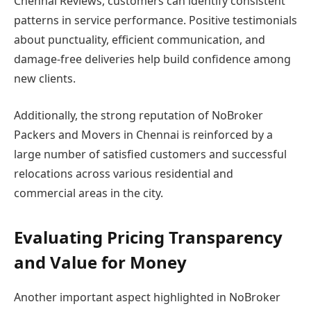
Chennai Reviews, customers can identify consistent
patterns in service performance. Positive testimonials
about punctuality, efficient communication, and
damage-free deliveries help build confidence among
new clients.
Additionally, the strong reputation of NoBroker
Packers and Movers in Chennai is reinforced by a
large number of satisfied customers and successful
relocations across various residential and
commercial areas in the city.
Evaluating Pricing Transparency
and Value for Money
Another important aspect highlighted in NoBroker