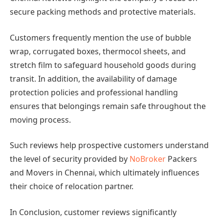
secure packing methods and protective materials.
Customers frequently mention the use of bubble
wrap, corrugated boxes, thermocol sheets, and
stretch film to safeguard household goods during
transit. In addition, the availability of damage
protection policies and professional handling
ensures that belongings remain safe throughout the
moving process.
Such reviews help prospective customers understand
the level of security provided by
NoBroker
Packers
and Movers in Chennai, which ultimately influences
their choice of relocation partner.
In Conclusion, customer reviews significantly