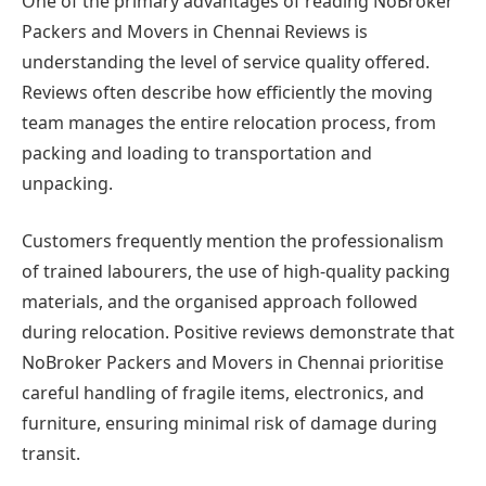
One of the primary advantages of reading NoBroker
Packers and Movers in Chennai Reviews is
understanding the level of service quality offered.
Reviews often describe how efficiently the moving
team manages the entire relocation process, from
packing and loading to transportation and
unpacking.
Customers frequently mention the professionalism
of trained labourers, the use of high-quality packing
materials, and the organised approach followed
during relocation. Positive reviews demonstrate that
NoBroker Packers and Movers in Chennai prioritise
careful handling of fragile items, electronics, and
furniture, ensuring minimal risk of damage during
transit.