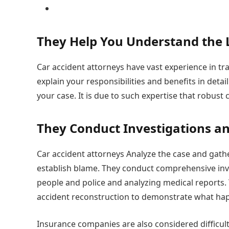
They Help You Understand the
Car accident attorneys have vast experience in tra
explain your responsibilities and benefits in detai
your case. It is due to such expertise that robust
They Conduct Investigations a
Car accident attorneys Analyze the case and gath
establish blame. They conduct comprehensive inve
people and police and analyzing medical reports.
accident reconstruction to demonstrate what hap
Insurance companies are also considered difficult