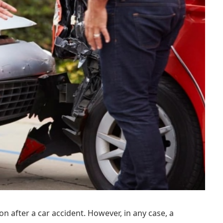
on after a car accident. However, in any case, a