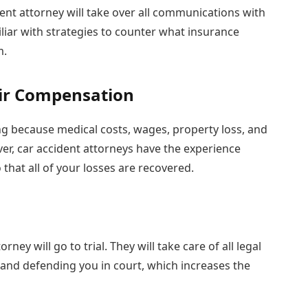
ident attorney will take over all communications with
liar with strategies to counter what insurance
m.
air Compensation
ing because medical costs, wages, property loss, and
er, car accident attorneys have the experience
that all of your losses are recovered.
rney will go to trial. They will take care of all legal
s and defending you in court, which increases the