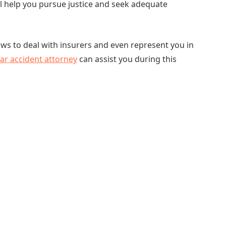
ll help you pursue justice and seek adequate
laws to deal with insurers and even represent you in
ar accident attorney
can assist you during this