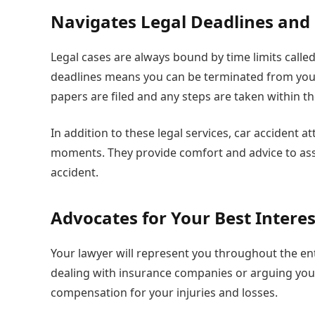
Navigates Legal Deadlines and
Legal cases are always bound by time limits called 
deadlines means you can be terminated from your
papers are filed and any steps are taken within t
In addition to these legal services, car accident 
moments. They provide comfort and advice to ass
accident.
Advocates for Your Best Interes
Your lawyer will represent you throughout the en
dealing with insurance companies or arguing your 
compensation for your injuries and losses.