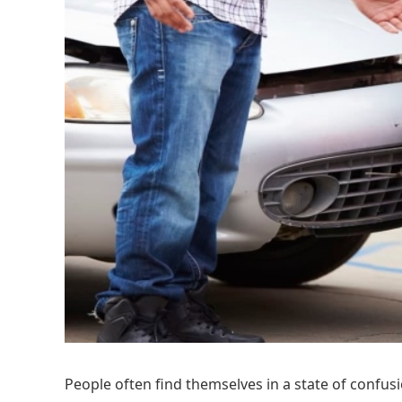
People often find themselves in a state of confusi