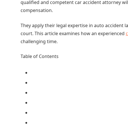
qualified and competent car accident attorney wi
compensation.
They apply their legal expertise in auto accident 
court. This article examines how an experienced
c
challenging time.
Table of Contents