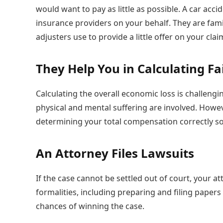
would want to pay as little as possible. A car acc
insurance providers on your behalf. They are fami
adjusters use to provide a little offer on your clai
They Help You in Calculating F
Calculating the overall economic loss is challeng
physical and mental suffering are involved. Howev
determining your total compensation correctly so 
An Attorney Files Lawsuits
If the case cannot be settled out of court, your atto
formalities, including preparing and filing paper
chances of winning the case.