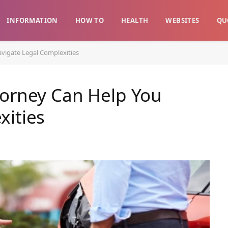
INFORMATION
HOW TO
HEALTH
WEBSITES
QU
vigate Legal Complexities
torney Can Help You
xities