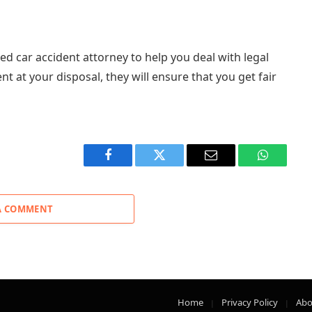
ced car accident attorney to help you deal with legal
t at your disposal, they will ensure that you get fair
Facebook
Twitter
Email
WhatsAp
A COMMENT
Home
Privacy Policy
Abo