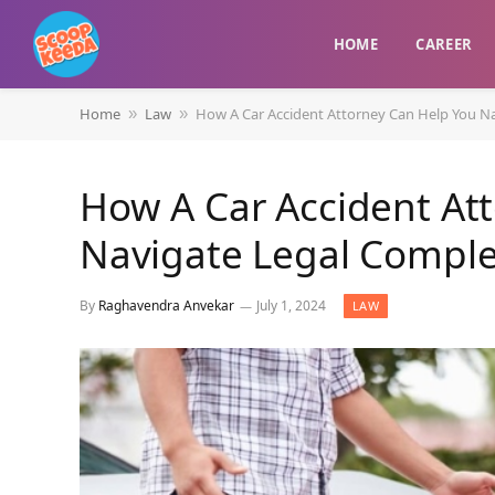
HOME
CAREER
Home
Law
How A Car Accident Attorney Can Help You Na
»
»
How A Car Accident At
Navigate Legal Comple
By
Raghavendra Anvekar
July 1, 2024
LAW