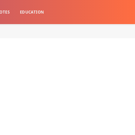
OTES
EDUCATION