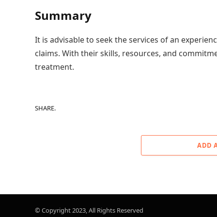
Summary
It is advisable to seek the services of an experien
claims. With their skills, resources, and commitmen
treatment.
SHARE.
ADD 
© Copyright 2023, All Rights Reserved