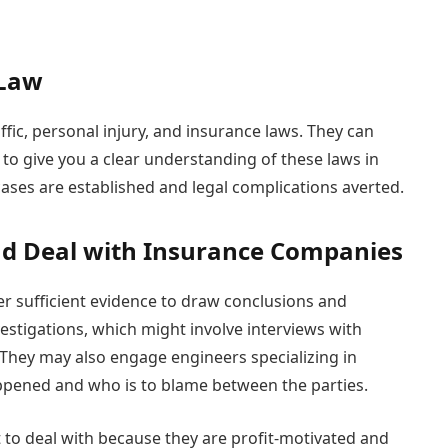
 Law
ffic, personal injury, and insurance laws. They can
l to give you a clear understanding of these laws in
 cases are established and legal complications averted.
nd Deal with Insurance Companies
er sufficient evidence to draw conclusions and
stigations, which might involve interviews with
 They may also engage engineers specializing in
pened and who is to blame between the parties.
 to deal with because they are profit-motivated and