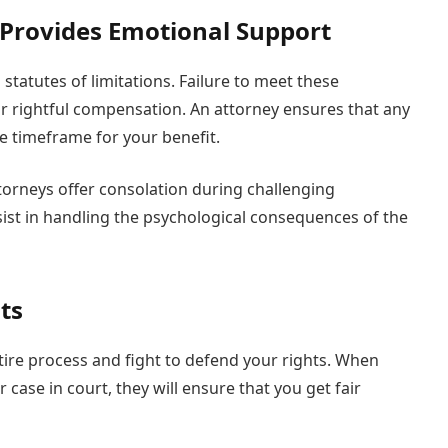
 Provides Emotional Support
statutes of limitations. Failure to meet these
 rightful compensation. An attorney ensures that any
he timeframe for your benefit.
attorneys offer consolation during challenging
ist in handling the psychological consequences of the
ts
tire process and fight to defend your rights. When
case in court, they will ensure that you get fair