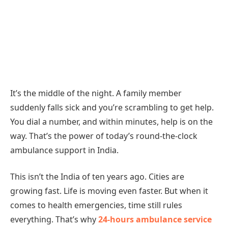
It’s the middle of the night. A family member
suddenly falls sick and you’re scrambling to get help.
You dial a number, and within minutes, help is on the
way. That’s the power of today’s round-the-clock
ambulance support in India.
This isn’t the India of ten years ago. Cities are
growing fast. Life is moving even faster. But when it
comes to health emergencies, time still rules
everything. That’s why
24-hours ambulance service