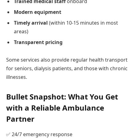
Trained medical staff
onboard
Modern equipment
Timely arrival
(within 10-15 minutes in most
areas)
Transparent pricing
Some services also provide regular health transport
for seniors, dialysis patients, and those with chronic
illnesses.
Bullet Snapshot: What You Get
with a Reliable Ambulance
Partner
✅ 24/7 emergency response