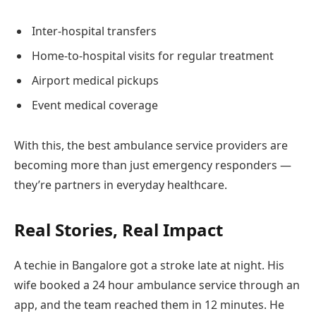
Inter-hospital transfers
Home-to-hospital visits for regular treatment
Airport medical pickups
Event medical coverage
With this, the best ambulance service providers are
becoming more than just emergency responders —
they’re partners in everyday healthcare.
Real Stories, Real Impact
A techie in Bangalore got a stroke late at night. His
wife booked a 24 hour ambulance service through an
app, and the team reached them in 12 minutes. He