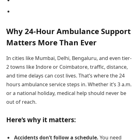
Why 24-Hour Ambulance Support
Matters More Than Ever
In cities like Mumbai, Delhi, Bengaluru, and even tier-
2 towns like Indore or Coimbatore, traffic, distance,
and time delays can cost lives. That’s where the 24
hours ambulance service steps in. Whether it’s 3 a.m.
or a national holiday, medical help should never be
out of reach.
Here’s why it matters:
Accidents don’t follow a schedule.
You need