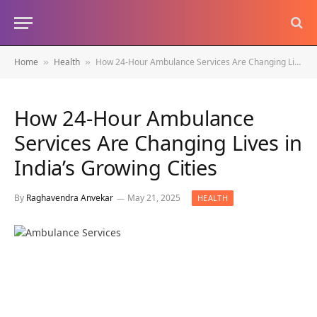
Home
Health
How 24-Hour Ambulance Services Are Changing Lives in India’s Growing Cities
»
»
How 24-Hour Ambulance
Services Are Changing Lives in
India’s Growing Cities
By
Raghavendra Anvekar
May 21, 2025
HEALTH