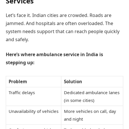
Services
Let’s face it. Indian cities are crowded. Roads are
jammed. And hospitals are often overloaded. The
system needs support that can reach people quickly
and safely.
Here’s where ambulance service in India is
stepping up:
Problem
Solution
Traffic delays
Dedicated ambulance lanes
(in some cities)
Unavailability of vehicles
More vehicles on call, day
and night