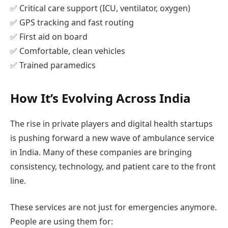
✅ Critical care support (ICU, ventilator, oxygen)
✅ GPS tracking and fast routing
✅ First aid on board
✅ Comfortable, clean vehicles
✅ Trained paramedics
How It’s Evolving Across India
The rise in private players and digital health startups
is pushing forward a new wave of ambulance service
in India. Many of these companies are bringing
consistency, technology, and patient care to the front
line.
These services are not just for emergencies anymore.
People are using them for: