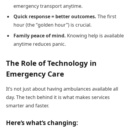
emergency transport anytime.
Quick response = better outcomes.
The first
hour (the “golden hour”) is crucial.
Family peace of mind.
Knowing help is available
anytime reduces panic.
The Role of Technology in
Emergency Care
It’s not just about having ambulances available all
day. The tech behind it is what makes services
smarter and faster.
Here’s what’s changing: