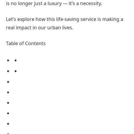
is no longer just a luxury — it’s a necessity.
Let’s explore how this life-saving service is making a
real impact in our urban lives.
Table of Contents