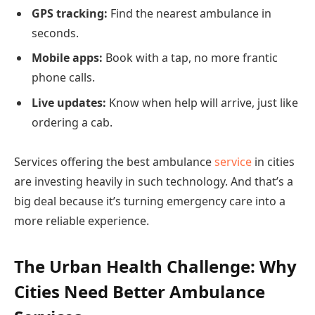
GPS tracking:
Find the nearest ambulance in
seconds.
Mobile apps:
Book with a tap, no more frantic
phone calls.
Live updates:
Know when help will arrive, just like
ordering a cab.
Services offering the best ambulance
service
in cities
are investing heavily in such technology. And that’s a
big deal because it’s turning emergency care into a
more reliable experience.
The Urban Health Challenge: Why
Cities Need Better Ambulance