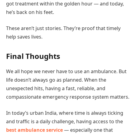
got treatment within the golden hour — and today,
he’s back on his feet.
These aren’t just stories. They’re proof that timely
help saves lives.
Final Thoughts
We all hope we never have to use an ambulance. But
life doesn’t always go as planned. When the
unexpected hits, having a fast, reliable, and
compassionate emergency response system matters.
In today’s urban India, where time is always ticking
and traffic is a daily challenge, having access to the
best ambulance service
— especially one that