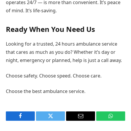
operates 24/7 — is more than convenient. It’s peace
of mind. It’s life-saving.
Ready When You Need Us
Looking for a trusted, 24 hours ambulance service
that cares as much as you do? Whether it’s day or
night, emergency or planned, help is just a call away.
Choose safety. Choose speed. Choose care.
Choose the best ambulance service.
Facebook
Twitter
Email
WhatsAp