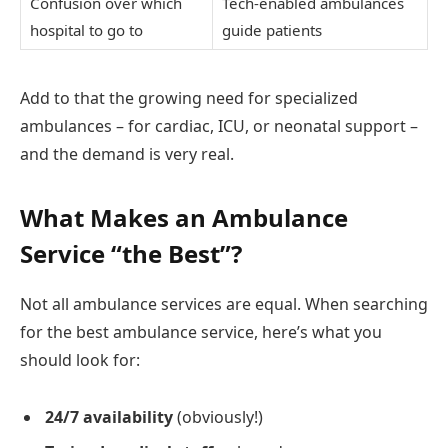
Confusion over which
Tech-enabled ambulances
hospital to go to
guide patients
Add to that the growing need for specialized
ambulances – for cardiac, ICU, or neonatal support –
and the demand is very real.
What Makes an Ambulance
Service “the Best”?
Not all ambulance services are equal. When searching
for the best ambulance service, here’s what you
should look for:
24/7 availability
(obviously!)