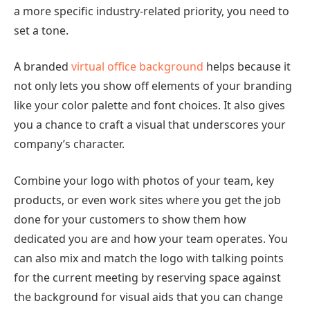
a more specific industry-related priority, you need to
set a tone.
A branded
virtual office background
helps because it
not only lets you show off elements of your branding
like your color palette and font choices. It also gives
you a chance to craft a visual that underscores your
company’s character.
Combine your logo with photos of your team, key
products, or even work sites where you get the job
done for your customers to show them how
dedicated you are and how your team operates. You
can also mix and match the logo with talking points
for the current meeting by reserving space against
the background for visual aids that you can change