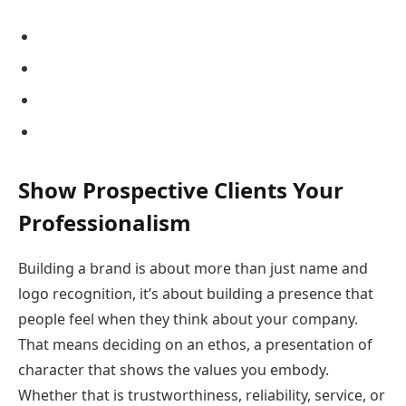
Show Prospective Clients Your
Professionalism
Building a brand is about more than just name and
logo recognition, it’s about building a presence that
people feel when they think about your company.
That means deciding on an ethos, a presentation of
character that shows the values you embody.
Whether that is trustworthiness, reliability, service, or