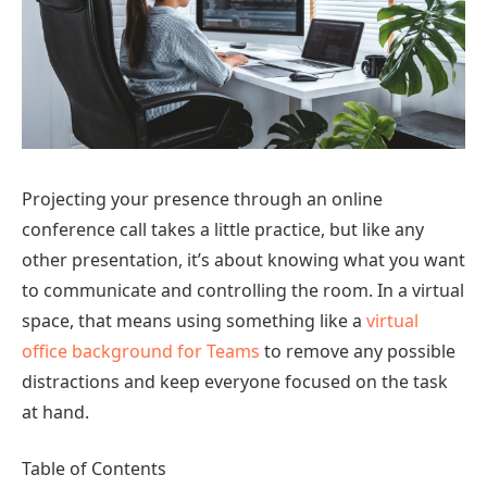
Projecting your presence through an online
conference call takes a little practice, but like any
other presentation, it’s about knowing what you want
to communicate and controlling the room. In a virtual
space, that means using something like a
virtual
office background for Teams
to remove any possible
distractions and keep everyone focused on the task
at hand.
Table of Contents