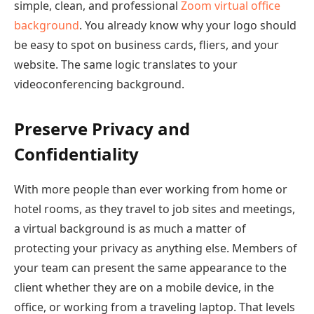
simple, clean, and professional
Zoom virtual office
background
. You already know why your logo should
be easy to spot on business cards, fliers, and your
website. The same logic translates to your
videoconferencing background.
Preserve Privacy and
Confidentiality
With more people than ever working from home or
hotel rooms, as they travel to job sites and meetings,
a virtual background is as much a matter of
protecting your privacy as anything else. Members of
your team can present the same appearance to the
client whether they are on a mobile device, in the
office, or working from a traveling laptop. That levels