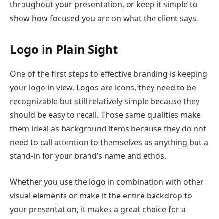
throughout your presentation, or keep it simple to
show how focused you are on what the client says.
Logo in Plain Sight
One of the first steps to effective branding is keeping
your logo in view. Logos are icons, they need to be
recognizable but still relatively simple because they
should be easy to recall. Those same qualities make
them ideal as background items because they do not
need to call attention to themselves as anything but a
stand-in for your brand’s name and ethos.
Whether you use the logo in combination with other
visual elements or make it the entire backdrop to
your presentation, it makes a great choice for a