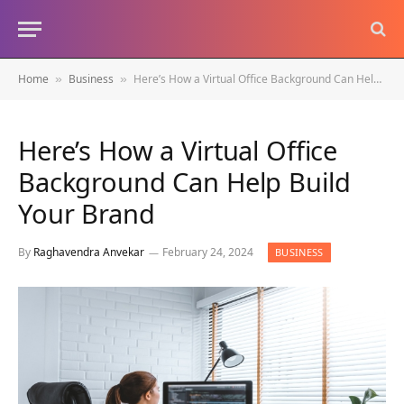
Home
Business
Here’s How a Virtual Office Background Can Help Build Your Brand
»
»
Here’s How a Virtual Office
Background Can Help Build
Your Brand
By
Raghavendra Anvekar
February 24, 2024
BUSINESS