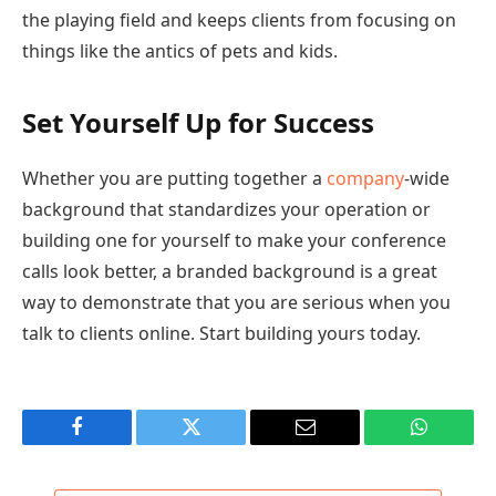
the playing field and keeps clients from focusing on
things like the antics of pets and kids.
Set Yourself Up for Success
Whether you are putting together a
company
-wide
background that standardizes your operation or
building one for yourself to make your conference
calls look better, a branded background is a great
way to demonstrate that you are serious when you
talk to clients online. Start building yours today.
Facebook
Twitter
Email
WhatsAp