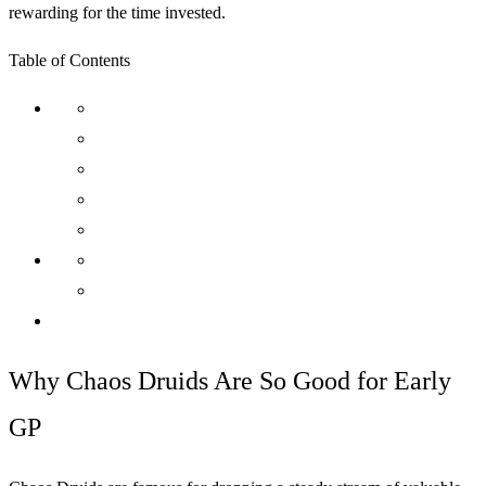
rewarding for the time invested.
Table of Contents
Why Chaos Druids Are So Good for Early
GP