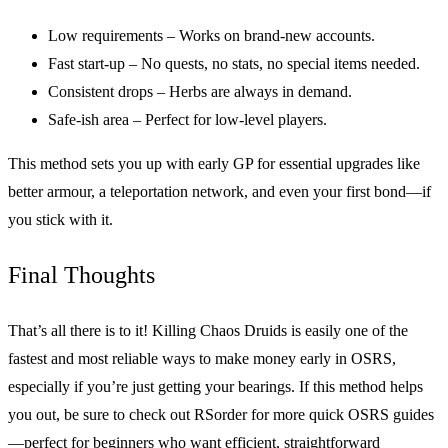
Low requirements – Works on brand-new accounts.
Fast start-up – No quests, no stats, no special items needed.
Consistent drops – Herbs are always in demand.
Safe-ish area – Perfect for low-level players.
This method sets you up with early GP for essential upgrades like
better armour, a teleportation network, and even your first bond—if
you stick with it.
Final Thoughts
That’s all there is to it! Killing Chaos Druids is easily one of the
fastest and most reliable ways to make money early in OSRS,
especially if you’re just getting your bearings. If this method helps
you out, be sure to check out RSorder for more quick OSRS guides
—perfect for beginners who want efficient, straightforward