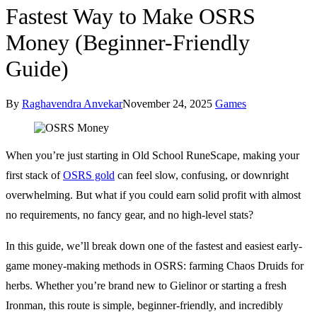
Fastest Way to Make OSRS
Money (Beginner-Friendly
Guide)
By
Raghavendra Anvekar
November 24, 2025
Games
When you’re just starting in Old School RuneScape, making your
first stack of
OSRS gold
can feel slow, confusing, or downright
overwhelming. But what if you could earn solid profit with almost
no requirements, no fancy gear, and no high-level stats?
In this guide, we’ll break down one of the fastest and easiest early-
game money-making methods in OSRS: farming Chaos Druids for
herbs. Whether you’re brand new to Gielinor or starting a fresh
Ironman, this route is simple, beginner-friendly, and incredibly