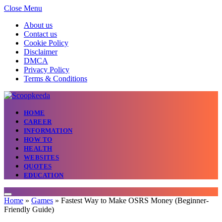
Close Menu
About us
Contact us
Cookie Policy
Disclaimer
DMCA
Privacy Policy
Terms & Conditions
HOME
CAREER
INFORMATION
HOW TO
HEALTH
WEBSITES
QUOTES
EDUCATION
Home
»
Games
»
Fastest Way to Make OSRS Money (Beginner-
Friendly Guide)