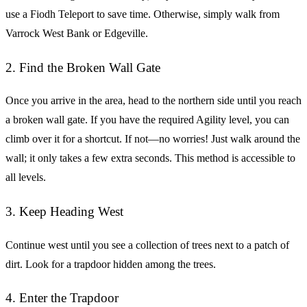
use a Fiodh Teleport to save time. Otherwise, simply walk from
Varrock West Bank or Edgeville.
2. Find the Broken Wall Gate
Once you arrive in the area, head to the northern side until you reach
a broken wall gate. If you have the required Agility level, you can
climb over it for a shortcut. If not—no worries! Just walk around the
wall; it only takes a few extra seconds. This method is accessible to
all levels.
3. Keep Heading West
Continue west until you see a collection of trees next to a patch of
dirt. Look for a trapdoor hidden among the trees.
4. Enter the Trapdoor