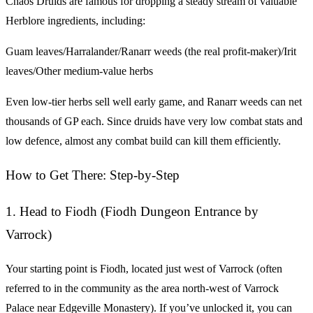
Chaos Druids are famous for dropping a steady stream of valuable
Herblore ingredients, including:
Guam leaves/Harralander/Ranarr weeds (the real profit-maker)/Irit
leaves/Other medium-value herbs
Even low-tier herbs sell well early game, and Ranarr weeds can net
thousands of GP each. Since druids have very low combat stats and
low defence, almost any combat build can kill them efficiently.
How to Get There: Step-by-Step
1. Head to Fiodh (Fiodh Dungeon Entrance by
Varrock)
Your starting point is Fiodh, located just west of Varrock (often
referred to in the community as the area north-west of Varrock
Palace near Edgeville Monastery). If you’ve unlocked it, you can