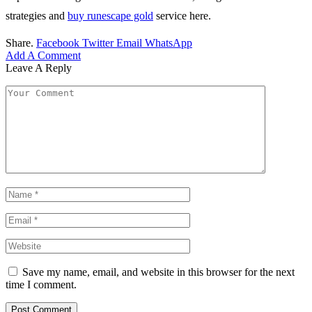
strategies and
buy runescape gold
service here.
Share.
Facebook
Twitter
Email
WhatsApp
Add A Comment
Leave A Reply
Save my name, email, and website in this browser for the next
time I comment.