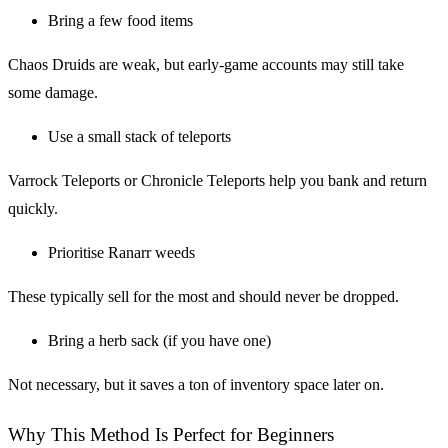
Bring a few food items
Chaos Druids are weak, but early-game accounts may still take
some damage.
Use a small stack of teleports
Varrock Teleports or Chronicle Teleports help you bank and return
quickly.
Prioritise Ranarr weeds
These typically sell for the most and should never be dropped.
Bring a herb sack (if you have one)
Not necessary, but it saves a ton of inventory space later on.
Why This Method Is Perfect for Beginners