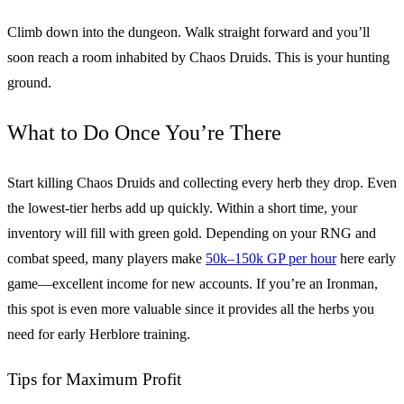
Climb down into the dungeon. Walk straight forward and you’ll
soon reach a room inhabited by Chaos Druids. This is your hunting
ground.
What to Do Once You’re There
Start killing Chaos Druids and collecting every herb they drop. Even
the lowest-tier herbs add up quickly. Within a short time, your
inventory will fill with green gold. Depending on your RNG and
combat speed, many players make
50k–150k GP per hour
here early
game—excellent income for new accounts. If you’re an Ironman,
this spot is even more valuable since it provides all the herbs you
need for early Herblore training.
Tips for Maximum Profit