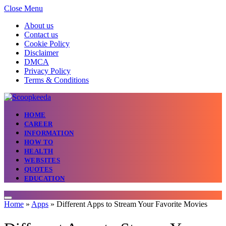
Close Menu
About us
Contact us
Cookie Policy
Disclaimer
DMCA
Privacy Policy
Terms & Conditions
HOME
CAREER
INFORMATION
HOW TO
HEALTH
WEBSITES
QUOTES
EDUCATION
Home
»
Apps
»
Different Apps to Stream Your Favorite Movies