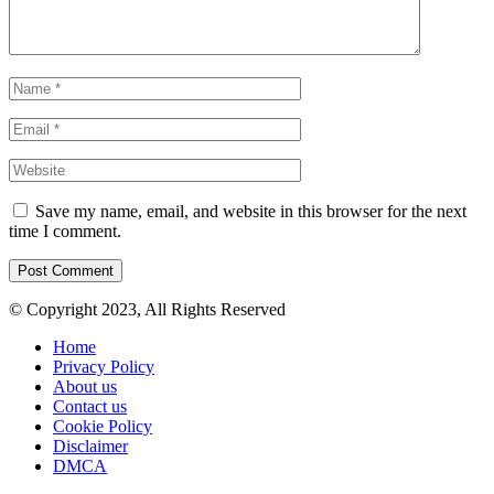
Save my name, email, and website in this browser for the next
time I comment.
© Copyright 2023, All Rights Reserved
Home
Privacy Policy
About us
Contact us
Cookie Policy
Disclaimer
DMCA