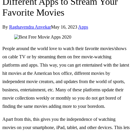
Different Apps to Stream Your
Favorite Movies
By
Raghavendra Anvekar
May 16, 2023
Apps
People around the world love to watch their favorite movies/shows
on cable TV or by streaming them on free movie-watching
platforms and apps. This way, you can get entertained with the latest
hit movies at the American box office, different movies by
independent movie creators, and updates from the world of sports,
business, entertainment, etc. Many of these platforms update their
movie collections weekly or monthly so you do not get bored of
finding the same movies adding more to your boredom.
Apart from this, this gives you the independence of watching
movies on your smartphone, iPad, tablet, and other devices. This lets