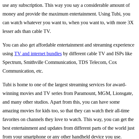
use any subscription. This way you say a considerable amount of
money and provide the maximum entertainment. Using Tubi, you
can watch whatever you want to, when you want to, with more 3X
lesser ads than cable TV.
You can also get affordable entertainment and streaming experience
using
TV and internet bundles
by different cable TV and ISPs like
Spectrum, Smithville Communication, TDS Telecom, Cox
Communication, etc.
Tubi is home to one of the largest streaming services for award-
winning movies and TV series from Paramount, MGM, Lionsgate,
and many other studios. Apart from this, you can have some
amazing movies for kids too, so that they can watch their all-time
favorites on channels they love to watch. This way, you can get the
best entertainment and updates from different parts of the world just
from your smartphone or any other handheld device you use.