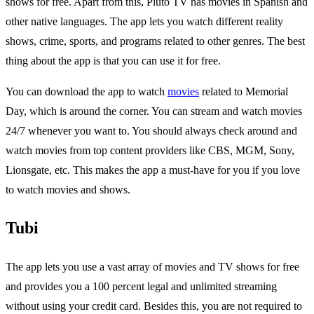
shows for free. Apart from this, Pluto TV has movies in Spanish and
other native languages. The app lets you watch different reality
shows, crime, sports, and programs related to other genres. The best
thing about the app is that you can use it for free.
You can download the app to watch
movies
related to Memorial
Day, which is around the corner. You can stream and watch movies
24/7 whenever you want to. You should always check around and
watch movies from top content providers like CBS, MGM, Sony,
Lionsgate, etc. This makes the app a must-have for you if you love
to watch movies and shows.
Tubi
The app lets you use a vast array of movies and TV shows for free
and provides you a 100 percent legal and unlimited streaming
without using your credit card. Besides this, you are not required to