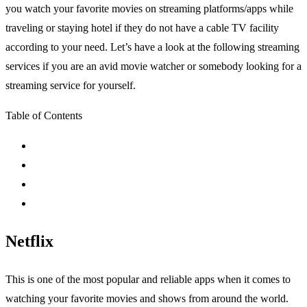
you watch your favorite movies on streaming platforms/apps while
traveling or staying hotel if they do not have a cable TV facility
according to your need. Let’s have a look at the following streaming
services if you are an avid movie watcher or somebody looking for a
streaming service for yourself.
Table of Contents
Netflix
This is one of the most popular and reliable apps when it comes to
watching your favorite movies and shows from around the world.