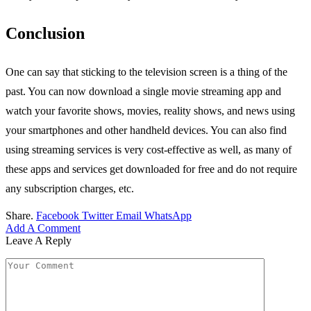
Conclusion
One can say that sticking to the television screen is a thing of the
past. You can now download a single movie streaming app and
watch your favorite shows, movies, reality shows, and news using
your smartphones and other handheld devices. You can also find
using streaming services is very cost-effective as well, as many of
these apps and services get downloaded for free and do not require
any subscription charges, etc.
Share.
Facebook
Twitter
Email
WhatsApp
Add A Comment
Leave A Reply