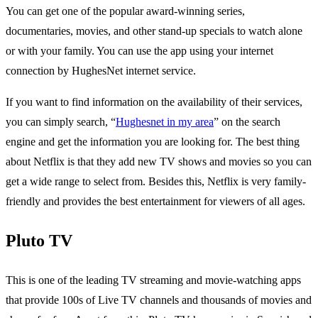
You can get one of the popular award-winning series,
documentaries, movies, and other stand-up specials to watch alone
or with your family. You can use the app using your internet
connection by HughesNet internet service.
If you want to find information on the availability of their services,
you can simply search, “
Hughesnet in my area
” on the search
engine and get the information you are looking for. The best thing
about Netflix is that they add new TV shows and movies so you can
get a wide range to select from. Besides this, Netflix is very family-
friendly and provides the best entertainment for viewers of all ages.
Pluto TV
This is one of the leading TV streaming and movie-watching apps
that provide 100s of Live TV channels and thousands of movies and