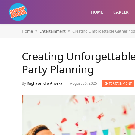
HOME
CAREER
Home
Entertainment
Creating Unforgettable Gatherings
»
»
Creating Unforgettabl
Party Planning
By
Raghavendra Anvekar
August 30, 2025
ENTERTAINMENT