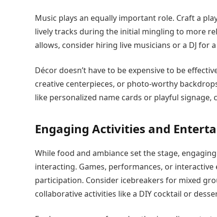
Music plays an equally important role. Craft a pl
lively tracks during the initial mingling to more 
allows, consider hiring live musicians or a DJ for
Décor doesn’t have to be expensive to be effectiv
creative centerpieces, or photo-worthy backdrops 
like personalized name cards or playful signage
Engaging Activities and Entert
While food and ambiance set the stage, engaging 
interacting. Games, performances, or interactiv
participation. Consider icebreakers for mixed grou
collaborative activities like a DIY cocktail or desse