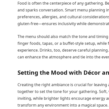
Food is often the centerpiece of any gathering. B
and sparks conversation. Smart menu planning in
preferences, allergies, and cultural consideration
gluten-free—ensures inclusivity while demonstra
The menu should also match the tone and timing 
finger foods, tapas, or a buffet-style setup, whil
experience. Drinks, too, deserve careful planning
can enhance the atmosphere and tie into the eve
Setting the Mood with Décor 
Creating the right ambiance is crucial for leaving
together to set the tone for your gathering. Soft
inviting, while brighter lights encourage energy an
transform any environment into a magical space.