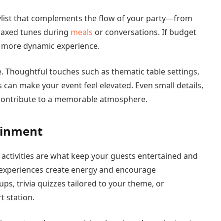
aylist that complements the flow of your party—from
relaxed tunes during
meals
or conversations. If budget
 a more dynamic experience.
e. Thoughtful touches such as thematic table settings,
can make your event feel elevated. Even small details,
, contribute to a memorable atmosphere.
ainment
activities are what keep your guests entertained and
e experiences create energy and encourage
ps, trivia quizzes tailored to your theme, or
rt station.