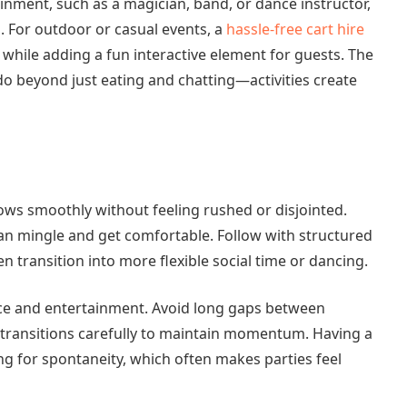
ainment, such as a magician, band, or dance instructor,
. For outdoor or casual events, a
hassle-free cart hire
s while adding a fun interactive element for guests. The
do beyond just eating and chatting—activities create
ows smoothly without feeling rushed or disjointed.
can mingle and get comfortable. Follow with structured
 transition into more flexible social time or dancing.
vice and entertainment. Avoid long gaps between
an transitions carefully to maintain momentum. Having a
ing for spontaneity, which often makes parties feel