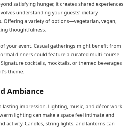
eyond satisfying hunger, it creates shared experiences
volves understanding your guests’ dietary
s. Offering a variety of options—vegetarian, vegan,
ting thoughtfulness.
of your event. Casual gatherings might benefit from
e formal dinners could feature a curated multi-course
. Signature cocktails, mocktails, or themed beverages
nt’s theme.
and Ambiance
 a lasting impression. Lighting, music, and décor work
, warm lighting can make a space feel intimate and
d activity. Candles, string lights, and lanterns can