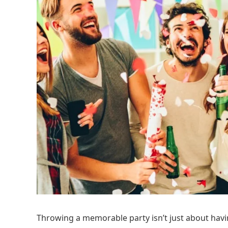
Throwing a memorable party isn’t just about havi