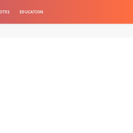
OTES
EDUCATION