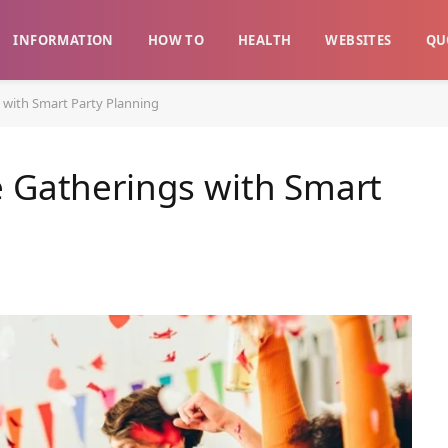
INFORMATION
HOW TO
HEALTH
WEBSITES
QU
 with Smart Party Planning
e Gatherings with Smart