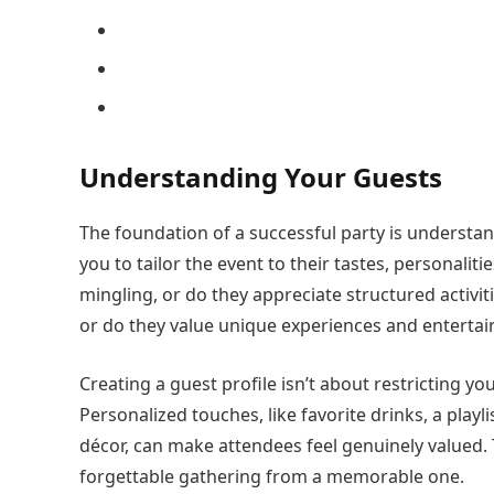
Understanding Your Guests
The foundation of a successful party is understa
you to tailor the event to their tastes, personaliti
mingling, or do they appreciate structured activit
or do they value unique experiences and enterta
Creating a guest profile isn’t about restricting y
Personalized touches, like favorite drinks, a play
décor, can make attendees feel genuinely valued. T
forgettable gathering from a memorable one.