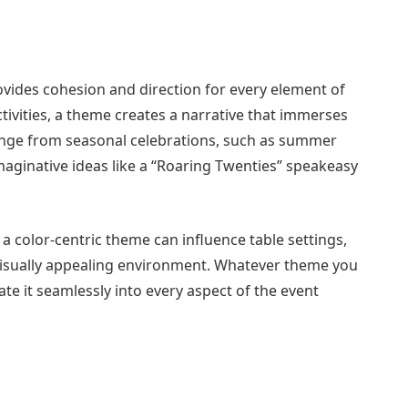
ovides cohesion and direction for every element of
ctivities, a theme creates a narrative that immerses
ange from seasonal celebrations, such as summer
aginative ideas like a “Roaring Twenties” speakeasy
 a color-centric theme can influence table settings,
 visually appealing environment. Whatever theme you
rate it seamlessly into every aspect of the event