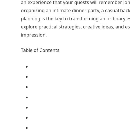
an experience that your guests will remember long
organizing an intimate dinner party, a casual back
planning is the key to transforming an ordinary ev
explore practical strategies, creative ideas, and es
impression.
Table of Contents