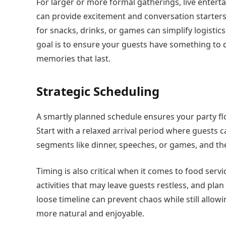
For larger or more formal gatherings, live entert
can provide excitement and conversation starters
for snacks, drinks, or games can simplify logistic
goal is to ensure your guests have something to 
memories that last.
Strategic Scheduling
A smartly planned schedule ensures your party fl
Start with a relaxed arrival period where guests 
segments like dinner, speeches, or games, and then
Timing is also critical when it comes to food ser
activities that may leave guests restless, and pl
loose timeline can prevent chaos while still allow
more natural and enjoyable.