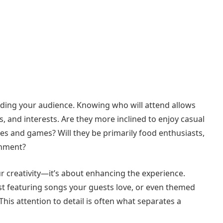
nding your audience. Knowing who will attend allows
es, and interests. Are they more inclined to enjoy casual
ies and games? Will they be primarily food enthusiasts,
inment?
our creativity—it’s about enhancing the experience.
list featuring songs your guests love, or even themed
his attention to detail is often what separates a