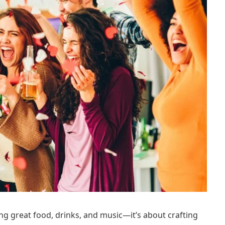
ng great food, drinks, and music—it’s about crafting