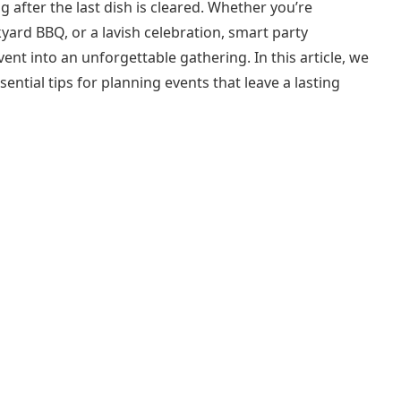
 after the last dish is cleared. Whether you’re
yard BBQ, or a lavish celebration, smart party
ent into an unforgettable gathering. In this article, we
sential tips for planning events that leave a lasting