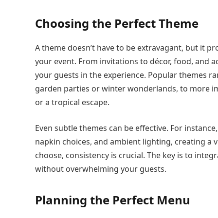
Choosing the Perfect Theme
A theme doesn’t have to be extravagant, but it pr
your event. From invitations to décor, food, and a
your guests in the experience. Popular themes r
garden parties or winter wonderlands, to more im
or a tropical escape.
Even subtle themes can be effective. For instance,
napkin choices, and ambient lighting, creating a
choose, consistency is crucial. The key is to integ
without overwhelming your guests.
Planning the Perfect Menu