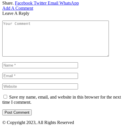
Share.
Facebook
Twitter
Email
WhatsApp
Add A Comment
Leave A Reply
Save my name, email, and website in this browser for the next
time I comment.
© Copyright 2023, All Rights Reserved