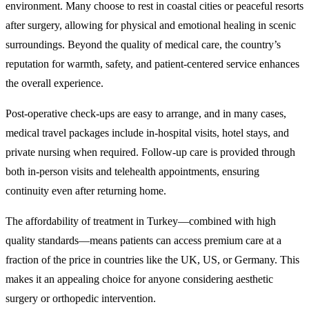
environment. Many choose to rest in coastal cities or peaceful resorts
after surgery, allowing for physical and emotional healing in scenic
surroundings. Beyond the quality of medical care, the country’s
reputation for warmth, safety, and patient-centered service enhances
the overall experience.
Post-operative check-ups are easy to arrange, and in many cases,
medical travel packages include in-hospital visits, hotel stays, and
private nursing when required. Follow-up care is provided through
both in-person visits and telehealth appointments, ensuring
continuity even after returning home.
The affordability of treatment in Turkey—combined with high
quality standards—means patients can access premium care at a
fraction of the price in countries like the UK, US, or Germany. This
makes it an appealing choice for anyone considering aesthetic
surgery or orthopedic intervention.