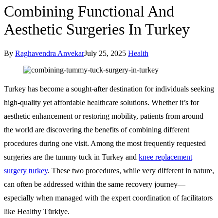
Combining Functional And
Aesthetic Surgeries In Turkey
By
Raghavendra Anvekar
July 25, 2025
Health
Turkey has become a sought-after destination for individuals seeking
high-quality yet affordable healthcare solutions. Whether it’s for
aesthetic enhancement or restoring mobility, patients from around
the world are discovering the benefits of combining different
procedures during one visit. Among the most frequently requested
surgeries are the tummy tuck in Turkey and
knee replacement
surgery turkey
. These two procedures, while very different in nature,
can often be addressed within the same recovery journey—
especially when managed with the expert coordination of facilitators
like Healthy Türkiye.