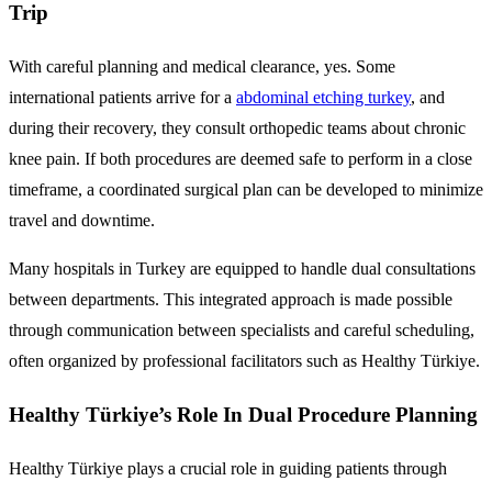
Trip
With careful planning and medical clearance, yes. Some
international patients arrive for a
abdominal etching turkey
, and
during their recovery, they consult orthopedic teams about chronic
knee pain. If both procedures are deemed safe to perform in a close
timeframe, a coordinated surgical plan can be developed to minimize
travel and downtime.
Many hospitals in Turkey are equipped to handle dual consultations
between departments. This integrated approach is made possible
through communication between specialists and careful scheduling,
often organized by professional facilitators such as Healthy Türkiye.
Healthy Türkiye’s Role In Dual Procedure Planning
Healthy Türkiye plays a crucial role in guiding patients through