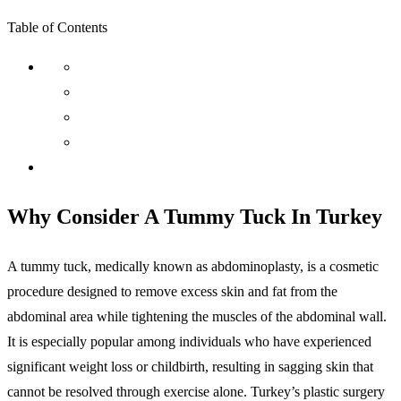
Table of Contents
Why Consider A Tummy Tuck In Turkey
A tummy tuck, medically known as abdominoplasty, is a cosmetic
procedure designed to remove excess skin and fat from the
abdominal area while tightening the muscles of the abdominal wall.
It is especially popular among individuals who have experienced
significant weight loss or childbirth, resulting in sagging skin that
cannot be resolved through exercise alone. Turkey’s plastic surgery