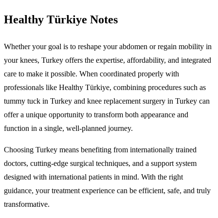
Healthy Türkiye Notes
Whether your goal is to reshape your abdomen or regain mobility in
your knees, Turkey offers the expertise, affordability, and integrated
care to make it possible. When coordinated properly with
professionals like Healthy Türkiye, combining procedures such as
tummy tuck in Turkey and knee replacement surgery in Turkey can
offer a unique opportunity to transform both appearance and
function in a single, well-planned journey.
Choosing Turkey means benefiting from internationally trained
doctors, cutting-edge surgical techniques, and a support system
designed with international patients in mind. With the right
guidance, your treatment experience can be efficient, safe, and truly
transformative.