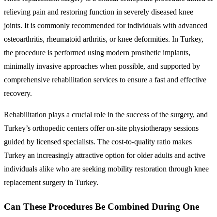
relieving pain and restoring function in severely diseased knee
joints. It is commonly recommended for individuals with advanced
osteoarthritis, rheumatoid arthritis, or knee deformities. In Turkey,
the procedure is performed using modern prosthetic implants,
minimally invasive approaches when possible, and supported by
comprehensive rehabilitation services to ensure a fast and effective
recovery.
Rehabilitation plays a crucial role in the success of the surgery, and
Turkey’s orthopedic centers offer on-site physiotherapy sessions
guided by licensed specialists. The cost-to-quality ratio makes
Turkey an increasingly attractive option for older adults and active
individuals alike who are seeking mobility restoration through knee
replacement surgery in Turkey.
Can These Procedures Be Combined During One