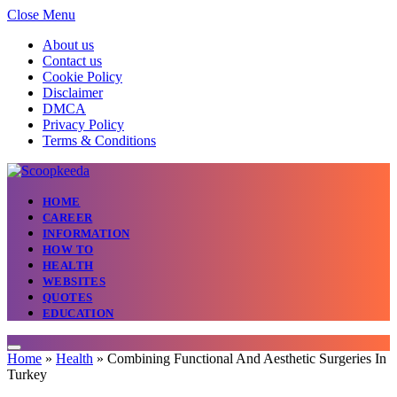
Close Menu
About us
Contact us
Cookie Policy
Disclaimer
DMCA
Privacy Policy
Terms & Conditions
HOME
CAREER
INFORMATION
HOW TO
HEALTH
WEBSITES
QUOTES
EDUCATION
Home
»
Health
»
Combining Functional And Aesthetic Surgeries In
Turkey