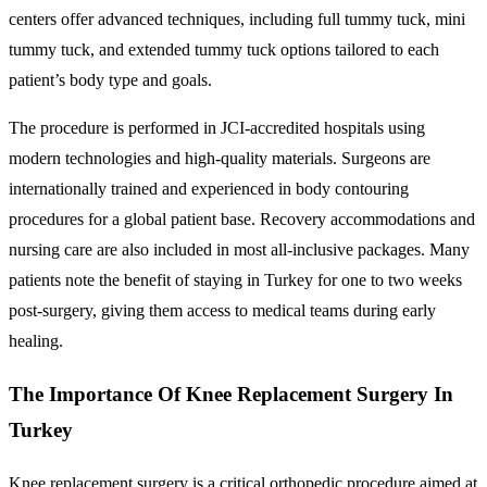
centers offer advanced techniques, including full tummy tuck, mini
tummy tuck, and extended tummy tuck options tailored to each
patient’s body type and goals.
The procedure is performed in JCI-accredited hospitals using
modern technologies and high-quality materials. Surgeons are
internationally trained and experienced in body contouring
procedures for a global patient base. Recovery accommodations and
nursing care are also included in most all-inclusive packages. Many
patients note the benefit of staying in Turkey for one to two weeks
post-surgery, giving them access to medical teams during early
healing.
The Importance Of Knee Replacement Surgery In
Turkey
Knee replacement surgery is a critical orthopedic procedure aimed at