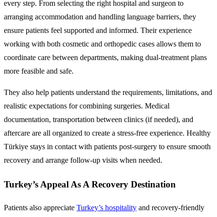
every step. From selecting the right hospital and surgeon to
arranging accommodation and handling language barriers, they
ensure patients feel supported and informed. Their experience
working with both cosmetic and orthopedic cases allows them to
coordinate care between departments, making dual-treatment plans
more feasible and safe.
They also help patients understand the requirements, limitations, and
realistic expectations for combining surgeries. Medical
documentation, transportation between clinics (if needed), and
aftercare are all organized to create a stress-free experience. Healthy
Türkiye stays in contact with patients post-surgery to ensure smooth
recovery and arrange follow-up visits when needed.
Turkey’s Appeal As A Recovery Destination
Patients also appreciate
Turkey’s hospitality
and recovery-friendly