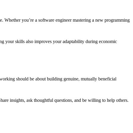
rtise. Whether you’re a software engineer mastering a new programming
ing your skills also improves your adaptability during economic
working should be about building genuine, mutually beneficial
hare insights, ask thoughtful questions, and be willing to help others.