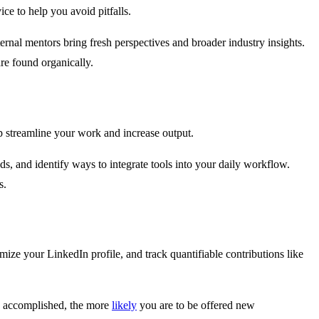
e to help you avoid pitfalls.
nal mentors bring fresh perspectives and broader industry insights.
re found organically.
 streamline your work and increase output.
ds, and identify ways to integrate tools into your daily workflow.
s.
ize your LinkedIn profile, and track quantifiable contributions like
ve accomplished, the more
likely
you are to be offered new