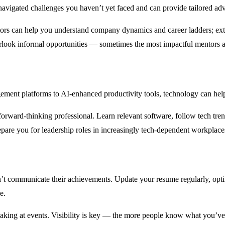
gated challenges you haven’t yet faced and can provide tailored advic
tors can help you understand company dynamics and career ladders; exter
look informal opportunities — sometimes the most impactful mentors a
ement platforms to AI-enhanced productivity tools, technology can help
 forward-thinking professional. Learn relevant software, follow tech tren
pare you for leadership roles in increasingly tech-dependent workplace
n’t communicate their achievements. Update your resume regularly, optim
e.
speaking at events. Visibility is key — the more people know what you’