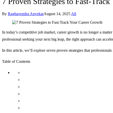
7 Proven Strategies to Fast-Trac
By
Raghavendra Anvekar
August 14, 2025
All
In today’s competitive job market, career growth is no longer a matter 
professional seeking your next big leap, the right approach can acceler
In this article, we’ll explore seven proven strategies that professio
Table of Contents