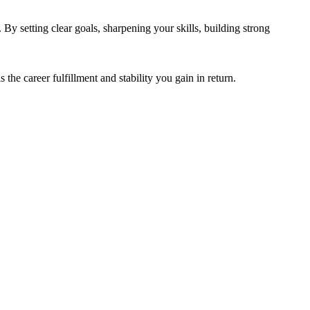
 By setting clear goals, sharpening your skills, building strong
is the career fulfillment and stability you gain in return.