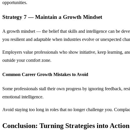
opportunities.
Strategy 7 — Maintain a Growth Mindset
A growth mindset — the belief that skills and intelligence can be dev
you resilient and adaptable when industries evolve or unexpected chan
Employers value professionals who show initiative, keep learning, and
outside your comfort zone.
Common Career Growth Mistakes to Avoid
Some professionals stall their own progress by ignoring feedback, resis
emotional intelligence.
Avoid staying too long in roles that no longer challenge you. Compl
Conclusion: Turning Strategies into Action