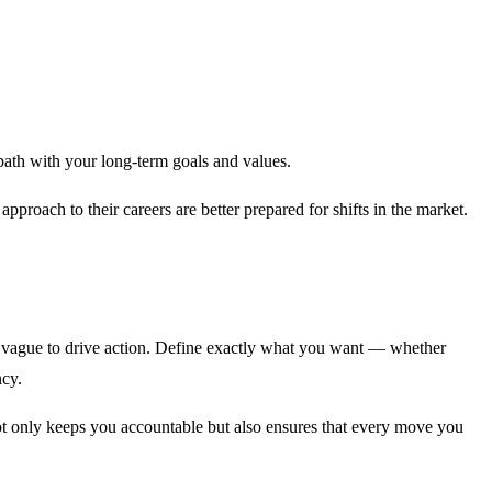
 path with your long-term goals and values.
pproach to their careers are better prepared for shifts in the market.
oo vague to drive action. Define exactly what you want — whether
ncy.
ot only keeps you accountable but also ensures that every move you