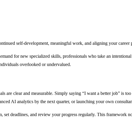
t continued self-development, meaningful work, and aligning your career
emand for new specialized skills, professionals who take an intentional a
ndividuals overlooked or undervalued.
als are clear and measurable. Simply saying “I want a better job” is t
nced AI analytics by the next quarter, or launching your own consulta
, set deadlines, and review your progress regularly. This framework n