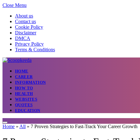
Close Menu
About us
Contact us
Cookie Policy
Disclaimer
DMCA
Privacy Policy
Terms & Conditions
HOME
CAREER
INFORMATION
HOW TO
HEALTH
WEBSITES
QUOTES
EDUCATION
Home
»
All
»
7 Proven Strategies to Fast-Track Your Career Growth