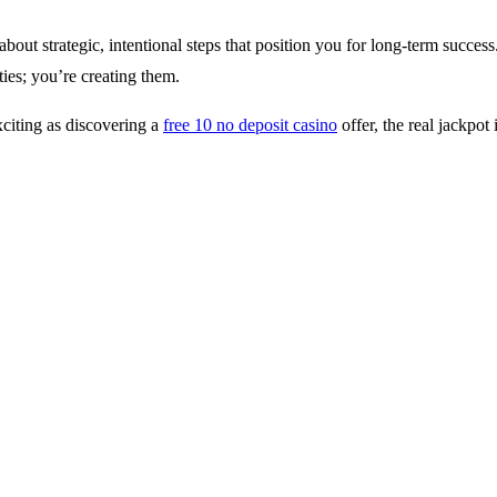
ut strategic, intentional steps that position you for long-term success.
ties; you’re creating them.
xciting as discovering a
free 10 no deposit casino
offer, the real jackpot 