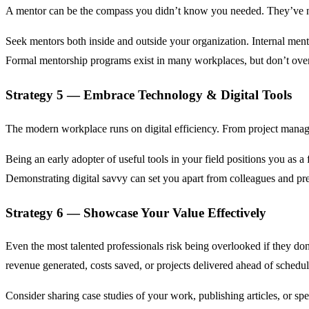
A mentor can be the compass you didn’t know you needed. They’ve navi
Seek mentors both inside and outside your organization. Internal men
Formal mentorship programs exist in many workplaces, but don’t over
Strategy 5 — Embrace Technology & Digital Tools
The modern workplace runs on digital efficiency. From project manag
Being an early adopter of useful tools in your field positions you as a
Demonstrating digital savvy can set you apart from colleagues and pre
Strategy 6 — Showcase Your Value Effectively
Even the most talented professionals risk being overlooked if they do
revenue generated, costs saved, or projects delivered ahead of schedul
Consider sharing case studies of your work, publishing articles, or 