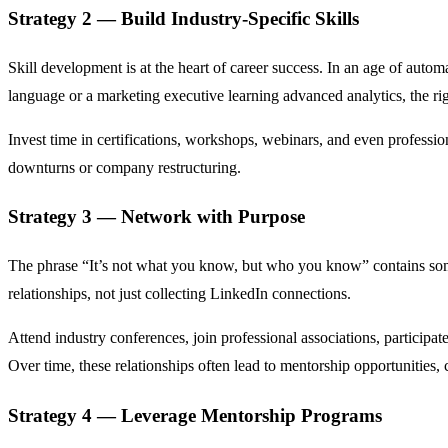
Strategy 2 — Build Industry-Specific Skills
Skill development is at the heart of career success. In an age of au
language or a marketing executive learning advanced analytics, the r
Invest time in certifications, workshops, webinars, and even professi
downturns or company restructuring.
Strategy 3 — Network with Purpose
The phrase “It’s not what you know, but who you know” contains some
relationships, not just collecting LinkedIn connections.
Attend industry conferences, join professional associations, participat
Over time, these relationships often lead to mentorship opportunities, c
Strategy 4 — Leverage Mentorship Programs