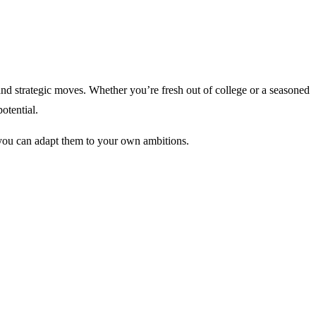
, and strategic moves. Whether you’re fresh out of college or a seasoned
otential.
w you can adapt them to your own ambitions.