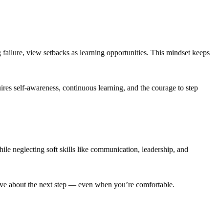
failure, view setbacks as learning opportunities. This mindset keeps
ires self-awareness, continuous learning, and the courage to step
hile neglecting soft skills like communication, leadership, and
tive about the next step — even when you’re comfortable.