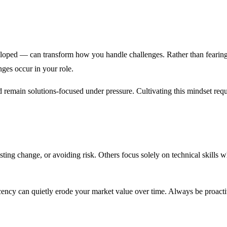
eloped — can transform how you handle challenges. Rather than fearing 
ges occur in your role.
 remain solutions-focused under pressure. Cultivating this mindset requ
ting change, or avoiding risk. Others focus solely on technical skills w
acency can quietly erode your market value over time. Always be proac