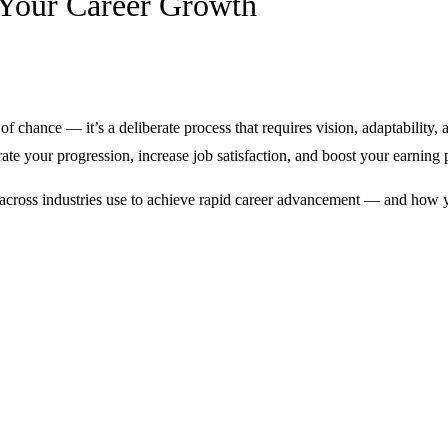
k Your Career Growth
of chance — it’s a deliberate process that requires vision, adaptability
ate your progression, increase job satisfaction, and boost your earning p
nals across industries use to achieve rapid career advancement — and ho