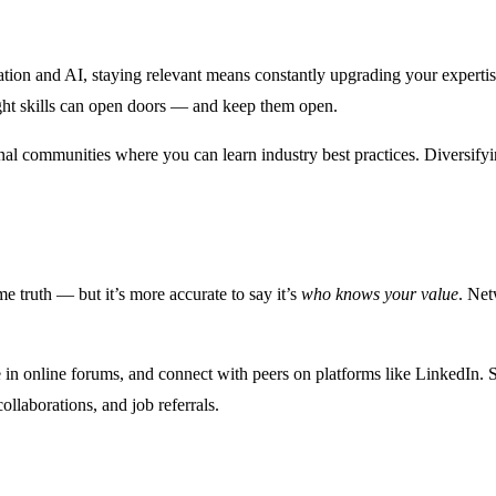
tomation and AI, staying relevant means constantly upgrading your expe
ight skills can open doors — and keep them open.
onal communities where you can learn industry best practices. Diversify
 truth — but it’s more accurate to say it’s
who knows your value
. Net
e in online forums, and connect with peers on platforms like LinkedIn. S
ollaborations, and job referrals.