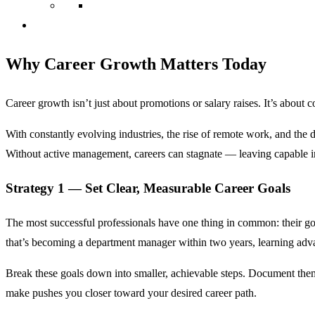
Why Career Growth Matters Today
Career growth isn’t just about promotions or salary raises. It’s abou
With constantly evolving industries, the rise of remote work, and the d
Without active management, careers can stagnate — leaving capable i
Strategy 1 — Set Clear, Measurable Career Goals
The most successful professionals have one thing in common: their go
that’s becoming a department manager within two years, learning adva
Break these goals down into smaller, achievable steps. Document them
make pushes you closer toward your desired career path.