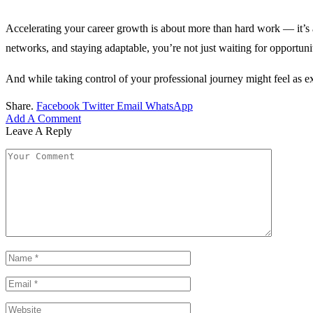
Accelerating your career growth is about more than hard work — it’s abo
networks, and staying adaptable, you’re not just waiting for opportuni
And while taking control of your professional journey might feel as e
Share.
Facebook
Twitter
Email
WhatsApp
Add A Comment
Leave A Reply