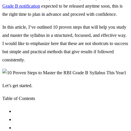
Grade B notification
expected to be released anytime soon, this is
the right time to plan in advance and proceed with confidence.
In this article, I’ve outlined 10 proven steps that will help you study
and master the syllabus in a structured, focussed, and effective way.
I would like to emphasize here that these are not shortcuts to success
but simple and practical methods that give results if followed
consistently.
Let’s get started.
Table of Contents