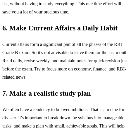
list, without having to study everything. This one time effort will
save you a lot of your precious time.
6. Make Current Affairs a Daily Habit
Current affairs form a significant part of all the phases of the RBI
Grade B exam. So it’s not advisable to leave them for the last month.
Read daily, revise weekly, and maintain notes for quick revision just
before the exam. Try to focus more on economy, finance, and RBI-
related news.
7. Make a realistic study plan
We often have a tendency to be overambitious. That is a recipe for
disaster. It’s important to break down the syllabus into manageable
tasks, and make a plan with small, achievable goals. This will help