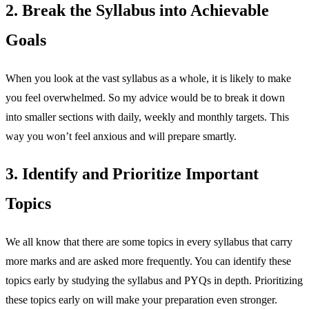
2. Break the Syllabus into Achievable
Goals
When you look at the vast syllabus as a whole, it is likely to make
you feel overwhelmed. So my advice would be to break it down
into smaller sections with daily, weekly and monthly targets. This
way you won’t feel anxious and will prepare smartly.
3. Identify and Prioritize Important
Topics
We all know that there are some topics in every syllabus that carry
more marks and are asked more frequently. You can identify these
topics early by studying the syllabus and PYQs in depth. Prioritizing
these topics early on will make your preparation even stronger.