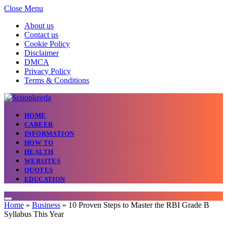
Close Menu
About us
Contact us
Cookie Policy
Disclaimer
DMCA
Privacy Policy
Terms & Conditions
HOME
CAREER
INFORMATION
HOW TO
HEALTH
WEBSITES
QUOTES
EDUCATION
Home
»
Business
»
10 Proven Steps to Master the RBI Grade B
Syllabus This Year