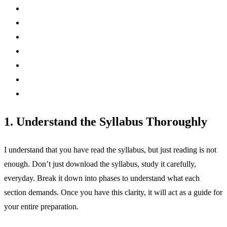
1. Understand the Syllabus Thoroughly
I understand that you have read the syllabus, but just reading is not
enough. Don’t just download the syllabus, study it carefully,
everyday. Break it down into phases to understand what each
section demands. Once you have this clarity, it will act as a guide for
your entire preparation.