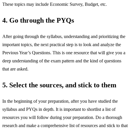
These topics may include Economic Survey, Budget, etc.
4. Go through the PYQs
After going through the syllabus, understanding and prioritizing the
important topics, the next practical step is to look and analyze the
Previous Year’s Questions. This is one resource that will give you a
deep understanding of the exam pattern and the kind of questions
that are asked.
5. Select the sources, and stick to them
In the beginning of your preparation, after you have studied the
syllabus and PYQs in depth. It is important to shortlist a list of
resources you will follow during your preparation. Do a thorough
research and make a comprehensive list of resources and stick to that