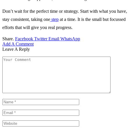
Don’t wait for the perfect time or strategy. Start with what you have,
stay consistent, taking one
step
at a time. It is the small but focussed
efforts that will give you real progress.
Share.
Facebook
Twitter
Email
WhatsApp
Add A Comment
Leave A Reply