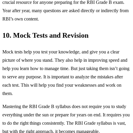
crucial resource for anyone preparing for the RBI Grade B exam.
Year after year, many questions are asked directly or indirectly from
RBI’s own content.
10. Mock Tests and Revision
Mock tests help you test your knowledge, and give you a clear
picture of where you stand. They also help in improving speed and
help you learn how to manage time. But just taking them isn’t going
to serve any purpose. It is important to analyze the mistakes after
each test. This will help you find your weaknesses and work on
them.
Mastering the RBI Grade B syllabus does not require you to study
everything under the sun or prepare for years on end. It requires you
to do the right things consistently. The RBI Grade syllabus is vast,
but with the right approach, it becomes manageable.