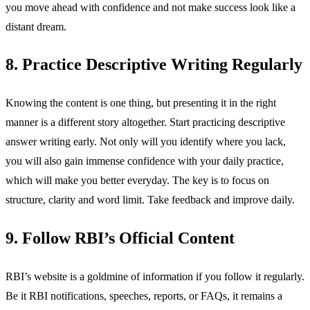
you move ahead with confidence and not make success look like a
distant dream.
8. Practice Descriptive Writing Regularly
Knowing the content is one thing, but presenting it in the right
manner is a different story altogether. Start practicing descriptive
answer writing early. Not only will you identify where you lack,
you will also gain immense confidence with your daily practice,
which will make you better everyday. The key is to focus on
structure, clarity and word limit. Take feedback and improve daily.
9. Follow RBI’s Official Content
RBI’s website is a goldmine of information if you follow it regularly.
Be it RBI notifications, speeches, reports, or FAQs, it remains a