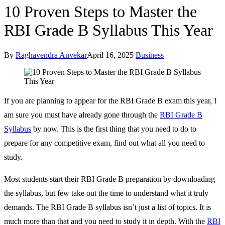
10 Proven Steps to Master the
RBI Grade B Syllabus This Year
By
Raghavendra Anvekar
April 16, 2025
Business
If you are planning to appear for the RBI Grade B exam this year, I
am sure you must have already gone through the
RBI Grade B
Syllabus
by now. This is the first thing that you need to do to
prepare for any competitive exam, find out what all you need to
study.
Most students start their RBI Grade B preparation by downloading
the syllabus, but few take out the time to understand what it truly
demands. The RBI Grade B syllabus isn’t just a list of topics. It is
much more than that and you need to study it in depth. With the
RBI