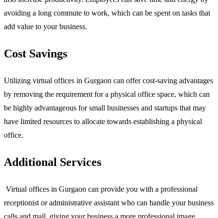
avoiding a long commute to work, which can be spent on tasks that
add value to your business.
Cost Savings
Utilizing virtual offices in Gurgaon can offer cost-saving advantages
by removing the requirement for a physical office space, which can
be highly advantageous for small businesses and startups that may
have limited resources to allocate towards establishing a physical
office.
Additional Services
Virtual offices in Gurgaon can provide you with a professional
receptionist or administrative assistant who can handle your business
calls and mail, giving your business a more professional image.