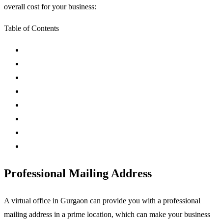
overall cost for your business:
Table of Contents
Professional Mailing Address
A virtual office in Gurgaon can provide you with a professional
mailing address in a prime location, which can make your business