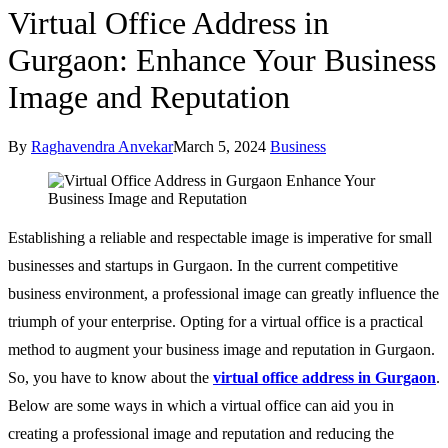
Virtual Office Address in
Gurgaon: Enhance Your Business
Image and Reputation
By
Raghavendra Anvekar
March 5, 2024
Business
Establishing a reliable and respectable image is imperative for small
businesses and startups in Gurgaon. In the current competitive
business environment, a professional image can greatly influence the
triumph of your enterprise. Opting for a virtual office is a practical
method to augment your business image and reputation in Gurgaon.
So, you have to know about the
virtual office address in Gurgaon
.
Below are some ways in which a virtual office can aid you in
creating a professional image and reputation and reducing the