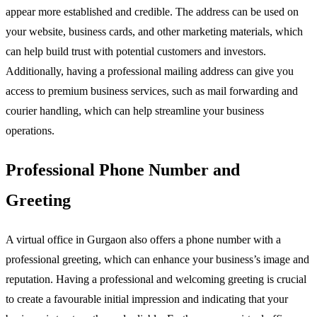
appear more established and credible. The address can be used on
your website, business cards, and other marketing materials, which
can help build trust with potential customers and investors.
Additionally, having a professional mailing address can give you
access to premium business services, such as mail forwarding and
courier handling, which can help streamline your business
operations.
Professional Phone Number and
Greeting
A virtual office in Gurgaon also offers a phone number with a
professional greeting, which can enhance your business’s image and
reputation. Having a professional and welcoming greeting is crucial
to create a favourable initial impression and indicating that your