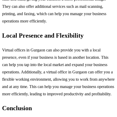
They can also offer additional services such as mail scanning,
printing, and faxing, which can help you manage your business
operations more efficiently.
Local Presence and Flexibility
Virtual offices in Gurgaon can also provide you with a local
presence, even if your business is based in another location. This
can help you tap into the local market and expand your business
operations. Additionally, a virtual office in Gurgaon can offer you a
flexible working environment, allowing you to work from anywhere
and at any time. This can help you manage your business operations
more efficiently, leading to improved productivity and profitability.
Conclusion