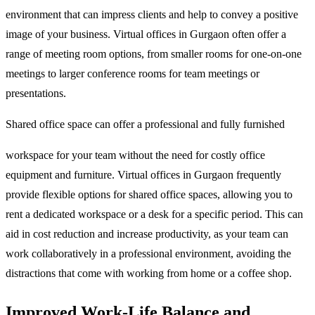
environment that can impress clients and help to convey a positive
image of your business. Virtual offices in Gurgaon often offer a
range of meeting room options, from smaller rooms for one-on-one
meetings to larger conference rooms for team meetings or
presentations.
Shared office space can offer a professional and fully furnished
workspace for your team without the need for costly office
equipment and furniture. Virtual offices in Gurgaon frequently
provide flexible options for shared office spaces, allowing you to
rent a dedicated workspace or a desk for a specific period. This can
aid in cost reduction and increase productivity, as your team can
work collaboratively in a professional environment, avoiding the
distractions that come with working from home or a coffee shop.
Improved Work-Life Balance and