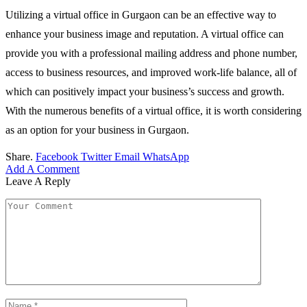
Utilizing a virtual office in Gurgaon can be an effective way to
enhance your business image and reputation. A virtual office can
provide you with a professional mailing address and phone number,
access to business resources, and improved work-life balance, all of
which can positively impact your business’s success and growth.
With the numerous benefits of a virtual office, it is worth considering
as an option for your business in Gurgaon.
Share.
Facebook
Twitter
Email
WhatsApp
Add A Comment
Leave A Reply