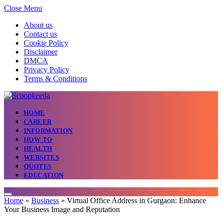
Close Menu
About us
Contact us
Cookie Policy
Disclaimer
DMCA
Privacy Policy
Terms & Conditions
HOME
CAREER
INFORMATION
HOW TO
HEALTH
WEBSITES
QUOTES
EDUCATION
Home
»
Business
»
Virtual Office Address in Gurgaon: Enhance
Your Business Image and Reputation