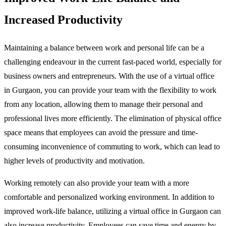
Increased Productivity
Maintaining a balance between work and personal life can be a
challenging endeavour in the current fast-paced world, especially for
business owners and entrepreneurs. With the use of a virtual office
in Gurgaon, you can provide your team with the flexibility to work
from any location, allowing them to manage their personal and
professional lives more efficiently. The elimination of physical office
space means that employees can avoid the pressure and time-
consuming inconvenience of commuting to work, which can lead to
higher levels of productivity and motivation.
Working remotely can also provide your team with a more
comfortable and personalized working environment. In addition to
improved work-life balance, utilizing a virtual office in Gurgaon can
also increase productivity. Employees can save time and energy by