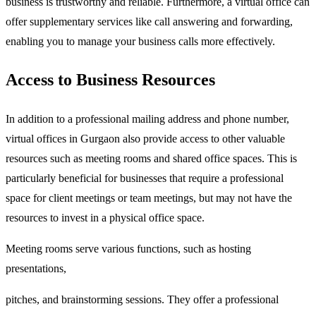
business is trustworthy and reliable. Furthermore, a virtual office can
offer supplementary services like call answering and forwarding,
enabling you to manage your business calls more effectively.
Access to Business Resources
In addition to a professional mailing address and phone number,
virtual offices in Gurgaon also provide access to other valuable
resources such as meeting rooms and shared office spaces. This is
particularly beneficial for businesses that require a professional
space for client meetings or team meetings, but may not have the
resources to invest in a physical office space.
Meeting rooms serve various functions, such as hosting
presentations,
pitches, and brainstorming sessions. They offer a professional