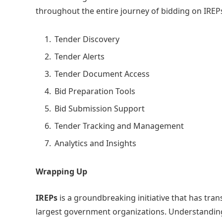
throughout the entire journey of bidding on IREP
Tender Discovery
Tender Alerts
Tender Document Access
Bid Preparation Tools
Bid Submission Support
Tender Tracking and Management
Analytics and Insights
Wrapping Up
IREPs
is a groundbreaking initiative that has tra
largest government organizations. Understandi