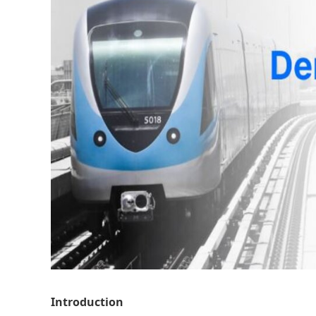
Introduction