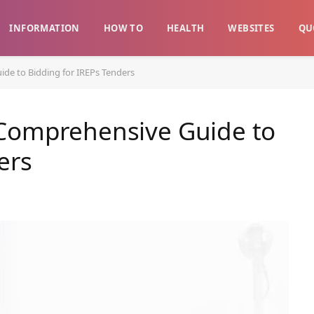
INFORMATION
HOW TO
HEALTH
WEBSITES
QU
de to Bidding for IREPs Tenders
 Comprehensive Guide to
ers