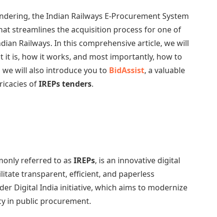
endering, the Indian Railways E-Procurement System
hat streamlines the acquisition process for one of
ndian Railways. In this comprehensive article, we will
t it is, how it works, and most importantly, how to
, we will also introduce you to
BidAssist
, a valuable
ricacies of
IREPs tenders
.
only referred to as
IREPs
, is an innovative digital
litate transparent, efficient, and paperless
ader Digital India initiative, which aims to modernize
y in public procurement.