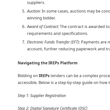
suppliers.
Auction:
In some cases, auctions may be condu
winning bidder.
Award of Contract
: The contract is awarded to
requirements and specifications.
Electronic Funds Transfer (EFT)
: Payments are m
account, further reducing paperwork and tr
Navigating the IREPs Platform
Bidding on
IREPs
tenders can be a complex proce
accessible. Below is a step-by-step guide on how 
Step 1: Supplier Registration
Step 2: Digital Signature Certificate (DSC)