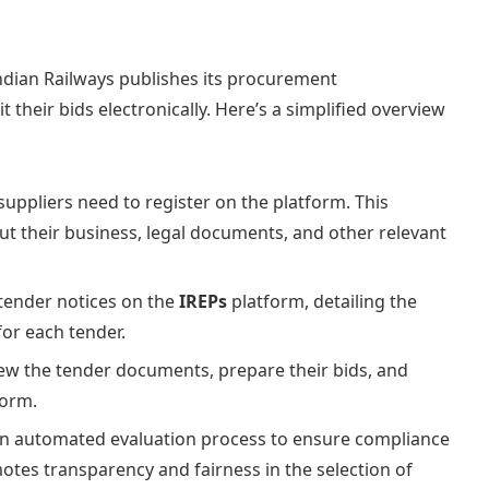
ndian Railways publishes its procurement
their bids electronically. Here’s a simplified overview
 suppliers need to register on the platform. This
ut their business, legal documents, and other relevant
tender notices on the
IREPs
platform, detailing the
for each tender.
iew the tender documents, prepare their bids, and
form.
n automated evaluation process to ensure compliance
motes transparency and fairness in the selection of