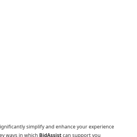
significantly simplify and enhance your experience
key ways in which
BidAssist
can support you