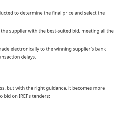
cted to determine the final price and select the
 the supplier with the best-suited bid, meeting all the
ade electronically to the winning supplier’s bank
ansaction delays.
ss, but with the right guidance, it becomes more
to bid on IREPs tenders: