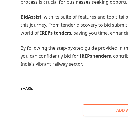
process is crucial for businesses seeking opportu
BidAssist
, with its suite of features and tools tai
this journey. From tender discovery to bid submi
world of
IREPs tenders,
saving you time, enhancin
By following the step-by-step guide provided in th
you can confidently bid for
IREPs tenders
, contri
India’s vibrant railway sector.
SHARE.
ADD 