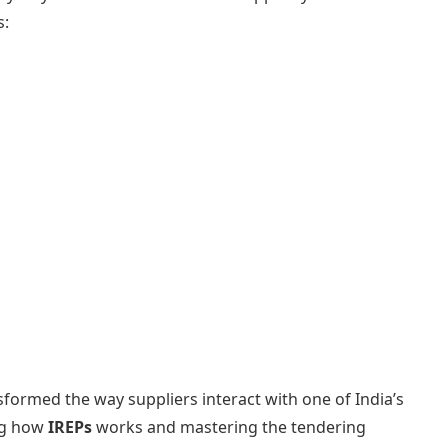
s:
nsformed the way suppliers interact with one of India’s
ng how
IREPs
works and mastering the tendering