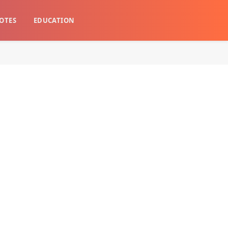
OTES
EDUCATION