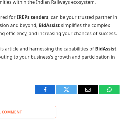
nities within the Indian Railways ecosystem.
lored for
IREPs tenders
, can be your trusted partner in
ssion and beyond,
BidAssist
simplifies the complex
g efficiency, and increasing your chances of success.
is article and harnessing the capabilities of
BidAssist
,
buting to your business’s growth and participation in
Facebook
Twitter
Email
WhatsAp
A COMMENT