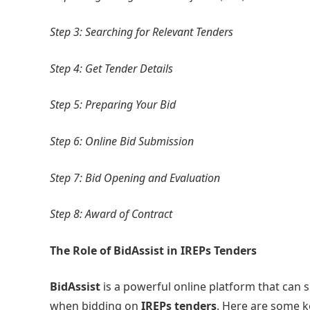
Step 3: Searching for Relevant Tenders
Step 4: Get Tender Details
Step 5: Preparing Your Bid
Step 6: Online Bid Submission
Step 7: Bid Opening and Evaluation
Step 8: Award of Contract
The Role of BidAssist in IREPs Tenders
BidAssist
is a powerful online platform that can 
when bidding on
IREPs tenders
. Here are some 