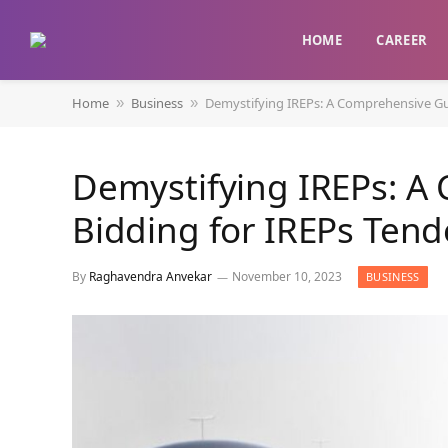
HOME
CAREER
Home
Business
Demystifying IREPs: A Comprehensive Gui
»
»
Demystifying IREPs: A
Bidding for IREPs Tend
By
Raghavendra Anvekar
November 10, 2023
BUSINESS