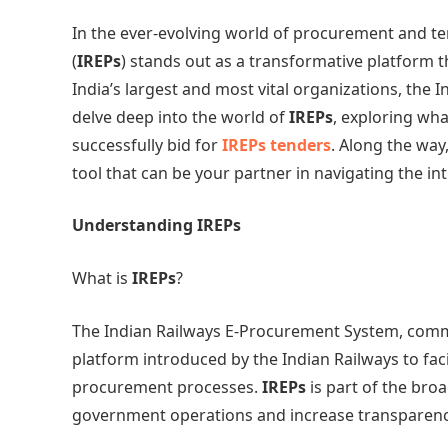
In the ever-evolving world of procurement and t
(
IREPs
) stands out as a transformative platform t
India’s largest and most vital organizations, the I
delve deep into the world of
IREPs
, exploring wha
successfully bid for
IREPs tenders
. Along the way
tool that can be your partner in navigating the int
Understanding IREPs
What is
IREPs
?
The Indian Railways E-Procurement System, comm
platform introduced by the Indian Railways to faci
procurement processes.
IREPs
is part of the bro
government operations and increase transparenc