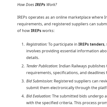
How Does
IREPs
Work?
IREPs operates as an online marketplace where I
requirements, and registered suppliers can submit 
of how
IREPs
works:
Registration:
To participate in
IREPs tenders
,
involves providing essential information abo
details.
Tender Publication:
Indian Railways publishes 
requirements, specifications, and deadlines 
Bid Submission
: Registered suppliers can rev
submit them electronically through the plat
Bid Evaluation:
The submitted bids undergo a
with the specified criteria. This process pro